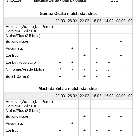
24.02.24
Machida Zelvia - Gamba Osaka
1 : 1
Gamba Osaka match statistics
29.03
26.02
22.02
16.03
14.02
08.03
02.
Résultat (Victoire,Nul,Perdu)
Domicile/Extérieur
Moins/Plus (2,5 buts)
But encaisser
-
-
-
-
-
+
+
Aucun But
-
+
-
+
-
-
-
1er But
-
-
+
-
-
+
+
1er but adversaire
+
+
-
+
+
-
-
Mi-Temps/Fin de Match
/
/
/
/
/
/
/
But (1-25 min)
+
-
+
+
+
-
-
Machida Zelvia match statistics
29.03
26.02
22.02
16.02
15.03
08.03
02.
Résultat (Victoire,Nul,Perdu)
Domicile/Extérieur
Moins/Plus (2,5 buts)
But encaisser
-
-
+
-
+
+
-
Aucun But
-
+
-
-
-
-
-
1er But
+
-
+
+
+
+
+