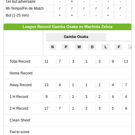
1er but adversaire
-
+
-
-
-
-
-
Mi-Temps/Fin de Match
/
/
/
/
/
/
/
But (1-25 min)
+
+
-
-
+
-
+
League Record Gamba Osaka vs Machida Zelvia
Gamba Osaka
N
P
W
D
L
F
A
Total Record
11
7
3
1
3
9
13
Home Record
Away Record
13
4
1
1
2
4
7
1 H Record
9
7
2
3
2
4
4
2 H Record
17
7
1
3
3
5
9
Clean Sheet
Fail to score