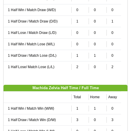
1 Half Win / Match Draw (W/D)
0
0
0
1 Half Draw / Match Draw (D/D)
1
0
1
1 Half Lose / Match Draw (L/D)
0
0
0
1 Half Win / Match Lose (W/L)
0
0
0
1 Half Draw / Match Lose (D/L)
1
1
0
1 Half Lose/ Match Lose (L/L)
2
0
2
Machida Zelvia Half Time / Full Time
Total
Home
Away
1 Half Win / Match Win (W/W)
1
1
0
1 Half Draw / Match Win (D/W)
3
0
3