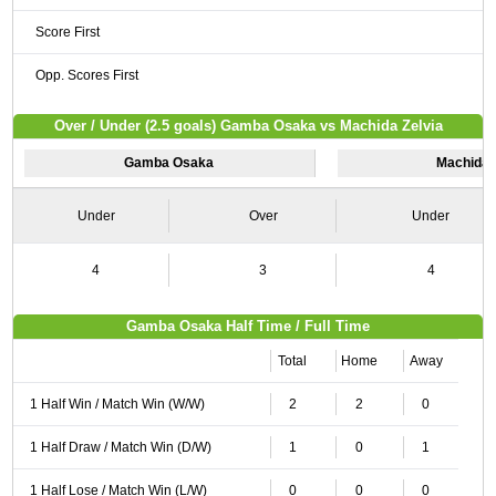
Score First
Opp. Scores First
Over / Under (2.5 goals) Gamba Osaka vs Machida Zelvia
Gamba Osaka
Machida 
Under
Over
Under
4
3
4
Gamba Osaka Half Time / Full Time
Total
Home
Away
1 Half Win / Match Win (W/W)
2
2
0
1 Half Draw / Match Win (D/W)
1
0
1
1 Half Lose / Match Win (L/W)
0
0
0