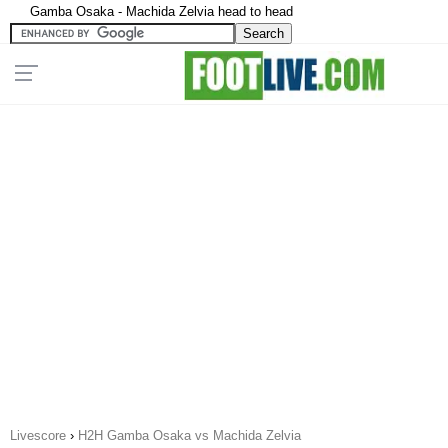
Gamba Osaka - Machida Zelvia head to head
Livescore
›
H2H Gamba Osaka vs Machida Zelvia