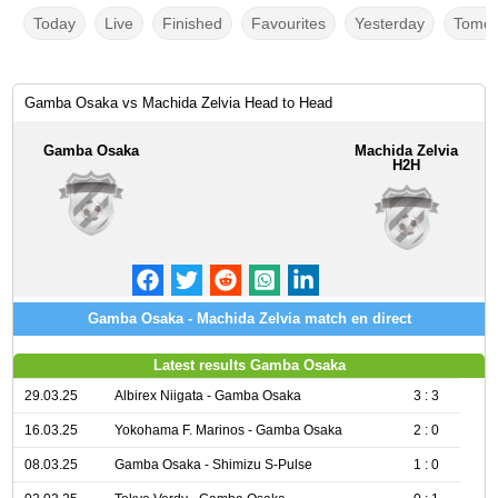
Today
Live
Finished
Favourites
Yesterday
Tomor
Gamba Osaka vs Machida Zelvia Head to Head
Gamba Osaka
Machida Zelvia
H2H
Gamba Osaka - Machida Zelvia match en direct
Latest results Gamba Osaka
29.03.25
Albirex Niigata - Gamba Osaka
3 : 3
16.03.25
Yokohama F. Marinos - Gamba Osaka
2 : 0
08.03.25
Gamba Osaka - Shimizu S-Pulse
1 : 0