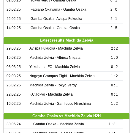
02.03.25
Tokyo Verdy - Gamba Osaka
0 : 1
26.02.25
Fagiano Okayama - Gamba Osaka
2 : 0
22.02.25
Gamba Osaka - Avispa Fukuoka
2 : 1
14.02.25
Gamba Osaka - Cerezo Osaka
2 : 5
Latest results Machida Zelvia
29.03.25
Avispa Fukuoka - Machida Zelvia
2 : 2
15.03.25
Machida Zelvia - Albirex Niigata
1 : 0
08.03.25
Yokohama FC - Machida Zelvia
0 : 2
02.03.25
Nagoya Grampus Eight - Machida Zelvia
1 : 2
26.02.25
Machida Zelvia - Tokyo Verdy
0 : 1
22.02.25
F.C.Tokyo - Machida Zelvia
0 : 1
16.02.25
Machida Zelvia - Sanfrecce Hiroshima
1 : 2
Gamba Osaka vs Machida Zelvia H2H
30.06.24
Gamba Osaka - Machida Zelvia
1 : 3