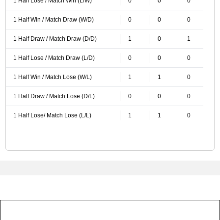
1 Half Lose / Match Win (L/W)
0
0
0
1 Half Win / Match Draw (W/D)
0
0
0
1 Half Draw / Match Draw (D/D)
1
0
1
1 Half Lose / Match Draw (L/D)
0
0
0
1 Half Win / Match Lose (W/L)
1
1
0
1 Half Draw / Match Lose (D/L)
0
0
0
1 Half Lose/ Match Lose (L/L)
1
1
0