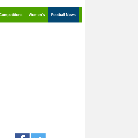
Competitions
Women's
Football News