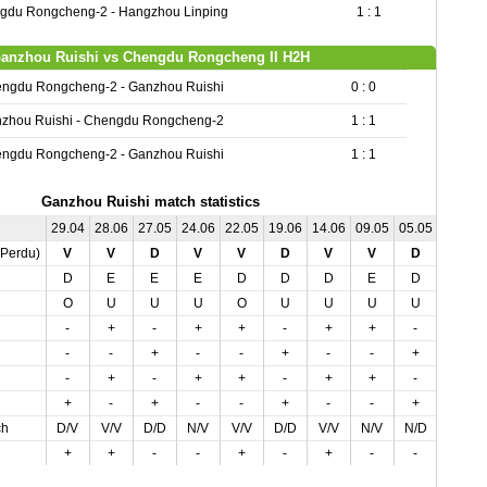
gdu Rongcheng-2 - Hangzhou Linping
1 : 1
anzhou Ruishi vs Chengdu Rongcheng II H2H
ngdu Rongcheng-2 - Ganzhou Ruishi
0 : 0
zhou Ruishi - Chengdu Rongcheng-2
1 : 1
ngdu Rongcheng-2 - Ganzhou Ruishi
1 : 1
Ganzhou Ruishi match statistics
29.04
28.06
27.05
24.06
22.05
19.06
14.06
09.05
05.05
04.07
,Perdu)
V
V
D
V
V
D
V
V
D
N
D
E
E
E
D
D
D
E
D
D
O
U
U
U
O
U
U
U
U
O
-
+
-
+
+
-
+
+
-
-
-
-
+
-
-
+
-
-
+
-
-
+
-
+
+
-
+
+
-
-
+
-
+
-
-
+
-
-
+
+
ch
D/V
V/V
D/D
N/V
V/V
D/D
V/V
N/V
N/D
D/N
+
+
-
-
+
-
+
-
-
-