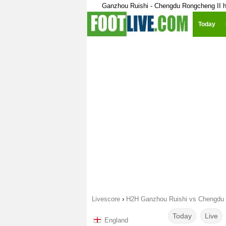
Ganzhou Ruishi - Chengdu Rongcheng II h
Today
Livescore
›
H2H Ganzhou Ruishi vs Chengdu 
Today
Live
England