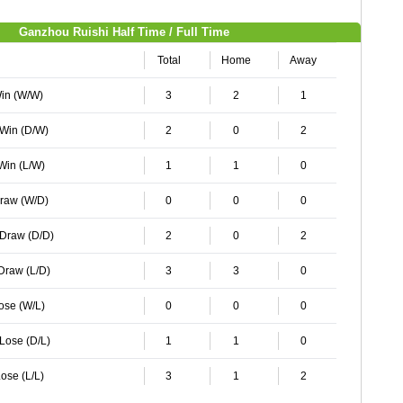
Ganzhou Ruishi Half Time / Full Time
Total
Home
Away
Win (W/W)
3
2
1
 Win (D/W)
2
0
2
 Win (L/W)
1
1
0
Draw (W/D)
0
0
0
 Draw (D/D)
2
0
2
 Draw (L/D)
3
3
0
Lose (W/L)
0
0
0
 Lose (D/L)
1
1
0
ose (L/L)
3
1
2