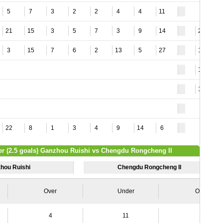
5
7
3
2
2
4
4
11
21
15
3
5
7
3
9
14
20
3
15
7
6
2
13
5
27
14
15
18
22
8
1
3
4
9
14
6
er (2.5 goals) Ganzhou Ruishi vs Chengdu Rongcheng II
hou Ruishi
Chengdu Rongcheng II
Over
Under
Over
4
11
4