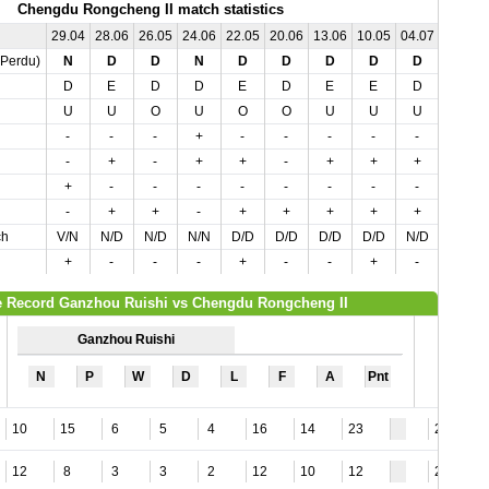
Chengdu Rongcheng II match statistics
29.04
28.06
26.05
24.06
22.05
20.06
13.06
10.05
04.07
04.05
,Perdu)
N
D
D
N
D
D
D
D
D
N
D
E
D
D
E
D
E
E
D
D
U
U
O
U
O
O
U
U
U
U
-
-
-
+
-
-
-
-
-
-
-
+
-
+
+
-
+
+
+
-
+
-
-
-
-
-
-
-
-
-
-
+
+
-
+
+
+
+
+
+
ch
V/N
N/D
N/D
N/N
D/D
D/D
D/D
D/D
N/D
D/N
+
-
-
-
+
-
-
+
-
-
 Record Ganzhou Ruishi vs Chengdu Rongcheng II
Ganzhou Ruishi
N
P
W
D
L
F
A
Pnt
10
15
6
5
4
16
14
23
21
12
8
3
3
2
12
10
12
20