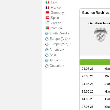
Italy
France
Germany
Ganzhou Ruishi vs
Spain
Greece
Ganzhou Ruis
Portugal
Youth Results
Europe (A-L) +
Europe (M-Z) +
America +
Asia +
Africa +
Oceania +
04.07.26
Gan
28.06.26
Wen
24.06.26
Jia
19.06.26
Gan
14.06.26
Gan
27.05.26
Gua