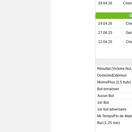
29.04.26
Chen
G
24.04.26
Che
27.06.25
Gan
12.04.25
Che
Résultat (Victoire,Nul
Domicile/Extérieur
Moins/Plus (2,5 buts)
But encaisser
Aucun But
1er But
1er but adversaire
Mi-Temps/Fin de Mat
But (1-25 min)