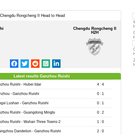
 Chengdu Rongcheng II Head to Head
hi
Chengdu Rongcheng II
H2H
Latest results Ganzhou Ruishi
zhou Ruishi - Hubei Istar
4 : 4
zhou - Ganzhou Ruishi
0 : 1
ngxi Lushan - Ganzhou Ruishi
0 : 1
zhou Ruishi - Guangdong Mingtu
0 : 2
zhou Ruishi - Wuhan Three Towns-2
1 : 0
ngzhou Dandelion - Ganzhou Ruishi
2 : 0