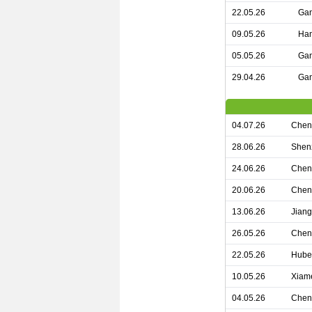
22.05.26
Gan
09.05.26
Han
05.05.26
Gan
29.04.26
Gan
04.07.26
Chen
28.06.26
Shen
24.06.26
Chen
20.06.26
Chen
13.06.26
Jian
26.05.26
Chen
22.05.26
Hube
10.05.26
Xiam
04.05.26
Chen