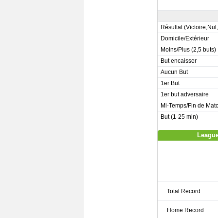
Résultat (Victoire,Nul
Domicile/Extérieur
Moins/Plus (2,5 buts)
But encaisser
Aucun But
1er But
1er but adversaire
Mi-Temps/Fin de Mat
But (1-25 min)
League
Total Record
Home Record