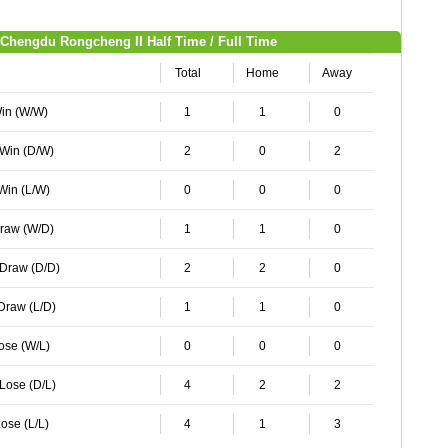
Chengdu Rongcheng II Half Time / Full Time
Total
Home
Away
Win (W/W)
1
1
0
 Win (D/W)
2
0
2
 Win (L/W)
0
0
0
Draw (W/D)
1
1
0
 Draw (D/D)
2
2
0
 Draw (L/D)
1
1
0
Lose (W/L)
0
0
0
 Lose (D/L)
4
2
2
ose (L/L)
4
1
3