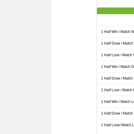
1 Half Win / Match 
1 Half Draw / Match
1 Half Lose / Match
1 Half Win / Match 
1 Half Draw / Match
1 Half Lose / Match
1 Half Win / Match 
1 Half Draw / Match
1 Half Lose/ Match L