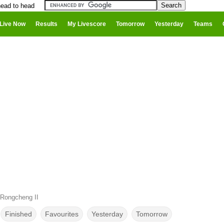
ead to head
Live Now
Results
My Livescore
Tomorrow
Yesterday
Teams
Rongcheng II
Finished
Favourites
Yesterday
Tomorrow