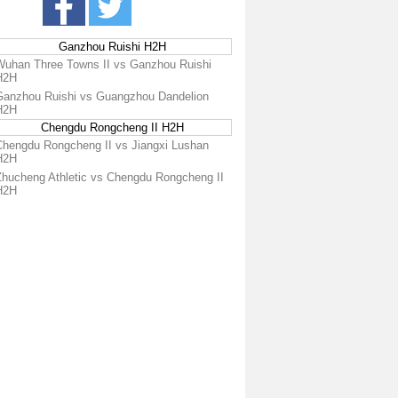
Ganzhou Ruishi H2H
Wuhan Three Towns II vs Ganzhou Ruishi
H2H
Ganzhou Ruishi vs Guangzhou Dandelion
H2H
Chengdu Rongcheng II H2H
Chengdu Rongcheng II vs Jiangxi Lushan
H2H
Zhucheng Athletic vs Chengdu Rongcheng II
H2H