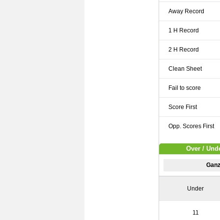
Away Record
1 H Record
2 H Record
Clean Sheet
Fail to score
Score First
Opp. Scores First
Over / Und
Ganz
Under
11