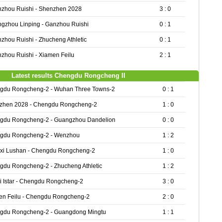
zhou Ruishi - Shenzhen 2028
3 : 0
gzhou Linping - Ganzhou Ruishi
0 : 1
zhou Ruishi - Zhucheng Athletic
0 : 1
zhou Ruishi - Xiamen Feilu
2 : 1
Latest results Chengdu Rongcheng II
gdu Rongcheng-2 - Wuhan Three Towns-2
0 : 1
zhen 2028 - Chengdu Rongcheng-2
1 : 0
gdu Rongcheng-2 - Guangzhou Dandelion
0 : 0
gdu Rongcheng-2 - Wenzhou
1 : 2
gxi Lushan - Chengdu Rongcheng-2
1 : 0
gdu Rongcheng-2 - Zhucheng Athletic
1 : 2
i Istar - Chengdu Rongcheng-2
3 : 0
en Feilu - Chengdu Rongcheng-2
2 : 0
gdu Rongcheng-2 - Guangdong Mingtu
1 : 1