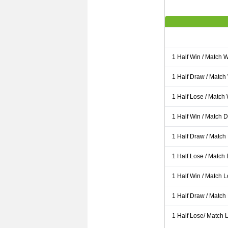
1 Half Win / Match 
1 Half Draw / Match
1 Half Lose / Match
1 Half Win / Match 
1 Half Draw / Match
1 Half Lose / Match
1 Half Win / Match 
1 Half Draw / Match
1 Half Lose/ Match L