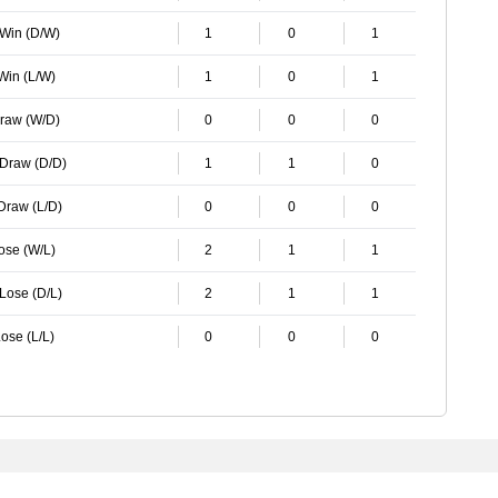
 Win (D/W)
1
0
1
 Win (L/W)
1
0
1
Draw (W/D)
0
0
0
 Draw (D/D)
1
1
0
 Draw (L/D)
0
0
0
Lose (W/L)
2
1
1
 Lose (D/L)
2
1
1
ose (L/L)
0
0
0