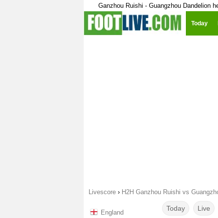
Ganzhou Ruishi - Guangzhou Dandelion h
Today
Livescore
›
H2H Ganzhou Ruishi vs Guangzho
Today
Live
England