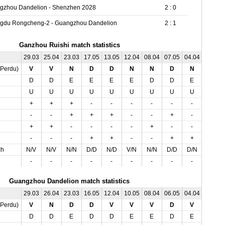
gzhou Dandelion - Shenzhen 2028
2 : 0
gdu Rongcheng-2 - Guangzhou Dandelion
2 : 1
Ganzhou Ruishi match statistics
29.03
25.04
23.03
17.05
13.05
12.04
08.04
07.05
04.04
03.05
,Perdu)
V
V
N
D
D
N
N
D
N
D
D
D
E
E
E
E
D
D
E
E
U
U
U
U
U
U
U
U
U
O
+
+
+
-
-
-
-
-
-
-
-
-
+
+
+
-
-
+
-
-
+
+
-
-
-
-
+
-
-
-
-
-
-
+
+
-
-
+
+
-
ch
N/V
N/V
N/N
D/D
N/D
V/N
N/N
D/D
D/N
N/D
-
-
-
-
-
-
-
-
-
-
Guangzhou Dandelion match statistics
29.03
26.04
23.03
16.05
12.04
10.05
08.04
06.05
04.04
02.05
,Perdu)
V
N
D
D
V
V
V
D
V
D
D
D
E
D
D
E
E
D
E
E