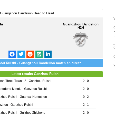
 Guangzhou Dandelion Head to Head
hi
Guangzhou Dandelion
H2H
ou Ruishi - Guangzhou Dandelion match en direct
Latest results Ganzhou Ruishi
an Three Towns-2 - Ganzhou Ruishi
2 : 0
ngdong Mingtu - Ganzhou Ruishi
2 : 0
zhou Ruishi - Guangxi Hengchen
0 : 2
zhou - Ganzhou Ruishi
2 : 1
zhou Ruishi - Guizhou Zhicheng
2 : 0