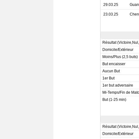
29.03.25
Guan
23.03.25
Chen
Résultat (Victoire,Nul
Domicile/Extérieur
Moins/Plus (2,5 buts)
But encaisser
Aucun But
1er But
1er but adversaire
Mi-Temps/Fin de Mat
But (1-25 min)
Résultat (Victoire,Nul
Domicile/Extérieur