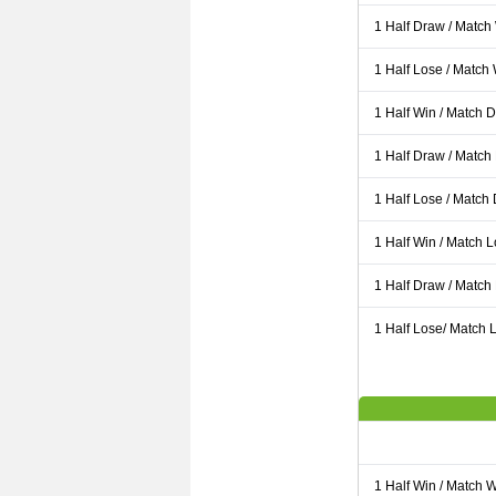
1 Half Draw / Match
1 Half Lose / Match
1 Half Win / Match 
1 Half Draw / Match
1 Half Lose / Match
1 Half Win / Match 
1 Half Draw / Match
1 Half Lose/ Match L
1 Half Win / Match 