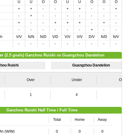
U
U
O
O
U
U
O
O
O
O
+
+
-
-
+
+
-
-
+
-
-
+
-
-
-
-
-
-
-
-
+
-
-
+
+
+
-
+
-
+
-
-
-
-
-
-
+
-
-
-
ch
V/V
N/N
N/D
V/D
V/V
V/V
D/V
N/D
N/V
V/D
-
-
-
-
-
-
-
-
-
+
er (2.5 goals) Ganzhou Ruishi vs Guangzhou Dandelion
hou Ruishi
Guangzhou Dandelion
Over
Under
Over
1
4
6
Ganzhou Ruishi Half Time / Full Time
Total
Home
Away
Win (W/W)
0
0
0