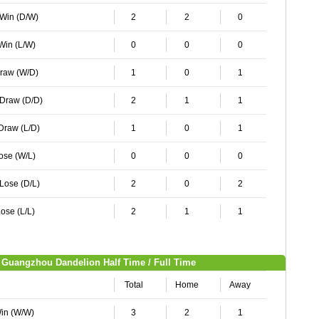
 Win (D/W)
2
2
0
 Win (L/W)
0
0
0
Draw (W/D)
1
0
1
 Draw (D/D)
2
1
1
 Draw (L/D)
1
0
1
Lose (W/L)
0
0
0
 Lose (D/L)
2
0
2
ose (L/L)
2
1
1
Guangzhou Dandelion Half Time / Full Time
Total
Home
Away
Win (W/W)
3
2
1