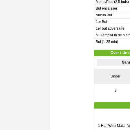
Moins/Plus (2,5 buts)
But encaisser
Aucun But
1er But
1er but adversaire
Mi-Temps/Fin de Mat
But (1-25 min)
Over / Und
Ganz
Under
9
1 Half Win / Match 