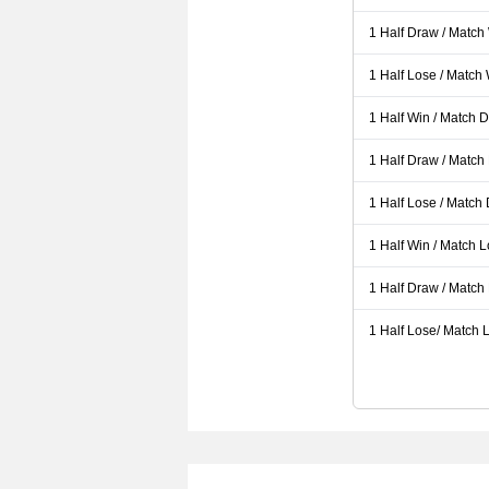
1 Half Draw / Match
1 Half Lose / Match
1 Half Win / Match 
1 Half Draw / Match
1 Half Lose / Match
1 Half Win / Match 
1 Half Draw / Match
1 Half Lose/ Match L