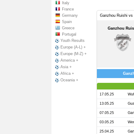
Italy
France
Germany
Ganzhou Ruishi vs
Spain
Greece
Ganzhou Ruis
Portugal
Youth Results
Europe (A-L) +
Europe (M-Z) +
America +
Asia +
Ganzh
Africa +
Oceania +
17.05.25
Wuh
13.05.25
Gua
07.05.25
Gan
03.05.25
Wen
25.04.25
Gan