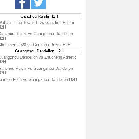
Ganzhou Ruishi H2H
Wuhan Three Towns II vs Ganzhou Ruishi
H2H
Ganzhou Ruishi vs Guangzhou Dandelion
H2H
Shenzhen 2028 vs Ganzhou Ruishi H2H
Guangzhou Dandelion H2H
Guangzhou Dandelion vs Zhucheng Athletic
H2H
Ganzhou Ruishi vs Guangzhou Dandelion
H2H
Xiamen Feilu vs Guangzhou Dandelion H2H