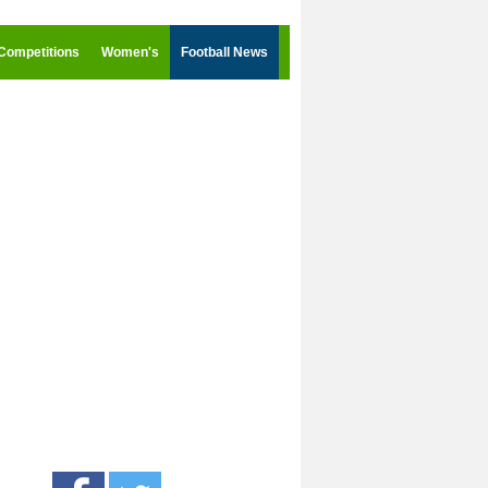
Competitions
Women's
Football News