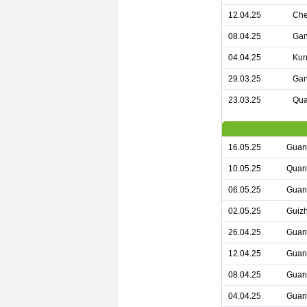
12.04.25
Che
08.04.25
Gan
04.04.25
Kun
29.03.25
Gan
23.03.25
Qua
16.05.25
Guan
10.05.25
Quan
06.05.25
Guan
02.05.25
Guiz
26.04.25
Guan
12.04.25
Guan
08.04.25
Guan
04.04.25
Guan