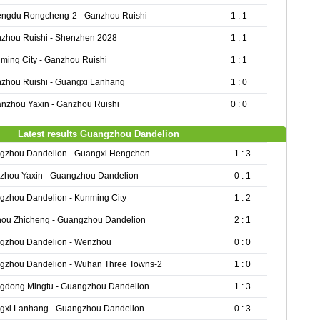
ngdu Rongcheng-2 - Ganzhou Ruishi
1 : 1
zhou Ruishi - Shenzhen 2028
1 : 1
ming City - Ganzhou Ruishi
1 : 1
zhou Ruishi - Guangxi Lanhang
1 : 0
nzhou Yaxin - Ganzhou Ruishi
0 : 0
Latest results Guangzhou Dandelion
gzhou Dandelion - Guangxi Hengchen
1 : 3
zhou Yaxin - Guangzhou Dandelion
0 : 1
gzhou Dandelion - Kunming City
1 : 2
hou Zhicheng - Guangzhou Dandelion
2 : 1
gzhou Dandelion - Wenzhou
0 : 0
gzhou Dandelion - Wuhan Three Towns-2
1 : 0
gdong Mingtu - Guangzhou Dandelion
1 : 3
gxi Lanhang - Guangzhou Dandelion
0 : 3