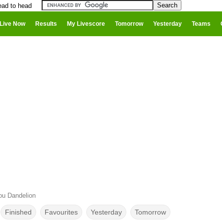
ead to head
Live Now
Results
My Livescore
Tomorrow
Yesterday
Teams
u Dandelion
Finished
Favourites
Yesterday
Tomorrow