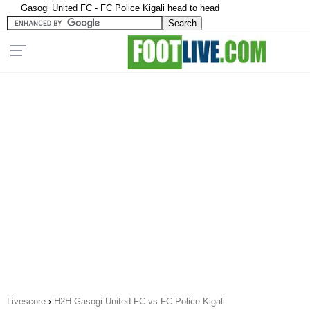
Gasogi United FC - FC Police Kigali head to head
Livescore
›
H2H Gasogi United FC vs FC Police Kigali