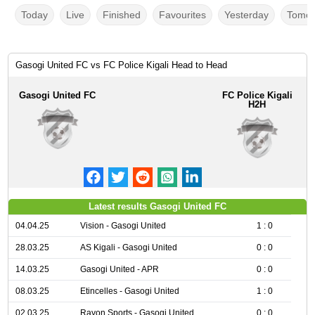
Today
Live
Finished
Favourites
Yesterday
Tomor
Gasogi United FC vs FC Police Kigali Head to Head
Gasogi United FC
FC Police Kigali
H2H
Latest results Gasogi United FC
04.04.25
Vision - Gasogi United
1 : 0
28.03.25
AS Kigali - Gasogi United
0 : 0
14.03.25
Gasogi United - APR
0 : 0
08.03.25
Etincelles - Gasogi United
1 : 0
02.03.25
Rayon Sports - Gasogi United
0 : 0