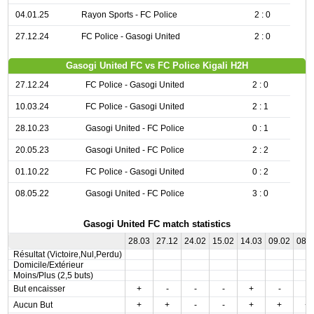
04.01.25
Rayon Sports - FC Police
2 : 0
27.12.24
FC Police - Gasogi United
2 : 0
Gasogi United FC vs FC Police Kigali H2H
27.12.24
FC Police - Gasogi United
2 : 0
10.03.24
FC Police - Gasogi United
2 : 1
28.10.23
Gasogi United - FC Police
0 : 1
20.05.23
Gasogi United - FC Police
2 : 2
01.10.22
FC Police - Gasogi United
0 : 2
08.05.22
Gasogi United - FC Police
3 : 0
Gasogi United FC match statistics
28.03
27.12
24.02
15.02
14.03
09.02
08.
Résultat (Victoire,Nul,Perdu)
Domicile/Extérieur
Moins/Plus (2,5 buts)
But encaisser
+
-
-
-
+
-
-
Aucun But
+
+
-
-
+
+
+