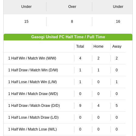
Under
Over
Under
15
8
16
Gasogi United FC Half Time / Full Time
Total
Home
Away
1 Half Win / Match Win (W/W)
4
2
2
1 Half Draw / Match Win (D/W)
1
1
0
1 Half Lose / Match Win (L/W)
1
0
1
1 Half Win / Match Draw (W/D)
0
0
0
1 Half Draw / Match Draw (D/D)
9
4
5
1 Half Lose / Match Draw (L/D)
0
0
0
1 Half Win / Match Lose (W/L)
0
0
0