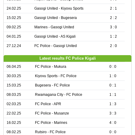
24.02.25
Gasogi United - Kiyovu Sports
2 : 1
15.02.25
Gasogi United - Bugesera
2 : 2
09.02.25
Marines - Gasogi United
3 : 0
04.01.25
Gasogi United - AS Kigali
1 : 2
27.12.24
FC Police - Gasogi United
2 : 0
Latest results FC Police Kigali
06.04.25
FC Police - Mukura
0 : 0
30.03.25
Kiyovu Sports - FC Police
1 : 0
15.03.25
Bugesera - FC Police
0 : 1
08.03.25
Rwamagana City - FC Police
1 : 1
02.03.25
FC Police - APR
1 : 3
22.02.25
FC Police - Musanze
3 : 3
16.02.25
FC Police - Marines
4 : 0
08.02.25
Rutsiro - FC Police
0 : 0