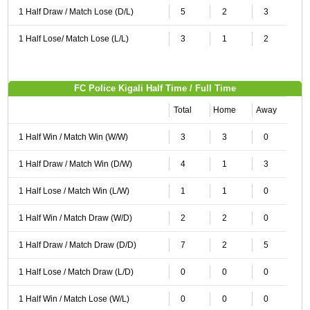
1 Half Draw / Match Lose (D/L)
5
2
3
1 Half Lose/ Match Lose (L/L)
3
1
2
FC Police Kigali Half Time / Full Time
Total
Home
Away
1 Half Win / Match Win (W/W)
3
3
0
1 Half Draw / Match Win (D/W)
4
1
3
1 Half Lose / Match Win (L/W)
1
1
0
1 Half Win / Match Draw (W/D)
2
2
0
1 Half Draw / Match Draw (D/D)
7
2
5
1 Half Lose / Match Draw (L/D)
0
0
0
1 Half Win / Match Lose (W/L)
0
0
0