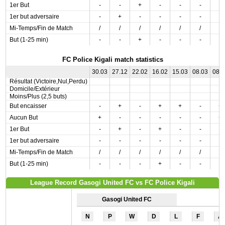
1er But
-
-
+
-
-
-
-
1er but adversaire
-
+
-
-
-
-
-
Mi-Temps/Fin de Match
/
/
/
/
/
/
/
But (1-25 min)
-
-
+
-
-
-
-
FC Police Kigali match statistics
30.03
27.12
22.02
16.02
15.03
08.03
08.
Résultat (Victoire,Nul,Perdu)
Domicile/Extérieur
Moins/Plus (2,5 buts)
But encaisser
-
+
-
+
+
-
+
Aucun But
+
-
-
-
-
-
+
1er But
-
+
-
+
-
-
-
1er but adversaire
-
-
-
-
-
-
-
Mi-Temps/Fin de Match
/
/
/
/
/
/
/
But (1-25 min)
-
-
-
+
-
-
-
League Record Gasogi United FC vs FC Police Kigali
Gasogi United FC
N
P
W
D
L
F
A