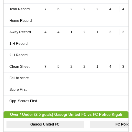
Total Record
7
6
2
2
2
4
4
Home Record
Away Record
4
4
1
2
1
3
3
1 H Record
2 H Record
Clean Sheet
7
5
2
2
1
4
3
Fail to score
Score First
Opp. Scores First
Over / Under (2.5 goals) Gasogi United FC vs FC Police Kigali
Gasogi United FC
FC Police 