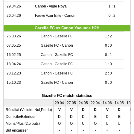
29.04.26
Canon - Aigle Royal
1 : 1
26.04.26
Fauve Azur Elite - Canon
0 : 2
Gazelle FC vs Canon Yaounde H2H
26.03.26
Canon - Gazelle FC
1 : 2
07.05.25
Gazelle FC - Canon
0 : 0
16.02.25
Canon - Gazelle FC
0 : 1
18.04.24
Canon - Gazelle FC
1 : 0
23.12.23
Canon - Gazelle FC
2 : 0
15.10.23
Gazelle FC - Canon
0 : 0
Gazelle FC match statistics
29.04
27.05
24.05
22.04
14.06
14.05
10.
Résultat (Victoire,Nul,Perdu)
V
V
D
D
V
D
N
Domicile/Extérieur
D
D
D
E
D
E
E
Moins/Plus (2,5 buts)
O
O
U
O
U
U
U
But encaisser
-
-
-
-
+
-
+