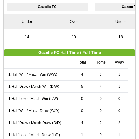
Gazelle FC
Canon Ya
Under
Over
Under
14
10
18
Gazelle FC Half Time / Full Time
Total
Home
Away
1 Half Win / Match Win (W/W)
4
3
1
1 Half Draw / Match Win (D/W)
5
4
1
1 Half Lose / Match Win (L/W)
0
0
0
1 Half Win / Match Draw (W/D)
0
0
0
1 Half Draw / Match Draw (D/D)
4
2
2
1 Half Lose / Match Draw (L/D)
1
0
1