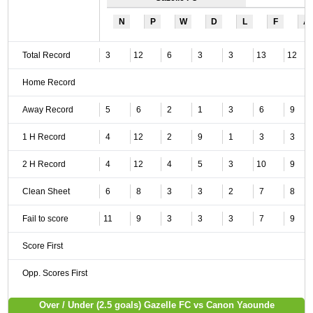
N
P
W
D
L
F
A
Total Record
3
12
6
3
3
13
12
Home Record
Away Record
5
6
2
1
3
6
9
1 H Record
4
12
2
9
1
3
3
2 H Record
4
12
4
5
3
10
9
Clean Sheet
6
8
3
3
2
7
8
Fail to score
11
9
3
3
3
7
9
Score First
Opp. Scores First
Over / Under (2.5 goals) Gazelle FC vs Canon Yaounde