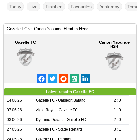
Today
Live
Finished
Favourites
Yesterday
Tomor
Gazelle FC vs Canon Yaounde Head to Head
Gazelle FC
Canon Yaounde
H2H
Latest results Gazelle FC
14.06.26
Gazelle FC - Unisport Bafang
2 : 0
07.06.26
Aigle Royal - Gazelle FC
1 : 0
03.06.26
Dynamo Douala - Gazelle FC
2 : 0
27.05.26
Gazelle FC - Stade Renard
3 : 1
24.05.26
Gazelle FC - Panthere
0 : 1