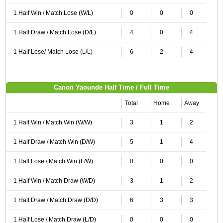
1 Half Win / Match Lose (W/L)
0
0
0
1 Half Draw / Match Lose (D/L)
4
0
4
1 Half Lose/ Match Lose (L/L)
6
2
4
Canon Yaounde Half Time / Full Time
Total
Home
Away
1 Half Win / Match Win (W/W)
3
1
2
1 Half Draw / Match Win (D/W)
5
1
4
1 Half Lose / Match Win (L/W)
0
0
0
1 Half Win / Match Draw (W/D)
3
1
2
1 Half Draw / Match Draw (D/D)
6
3
3
1 Half Lose / Match Draw (L/D)
0
0
0