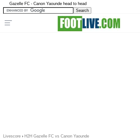
Gazelle FC - Canon Yaounde head to head
Livescore
›
H2H Gazelle FC vs Canon Yaounde