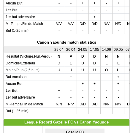
Aucun But
-
-
+
+
-
+
+
1er But
-
-
-
-
-
-
-
1er but adversaire
-
-
-
+
-
-
-
Mi-Temps/Fin de Match
V/V
V/V
D/D
D/D
N/V
N/D
N/
But (1-25 min)
-
-
-
-
-
-
-
Canon Yaounde match statistics
29.04
26.04
24.05
17.05
14.06
09.05
07.
Résultat (Victoire,Nul,Perdu)
N
V
D
D
N
N
D
Domicile/Extérieur
D
E
D
D
E
E
D
Moins/Plus (2,5 buts)
U
U
U
U
O
U
U
But encaisser
-
+
-
-
-
+
-
Aucun But
-
-
+
+
-
+
+
1er But
+
-
-
-
-
-
-
1er but adversaire
-
-
-
-
-
-
-
Mi-Temps/Fin de Match
N/N
N/V
D/D
D/D
N/N
N/N
D/
But (1-25 min)
-
-
-
-
-
-
-
League Record Gazelle FC vs Canon Yaounde
Gazelle FC