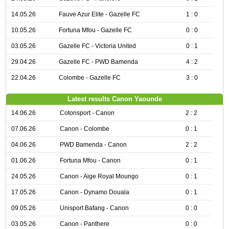
14.05.26
Fauve Azur Elite - Gazelle FC
1 : 0
10.05.26
Fortuna Mfou - Gazelle FC
0 : 0
03.05.26
Gazelle FC - Victoria United
0 : 1
29.04.26
Gazelle FC - PWD Bamenda
4 : 2
22.04.26
Colombe - Gazelle FC
3 : 0
Latest results Canon Yaounde
14.06.26
Cotonsport - Canon
2 : 2
07.06.26
Canon - Colombe
0 : 1
04.06.26
PWD Bamenda - Canon
2 : 2
01.06.26
Fortuna Mfou - Canon
0 : 1
24.05.26
Canon - Aige Royal Moungo
0 : 1
17.05.26
Canon - Dynamo Douala
0 : 1
09.05.26
Unisport Bafang - Canon
0 : 0
03.05.26
Canon - Panthere
0 : 0