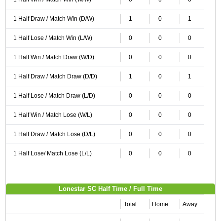
1 Half Draw / Match Win (D/W)
1
0
1
1 Half Lose / Match Win (L/W)
0
0
0
1 Half Win / Match Draw (W/D)
0
0
0
1 Half Draw / Match Draw (D/D)
1
0
1
1 Half Lose / Match Draw (L/D)
0
0
0
1 Half Win / Match Lose (W/L)
0
0
0
1 Half Draw / Match Lose (D/L)
0
0
0
1 Half Lose/ Match Lose (L/L)
0
0
0
Lonestar SC Half Time / Full Time
Total
Home
Away