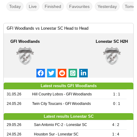
Today
Live
Finished
Favourites
Yesterday
Tomor
GFI Woodlands vs Lonestar SC Head to Head
GFI Woodlands
Lonestar SC H2H
Latest results GFI Woodlands
31.05.26
Hill Country Lobos - GFI Woodlands
1 : 1
24.05.26
Twin City Toucans - GFI Woodlands
0 : 1
Latest results Lonestar SC
29.05.26
San Antonio FC-2 - Lonestar SC
4 : 2
24.05.26
Houston Sur - Lonestar SC
1 : 4