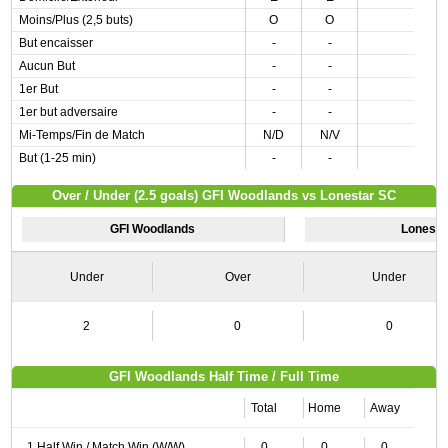
Moins/Plus (2,5 buts)
O
O
But encaisser
-
-
Aucun But
-
-
1er But
-
-
1er but adversaire
-
-
Mi-Temps/Fin de Match
N/D
N/V
But (1-25 min)
-
-
Over / Under (2.5 goals) GFI Woodlands vs Lonestar SC
GFI Woodlands
Lonesta
Under
Over
Under
2
0
0
GFI Woodlands Half Time / Full Time
Total
Home
Away
1 Half Win / Match Win (W/W)
0
0
0