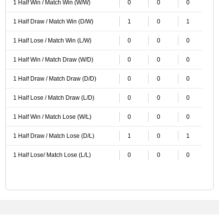
1 Half Win / Match Win (W/W)
0
0
0
1 Half Draw / Match Win (D/W)
1
0
1
1 Half Lose / Match Win (L/W)
0
0
0
1 Half Win / Match Draw (W/D)
0
0
0
1 Half Draw / Match Draw (D/D)
0
0
0
1 Half Lose / Match Draw (L/D)
0
0
0
1 Half Win / Match Lose (W/L)
0
0
0
1 Half Draw / Match Lose (D/L)
1
0
1
1 Half Lose/ Match Lose (L/L)
0
0
0