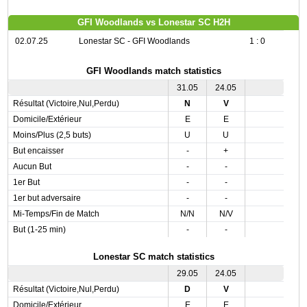
GFI Woodlands vs Lonestar SC H2H
02.07.25
Lonestar SC - GFI Woodlands
1 : 0
GFI Woodlands match statistics
31.05
24.05
Résultat (Victoire,Nul,Perdu)
N
V
Domicile/Extérieur
E
E
Moins/Plus (2,5 buts)
U
U
But encaisser
-
+
Aucun But
-
-
1er But
-
-
1er but adversaire
-
-
Mi-Temps/Fin de Match
N/N
N/V
But (1-25 min)
-
-
Lonestar SC match statistics
29.05
24.05
Résultat (Victoire,Nul,Perdu)
D
V
Domicile/Extérieur
E
E