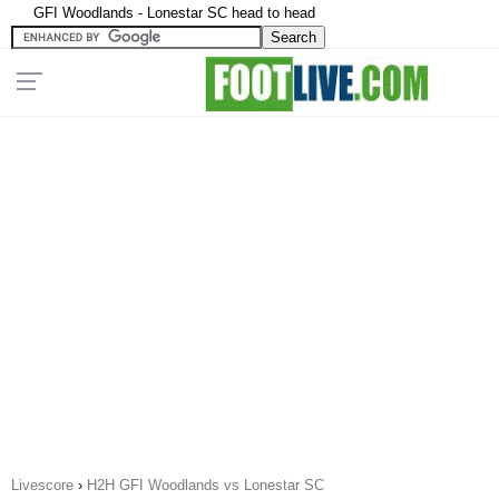
GFI Woodlands - Lonestar SC head to head
Livescore
›
H2H GFI Woodlands vs Lonestar SC