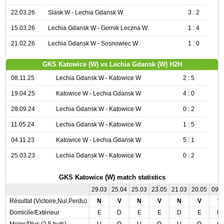
22.03.26
Slask W - Lechia Gdansk W
3 : 2
15.03.26
Lechia Gdansk W - Gornik Leczna W
1 : 4
21.02.26
Lechia Gdansk W - Sosnowiec W
1 : 0
GKS Katowice (W) vs Lechia Gdansk (W) H2H
08.11.25
Lechia Gdansk W - Katowice W
2 : 5
19.04.25
Katowice W - Lechia Gdansk W
4 : 0
28.09.24
Lechia Gdansk W - Katowice W
0 : 2
11.05.24
Lechia Gdansk W - Katowice W
1 : 5
04.11.23
Katowice W - Lechia Gdansk W
5 : 1
25.03.23
Lechia Gdansk W - Katowice W
0 : 2
GKS Katowice (W) match statistics
29.03
25.04
25.03
23.05
21.03
20.05
09.
Résultat (Victoire,Nul,Perdu)
N
V
N
V
N
V
V
Domicile/Extérieur
E
D
E
E
D
E
D