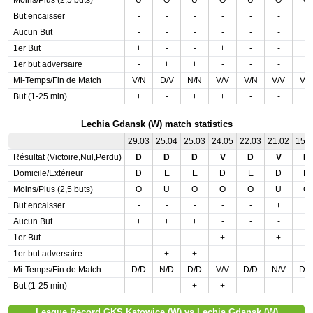
Moins/Plus (2,5 buts)
U
O
U
O
U
O
O
But encaisser
-
-
-
-
-
-
-
Aucun But
-
-
-
-
-
-
-
1er But
+
-
-
+
-
-
+
1er but adversaire
-
+
+
-
-
-
-
Mi-Temps/Fin de Match
V/N
D/V
N/N
V/V
V/N
V/V
V/
But (1-25 min)
+
-
+
+
-
-
+
Lechia Gdansk (W) match statistics
29.03
25.04
25.03
24.05
22.03
21.02
15.
Résultat (Victoire,Nul,Perdu)
D
D
D
V
D
V
D
Domicile/Extérieur
D
E
E
D
E
D
D
Moins/Plus (2,5 buts)
O
U
O
O
O
U
O
But encaisser
-
-
-
-
-
+
-
Aucun But
+
+
+
-
-
-
-
1er But
-
-
-
+
-
+
-
1er but adversaire
-
+
+
-
-
-
-
Mi-Temps/Fin de Match
D/D
N/D
D/D
V/V
D/D
N/V
D/
But (1-25 min)
-
-
+
+
-
-
-
League Record GKS Katowice (W) vs Lechia Gdansk (W)