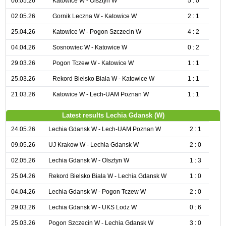
06.05.26
Katowice W - Olsztyn W
5 : 0
02.05.26
Gornik Leczna W - Katowice W
2 : 1
25.04.26
Katowice W - Pogon Szczecin W
4 : 2
04.04.26
Sosnowiec W - Katowice W
0 : 2
29.03.26
Pogon Tczew W - Katowice W
1 : 1
25.03.26
Rekord Bielsko Biala W - Katowice W
1 : 1
21.03.26
Katowice W - Lech-UAM Poznan W
1 : 1
Latest results Lechia Gdansk (W)
24.05.26
Lechia Gdansk W - Lech-UAM Poznan W
2 : 1
09.05.26
UJ Krakow W - Lechia Gdansk W
2 : 0
02.05.26
Lechia Gdansk W - Olsztyn W
1 : 3
25.04.26
Rekord Bielsko Biala W - Lechia Gdansk W
1 : 0
04.04.26
Lechia Gdansk W - Pogon Tczew W
2 : 0
29.03.26
Lechia Gdansk W - UKS Lodz W
0 : 6
25.03.26
Pogon Szczecin W - Lechia Gdansk W
3 : 0