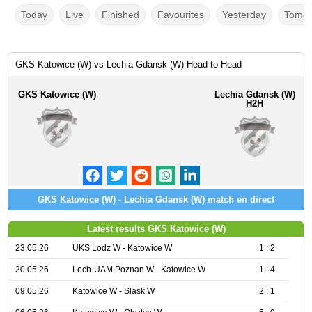
Today
Live
Finished
Favourites
Yesterday
Tomor
GKS Katowice (W) vs Lechia Gdansk (W) Head to Head
GKS Katowice (W)
Lechia Gdansk (W)
H2H
GKS Katowice (W) - Lechia Gdansk (W) match en direct
Latest results GKS Katowice (W)
23.05.26
UKS Lodz W - Katowice W
1 : 2
20.05.26
Lech-UAM Poznan W - Katowice W
1 : 4
09.05.26
Katowice W - Slask W
2 : 1