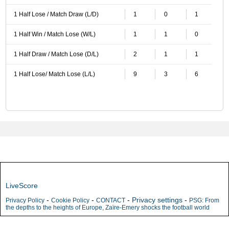
1 Half Lose / Match Draw (L/D)
1
0
1
1 Half Win / Match Lose (W/L)
1
1
0
1 Half Draw / Match Lose (D/L)
2
1
1
1 Half Lose/ Match Lose (L/L)
9
3
6
LiveScore
-
-
-
Privacy settings
-
Privacy Policy
Cookie Policy
CONTACT
PSG: From
the depths to the heights of Europe, Zaïre-Emery shocks the football world