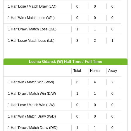
1 Half Lose / Match Draw (L/D)
0
0
0
1 Half Win / Match Lose (W/L)
0
0
0
1 Half Draw / Match Lose (D/L)
1
1
0
1 Half Lose/ Match Lose (L/L)
3
2
1
Lechia Gdansk (W) Half Time / Full Time
Total
Home
Away
1 Half Win / Match Win (W/W)
6
4
2
1 Half Draw / Match Win (D/W)
1
1
0
1 Half Lose / Match Win (L/W)
0
0
0
1 Half Win / Match Draw (W/D)
0
0
0
1 Half Draw / Match Draw (D/D)
1
1
0