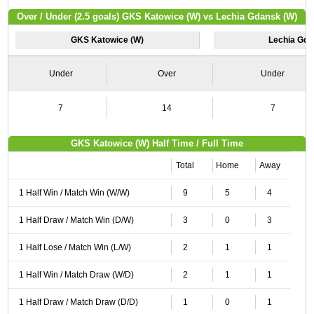
Over / Under (2.5 goals) GKS Katowice (W) vs Lechia Gdansk (W)
GKS Katowice (W)
Lechia Gda
Under
Over
Under
7
14
7
GKS Katowice (W) Half Time / Full Time
Total
Home
Away
1 Half Win / Match Win (W/W)
9
5
4
1 Half Draw / Match Win (D/W)
3
0
3
1 Half Lose / Match Win (L/W)
2
1
1
1 Half Win / Match Draw (W/D)
2
1
1
1 Half Draw / Match Draw (D/D)
1
0
1