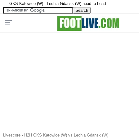
GKS Katowice (W) - Lechia Gdansk (W) head to head
Livescore
›
H2H GKS Katowice (W) vs Lechia Gdansk (W)