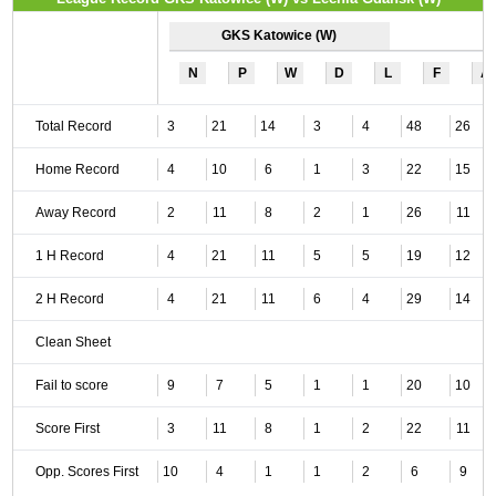
GKS Katowice (W)
N
P
W
D
L
F
A
Total Record
3
21
14
3
4
48
26
Home Record
4
10
6
1
3
22
15
Away Record
2
11
8
2
1
26
11
1 H Record
4
21
11
5
5
19
12
2 H Record
4
21
11
6
4
29
14
Clean Sheet
Fail to score
9
7
5
1
1
20
10
Score First
3
11
8
1
2
22
11
Opp. Scores First
10
4
1
1
2
6
9