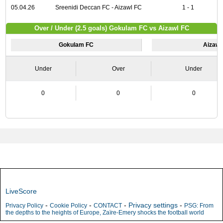
05.04.26
Sreenidi Deccan FC - Aizawl FC
1 - 1
Over / Under (2.5 goals) Gokulam FC vs Aizawl FC
Gokulam FC
Aizawl
Under
Over
Under
0
0
0
LiveScore
-
-
-
Privacy settings
-
Privacy Policy
Cookie Policy
CONTACT
PSG: From
the depths to the heights of Europe, Zaïre-Emery shocks the football world