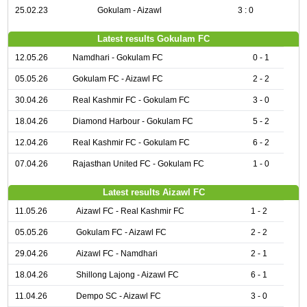
25.02.23
Gokulam - Aizawl
3 : 0
Latest results Gokulam FC
12.05.26
Namdhari - Gokulam FC
0 - 1
05.05.26
Gokulam FC - Aizawl FC
2 - 2
30.04.26
Real Kashmir FC - Gokulam FC
3 - 0
18.04.26
Diamond Harbour - Gokulam FC
5 - 2
12.04.26
Real Kashmir FC - Gokulam FC
6 - 2
07.04.26
Rajasthan United FC - Gokulam FC
1 - 0
Latest results Aizawl FC
11.05.26
Aizawl FC - Real Kashmir FC
1 - 2
05.05.26
Gokulam FC - Aizawl FC
2 - 2
29.04.26
Aizawl FC - Namdhari
2 - 1
18.04.26
Shillong Lajong - Aizawl FC
6 - 1
11.04.26
Dempo SC - Aizawl FC
3 - 0