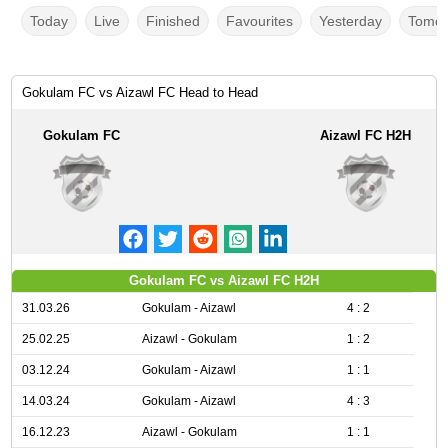
Today
Live
Finished
Favourites
Yesterday
Tomor
Gokulam FC vs Aizawl FC Head to Head
Gokulam FC
Aizawl FC H2H
Gokulam FC vs Aizawl FC H2H
31.03.26
Gokulam - Aizawl
4 : 2
25.02.25
Aizawl - Gokulam
1 : 2
03.12.24
Gokulam - Aizawl
1 : 1
14.03.24
Gokulam - Aizawl
4 : 3
16.12.23
Aizawl - Gokulam
1 : 1