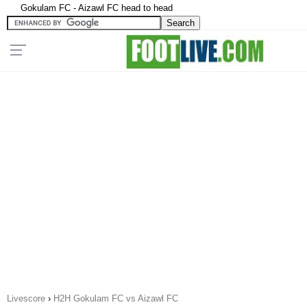
Gokulam FC - Aizawl FC head to head
Livescore
›
H2H Gokulam FC vs Aizawl FC