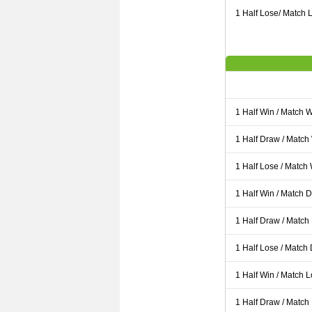
1 Half Lose/ Match L
1 Half Win / Match 
1 Half Draw / Match
1 Half Lose / Match
1 Half Win / Match 
1 Half Draw / Match
1 Half Lose / Match
1 Half Win / Match 
1 Half Draw / Match