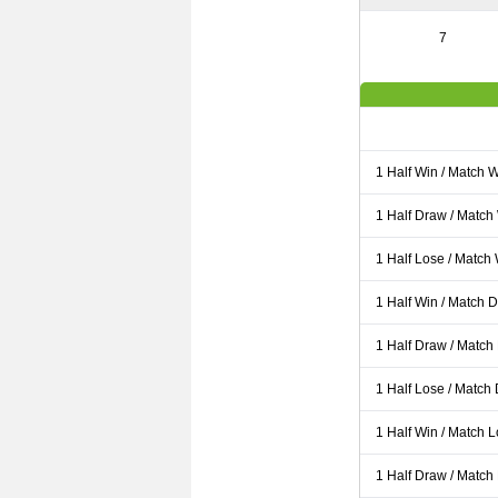
7
1 Half Win / Match 
1 Half Draw / Match
1 Half Lose / Match
1 Half Win / Match 
1 Half Draw / Match
1 Half Lose / Match
1 Half Win / Match 
1 Half Draw / Match