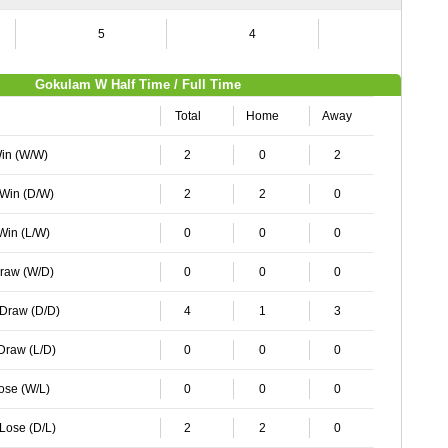
5
4
8
Gokulam W Half Time / Full Time
Total
Home
Away
Win (W/W)
2
0
2
 Win (D/W)
2
2
0
 Win (L/W)
0
0
0
Draw (W/D)
0
0
0
 Draw (D/D)
4
1
3
 Draw (L/D)
0
0
0
Lose (W/L)
0
0
0
 Lose (D/L)
2
2
0