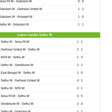
Sesa FA W - Gokulam W
0 : 0
Gokulam W - Garhwal United W
1 : 1
Gokulam W - Kickstart W
1 : 0
Sethu W - Gokulam W
1 : 1
Latest results Sethu W
Sethu W - Sesa FA W
1 : 1
Garhwal United W - Sethu W
2 : 1
NITA W - Sethu W
1 : 3
Sethu W - Sreebhumi W
2 : 1
East Bengal W - Sethu W
1 : 0
Sethu W - Garhwal United W
4 : 1
Sethu W - NITA W
2 : 1
Sesa FA W - Sethu W
0 : 5
Sreebhumi W - Sethu W
2 : 4
Sethu W - Gokulam W
1 : 1