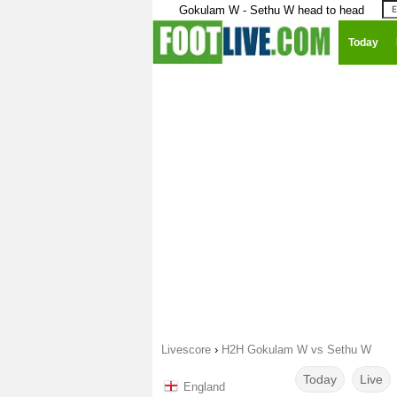
Gokulam W - Sethu W head to head
Today
Livescore
›
H2H Gokulam W vs Sethu W
Today
Live
England