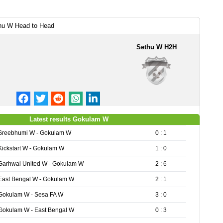
hu W Head to Head
Sethu W H2H
Latest results Gokulam W
Sreebhumi W - Gokulam W
0 : 1
Kickstart W - Gokulam W
1 : 0
Garhwal United W - Gokulam W
2 : 6
East Bengal W - Gokulam W
2 : 1
Gokulam W - Sesa FA W
3 : 0
Gokulam W - East Bengal W
0 : 3