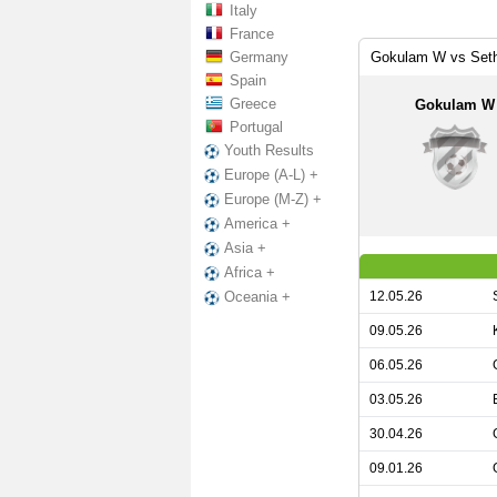
Italy
France
Germany
Gokulam W vs Set
Spain
Greece
Gokulam W
Portugal
Youth Results
Europe (A-L) +
Europe (M-Z) +
America +
Asia +
Africa +
12.05.26
Oceania +
09.05.26
06.05.26
03.05.26
30.04.26
09.01.26