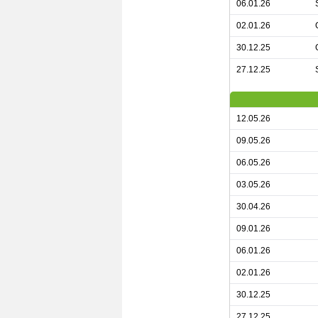
06.01.26
02.01.26
30.12.25
27.12.25
12.05.26
09.05.26
06.05.26
03.05.26
30.04.26
09.01.26
06.01.26
02.01.26
30.12.25
27.12.25