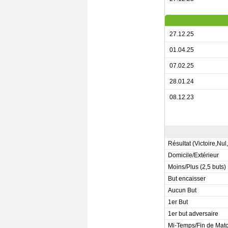
27.12.25
01.04.25
07.02.25
28.01.24
08.12.23
Résultat (Victoire,Nul
Domicile/Extérieur
Moins/Plus (2,5 buts)
But encaisser
Aucun But
1er But
1er but adversaire
Mi-Temps/Fin de Mat