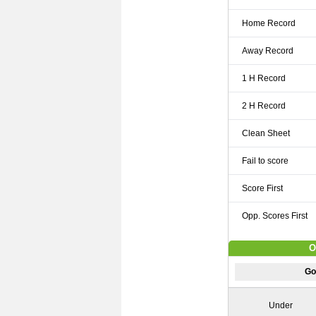
Home Record
Away Record
1 H Record
2 H Record
Clean Sheet
Fail to score
Score First
Opp. Scores First
O
Go
Under