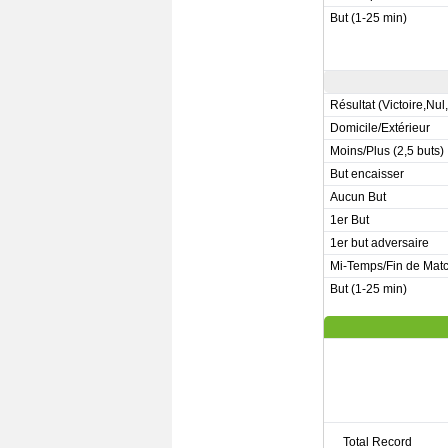
But (1-25 min)
Résultat (Victoire,Nul
Domicile/Extérieur
Moins/Plus (2,5 buts)
But encaisser
Aucun But
1er But
1er but adversaire
Mi-Temps/Fin de Mat
But (1-25 min)
Total Record