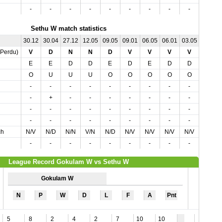
-
-
-
-
-
-
-
-
-
-
Sethu W match statistics
30.12
30.04
27.12
12.05
09.05
09.01
06.05
06.01
03.05
02.01
,Perdu)
V
D
N
N
D
V
V
V
V
V
E
E
D
D
E
D
E
D
D
E
O
U
U
U
O
O
O
O
O
O
-
-
-
-
-
-
-
-
-
+
-
+
-
-
-
-
-
-
-
-
-
-
-
-
-
-
-
-
-
-
-
-
-
-
-
-
-
-
-
-
ch
N/V
N/D
N/N
V/N
N/D
N/V
N/V
N/V
N/V
N/V
-
-
-
-
-
-
-
-
-
-
League Record Gokulam W vs Sethu W
Gokulam W
N
P
W
D
L
F
A
Pnt
5
8
2
4
2
7
10
10
2