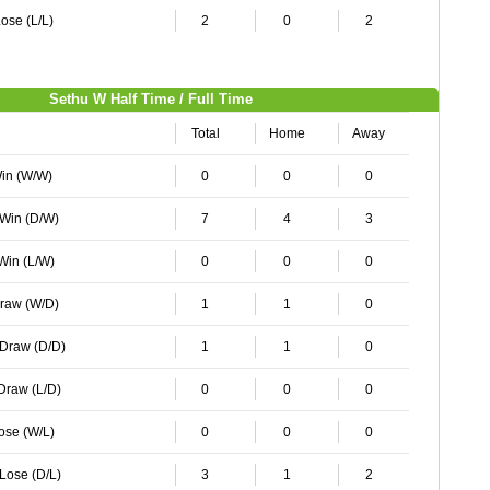
ose (L/L)
2
0
2
Sethu W Half Time / Full Time
Total
Home
Away
Win (W/W)
0
0
0
 Win (D/W)
7
4
3
 Win (L/W)
0
0
0
Draw (W/D)
1
1
0
 Draw (D/D)
1
1
0
 Draw (L/D)
0
0
0
Lose (W/L)
0
0
0
 Lose (D/L)
3
1
2