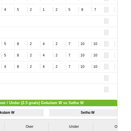
4
5
2
1
2
5
8
7
2
5
8
2
4
2
7
10
10
2
5
8
2
4
2
7
10
10
2
4
8
2
4
2
7
10
10
7
ver / Under (2.5 goals) Gokulam W vs Sethu W
kulam W
Sethu W
Over
Under
Over