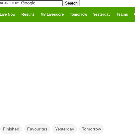
Live Now
Results
My Livescore
Tomorrow
Yesterday
Teams
Finished
Favourites
Yesterday
Tomorrow