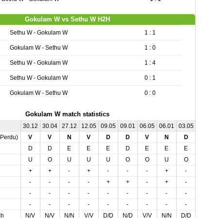
Gokulam W vs Sethu W H2H
Sethu W - Gokulam W
1 : 1
Gokulam W - Sethu W
1 : 0
Sethu W - Gokulam W
1 : 4
Sethu W - Gokulam W
0 : 1
Gokulam W - Sethu W
0 : 0
Gokulam W match statistics
30.12
30.04
27.12
12.05
09.05
09.01
06.05
06.01
03.05
02.01
,Perdu)
V
V
N
V
D
D
V
N
D
N
D
D
E
E
E
D
E
E
E
D
U
O
U
U
U
O
O
U
O
U
+
+
-
+
-
-
-
+
-
-
-
-
-
-
+
+
-
+
-
-
-
-
-
-
-
-
-
-
-
-
-
-
-
-
-
-
-
-
-
-
ch
N/V
N/V
N/N
V/V
D/D
N/D
V/V
N/N
D/D
N/N