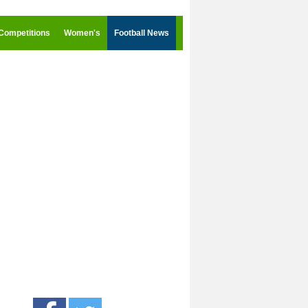
Competitions
Women's
Football News