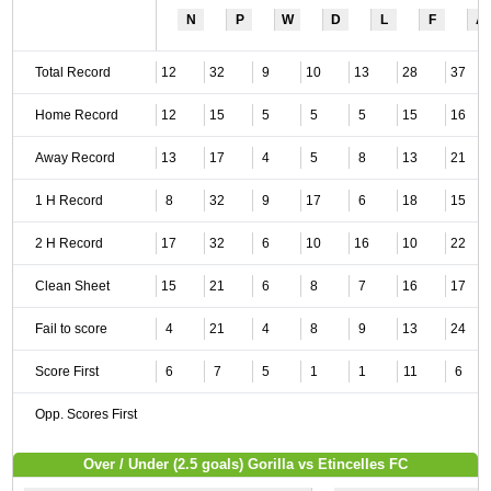
N
P
W
D
L
F
A
Total Record
12
32
9
10
13
28
37
Home Record
12
15
5
5
5
15
16
Away Record
13
17
4
5
8
13
21
1 H Record
8
32
9
17
6
18
15
2 H Record
17
32
6
10
16
10
22
Clean Sheet
15
21
6
8
7
16
17
Fail to score
4
21
4
8
9
13
24
Score First
6
7
5
1
1
11
6
Opp. Scores First
Over / Under (2.5 goals) Gorilla vs Etincelles FC