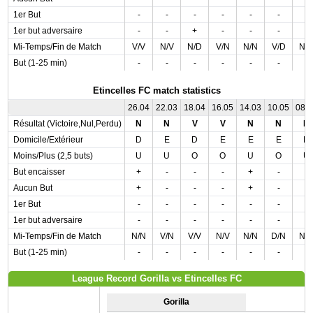
1er But
-
-
-
-
-
-
-
1er but adversaire
-
-
+
-
-
-
-
Mi-Temps/Fin de Match
V/V
N/V
N/D
V/N
N/N
V/D
N/
But (1-25 min)
-
-
-
-
-
-
-
Etincelles FC match statistics
26.04
22.03
18.04
16.05
14.03
10.05
08.
Résultat (Victoire,Nul,Perdu)
N
N
V
V
N
N
N
Domicile/Extérieur
D
E
D
E
E
E
D
Moins/Plus (2,5 buts)
U
U
O
O
U
O
U
But encaisser
+
-
-
-
+
-
-
Aucun But
+
-
-
-
+
-
-
1er But
-
-
-
-
-
-
-
1er but adversaire
-
-
-
-
-
-
-
Mi-Temps/Fin de Match
N/N
V/N
V/V
N/V
N/N
D/N
N/
But (1-25 min)
-
-
-
-
-
-
-
League Record Gorilla vs Etincelles FC
Gorilla