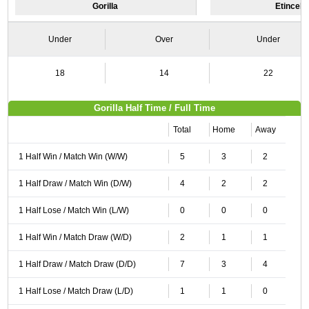
Gorilla
Etincell
Under
Over
Under
18
14
22
Gorilla Half Time / Full Time
Total
Home
Away
1 Half Win / Match Win (W/W)
5
3
2
1 Half Draw / Match Win (D/W)
4
2
2
1 Half Lose / Match Win (L/W)
0
0
0
1 Half Win / Match Draw (W/D)
2
1
1
1 Half Draw / Match Draw (D/D)
7
3
4
1 Half Lose / Match Draw (L/D)
1
1
0