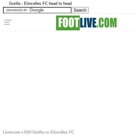
Gorilla - Etincelles FC head to head
Livescore
›
H2H Gorilla vs Etincelles FC