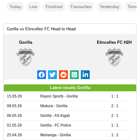
Today
Live
Finished
Favourites
Yesterday
Tomor
Gorilla vs Etincelles FC Head to Head
Gorilla
Etincelles FC H2H
Latest results Gorilla
15.05.26
Rayon Sports - Gorilla
1 : 1
09.05.26
Mukura - Gorilla
2 : 1
06.05.26
Gorilla - AS Kigali
2 : 1
01.05.26
Gorilla - FC Police
1 : 1
25.04.26
Muhanga - Gorilla
1 : 2