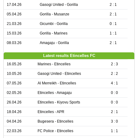
17.04.26
Gasogi United - Gorilla
2 : 1
05.04.26
Gorilla - Musanze
2 : 1
21.03.26
Gicumbi - Gorilla
0 : 1
15.03.26
Gorilla - Marines
1 : 1
08.03.26
Amagaju - Gorilla
2 : 1
Latest results Etincelles FC
16.05.26
Marines - Etincelles
2 : 3
10.05.26
Gasogi United - Etincelles
2 : 2
07.05.26
Al Merreikh - Etincelles
4 : 1
02.05.26
Etincelles - Amagaju
0 : 0
26.04.26
Etincelles - Kiyovu Sports
0 : 0
18.04.26
Etincelles - APR
2 : 1
04.04.26
Bugesera - Etincelles
3 : 0
22.03.26
FC Police - Etincelles
1 : 1