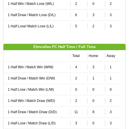
1 Half Win / Match Lose (W/L)
2
0
2
1 Half Draw / Match Lose (D/L)
6
3
3
1 Half Lose/ Match Lose (L/L)
5
2
3
Etincelles FC Half Time / Full Time
Total
Home
Away
1 Half Win / Match Win (W/W)
4
3
1
1 Half Draw / Match Win (D/W)
2
1
1
1 Half Lose / Match Win (L/W)
0
0
0
1 Half Win / Match Draw (W/D)
2
0
2
1 Half Draw / Match Draw (D/D)
11
8
3
1 Half Lose / Match Draw (L/D)
3
0
3