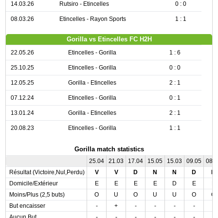
14.03.26
Rutsiro - Etincelles
0 : 0
08.03.26
Etincelles - Rayon Sports
1 : 1
Gorilla vs Etincelles FC H2H
22.05.26
Etincelles - Gorilla
1 : 6
25.10.25
Etincelles - Gorilla
0 : 0
12.05.25
Gorilla - Etincelles
2 : 1
07.12.24
Etincelles - Gorilla
0 : 1
13.01.24
Gorilla - Etincelles
2 : 1
20.08.23
Etincelles - Gorilla
1 : 1
Gorilla match statistics
25.04
21.03
17.04
15.05
15.03
09.05
08.
Résultat (Victoire,Nul,Perdu)
V
V
D
N
N
D
D
Domicile/Extérieur
E
E
E
E
D
E
E
Moins/Plus (2,5 buts)
O
U
O
U
U
O
O
But encaisser
-
+
-
-
-
-
-
Aucun But
-
-
-
-
-
-
-