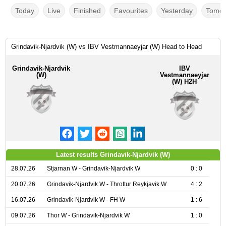
Today
Live
Finished
Favourites
Yesterday
Tomor
Grindavik-Njardvik (W) vs IBV Vestmannaeyjar (W) Head to Head
Grindavik-Njardvik
IBV
(W)
Vestmannaeyjar
(W) H2H
Latest results Grindavik-Njardvik (W)
28.07.26
Stjarnan W - Grindavik-Njardvik W
0 : 0
20.07.26
Grindavik-Njardvik W - Throttur Reykjavik W
4 : 2
16.07.26
Grindavik-Njardvik W - FH W
1 : 6
09.07.26
Thor W - Grindavik-Njardvik W
1 : 0