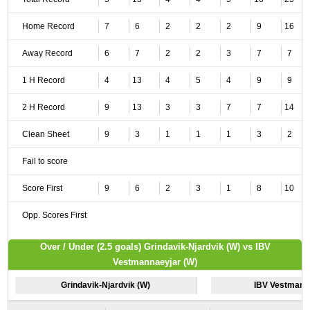
Home Record
7
6
2
2
2
9
16
Away Record
6
7
2
2
3
7
7
1 H Record
4
13
4
5
4
9
9
2 H Record
9
13
3
3
7
7
14
Clean Sheet
9
3
1
1
1
3
2
Fail to score
Score First
9
6
2
3
1
8
10
Opp. Scores First
Over / Under (2.5 goals) Grindavik-Njardvik (W) vs IBV
Vestmannaeyjar (W)
Grindavik-Njardvik (W)
IBV Vestmann