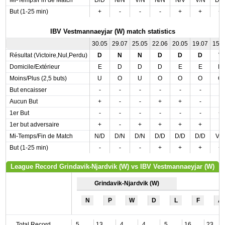
Mi-Temps/Fin de Match
D/D
N/N
V/N
N/N
N/V
V/N
D/
But (1-25 min)
+
-
-
-
+
+
+
IBV Vestmannaeyjar (W) match statistics
30.05
29.07
25.05
22.06
20.05
19.07
15.
Résultat (Victoire,Nul,Perdu)
D
N
N
D
D
D
V
Domicile/Extérieur
E
D
D
D
E
E
D
Moins/Plus (2,5 buts)
U
O
U
O
O
O
O
But encaisser
-
-
-
-
-
-
-
Aucun But
+
-
-
+
+
-
-
1er But
-
-
-
-
-
-
+
1er but adversaire
+
-
+
+
+
+
-
Mi-Temps/Fin de Match
N/D
D/N
D/N
D/D
D/D
D/D
V/
But (1-25 min)
-
-
-
+
+
+
+
League Record Grindavik-Njardvik (W) vs IBV Vestmannaeyjar (W)
Grindavik-Njardvik (W)
N
P
W
D
L
F
A
Total Record
5
13
4
4
5
16
23