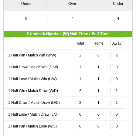
Under
Over
Under
6
7
4
Grindavik-Njardvik (W) Half Time / Full Time
Total
Home
Away
1 Half Win / Match Win (W/W)
2
0
2
1 Half Draw / Match Win (D/W)
1
1
0
1 Half Lose / Match Win (L/W)
1
1
0
1 Half Win / Match Draw (W/D)
2
1
1
1 Half Draw / Match Draw (D/D)
2
1
1
1 Half Lose / Match Draw (L/D)
0
0
0
1 Half Win / Match Lose (W/L)
0
0
0