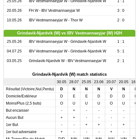
25.05.26
IBV Vestmannaeyjar W - Grindavik-Njardvik W
1 : 1
20.05.26
FH W - IBV Vestmannaeyjar W
3 : 0
10.05.26
IBV Vestmannaeyjar W - Thor W
2 : 0
Grindavik-Njardvik (W) vs IBV Vestmannaeyjar (W) H2H
25.05.26
IBV Vestmannaeyjar W - Grindavik-Njardvik W
1 : 1
04.07.25
IBV Vestmannaeyjar W - Grindavik-Njardvik W
5 : 1
03.05.25
Grindavik-Njardvik W - IBV Vestmannaeyjar W
2 : 1
Grindavik-Njardvik (W) match statistics
30.05
28.07
25.05
23.06
20.07
20.05
16.
Résultat (Victoire,Nul,Perdu)
D
N
N
N
V
N
D
Domicile/Extérieur
D
E
E
D
D
D
D
Moins/Plus (2,5 buts)
O
U
U
U
O
U
O
But encaisser
-
+
-
-
-
-
-
Aucun But
+
+
-
-
-
-
-
1er But
-
-
+
+
-
+
+
1er but adversaire
+
-
-
-
+
-
-