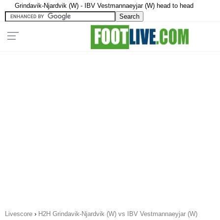
Grindavik-Njardvik (W) - IBV Vestmannaeyjar (W) head to head
Livescore
›
H2H Grindavik-Njardvik (W) vs IBV Vestmannaeyjar (W)