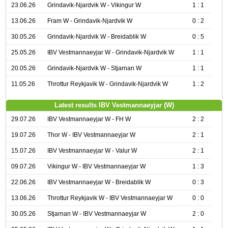
23.06.26
Grindavik-Njardvik W - Vikingur W
1 : 1
13.06.26
Fram W - Grindavik-Njardvik W
0 : 2
30.05.26
Grindavik-Njardvik W - Breidablik W
0 : 5
25.05.26
IBV Vestmannaeyjar W - Grindavik-Njardvik W
1 : 1
20.05.26
Grindavik-Njardvik W - Stjarnan W
1 : 1
11.05.26
Throttur Reykjavik W - Grindavik-Njardvik W
1 : 2
Latest results IBV Vestmannaeyjar (W)
29.07.26
IBV Vestmannaeyjar W - FH W
2 : 2
19.07.26
Thor W - IBV Vestmannaeyjar W
2 : 1
15.07.26
IBV Vestmannaeyjar W - Valur W
2 : 1
09.07.26
Vikingur W - IBV Vestmannaeyjar W
1 : 3
22.06.26
IBV Vestmannaeyjar W - Breidablik W
0 : 3
13.06.26
Throttur Reykjavik W - IBV Vestmannaeyjar W
0 : 0
30.05.26
Stjarnan W - IBV Vestmannaeyjar W
2 : 0