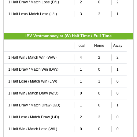
1 Half Draw / Match Lose (D/L)
2
0
2
1 Half Lose/ Match Lose (L/L)
3
2
1
IBV Vestmannaeyjar (W) Half Time / Full Time
Total
Home
Away
1 Half Win / Match Win (W/W)
4
2
2
1 Half Draw / Match Win (D/W)
1
0
1
1 Half Lose / Match Win (L/W)
1
1
0
1 Half Win / Match Draw (W/D)
0
0
0
1 Half Draw / Match Draw (D/D)
1
0
1
1 Half Lose / Match Draw (L/D)
2
2
0
1 Half Win / Match Lose (W/L)
0
0
0