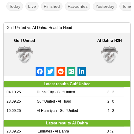
Today
Live
Finished
Favourites
Yesterday
Tomor
Gulf United vs Al Dahra Head to Head
Gulf United
Al Dahra H2H
Latest results Gulf United
04.10.25
Dubai City - Gulf United
3 : 2
28.09.25
Gulf United - Al Thaid
2 : 0
19.09.25
Al Hamriyah - Gulf United
4 : 2
Latest results Al Dahra
28.09.25
Emirates - Al Dahra
3 : 2