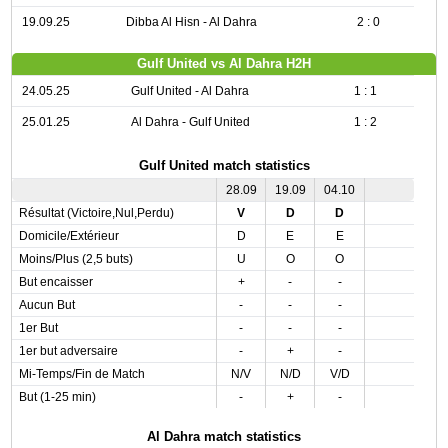
19.09.25
Dibba Al Hisn - Al Dahra
2 : 0
Gulf United vs Al Dahra H2H
24.05.25
Gulf United - Al Dahra
1 : 1
25.01.25
Al Dahra - Gulf United
1 : 2
Gulf United match statistics
28.09
19.09
04.10
Résultat (Victoire,Nul,Perdu)
V
D
D
Domicile/Extérieur
D
E
E
Moins/Plus (2,5 buts)
U
O
O
But encaisser
+
-
-
Aucun But
-
-
-
1er But
-
-
-
1er but adversaire
-
+
-
Mi-Temps/Fin de Match
N/V
N/D
V/D
But (1-25 min)
-
+
-
Al Dahra match statistics