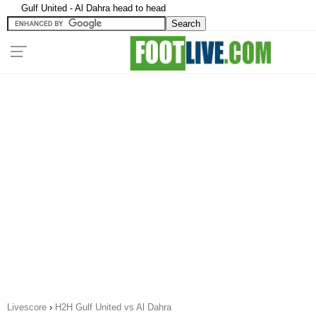
Gulf United - Al Dahra head to head
Livescore
›
H2H Gulf United vs Al Dahra