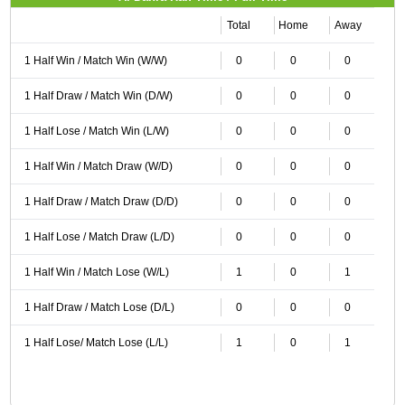
Total
Home
Away
1 Half Win / Match Win (W/W)
0
0
0
1 Half Draw / Match Win (D/W)
0
0
0
1 Half Lose / Match Win (L/W)
0
0
0
1 Half Win / Match Draw (W/D)
0
0
0
1 Half Draw / Match Draw (D/D)
0
0
0
1 Half Lose / Match Draw (L/D)
0
0
0
1 Half Win / Match Lose (W/L)
1
0
1
1 Half Draw / Match Lose (D/L)
0
0
0
1 Half Lose/ Match Lose (L/L)
1
0
1