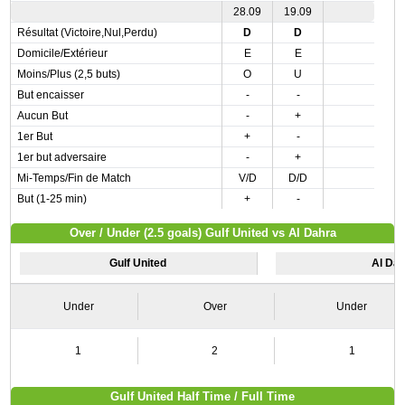
28.09
19.09
Résultat (Victoire,Nul,Perdu)
D
D
Domicile/Extérieur
E
E
Moins/Plus (2,5 buts)
O
U
But encaisser
-
-
Aucun But
-
+
1er But
+
-
1er but adversaire
-
+
Mi-Temps/Fin de Match
V/D
D/D
But (1-25 min)
+
-
Over / Under (2.5 goals) Gulf United vs Al Dahra
Gulf United
Al Da
Under
Over
Under
1
2
1
Gulf United Half Time / Full Time