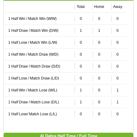
Total
Home
Away
1 Half Win / Match Win (W/W)
0
0
0
1 Half Draw / Match Win (D/W)
1
1
0
1 Half Lose / Match Win (L/W)
0
0
0
1 Half Win / Match Draw (W/D)
0
0
0
1 Half Draw / Match Draw (D/D)
0
0
0
1 Half Lose / Match Draw (L/D)
0
0
0
1 Half Win / Match Lose (W/L)
1
0
1
1 Half Draw / Match Lose (D/L)
1
0
1
1 Half Lose/ Match Lose (L/L)
0
0
0
Al Dahra Half Time / Full Time