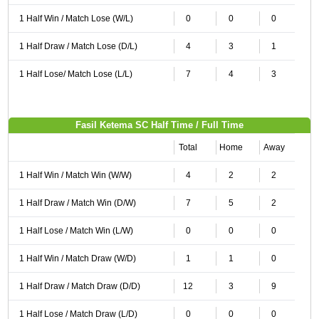
1 Half Win / Match Lose (W/L)
0
0
0
1 Half Draw / Match Lose (D/L)
4
3
1
1 Half Lose/ Match Lose (L/L)
7
4
3
Fasil Ketema SC Half Time / Full Time
Total
Home
Away
1 Half Win / Match Win (W/W)
4
2
2
1 Half Draw / Match Win (D/W)
7
5
2
1 Half Lose / Match Win (L/W)
0
0
0
1 Half Win / Match Draw (W/D)
1
1
0
1 Half Draw / Match Draw (D/D)
12
3
9
1 Half Lose / Match Draw (L/D)
0
0
0