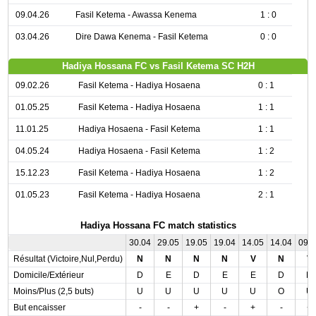
09.04.26
Fasil Ketema - Awassa Kenema
1 : 0
03.04.26
Dire Dawa Kenema - Fasil Ketema
0 : 0
Hadiya Hossana FC vs Fasil Ketema SC H2H
09.02.26
Fasil Ketema - Hadiya Hosaena
0 : 1
01.05.25
Fasil Ketema - Hadiya Hosaena
1 : 1
11.01.25
Hadiya Hosaena - Fasil Ketema
1 : 1
04.05.24
Hadiya Hosaena - Fasil Ketema
1 : 2
15.12.23
Fasil Ketema - Hadiya Hosaena
1 : 2
01.05.23
Fasil Ketema - Hadiya Hosaena
2 : 1
Hadiya Hossana FC match statistics
30.04
29.05
19.05
19.04
14.05
14.04
09.
Résultat (Victoire,Nul,Perdu)
N
N
N
N
V
N
V
Domicile/Extérieur
D
E
D
E
E
D
D
Moins/Plus (2,5 buts)
U
U
U
U
U
O
U
But encaisser
-
-
+
-
+
-
+