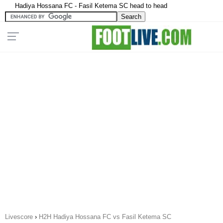
Hadiya Hossana FC - Fasil Ketema SC head to head
Livescore
›
H2H Hadiya Hossana FC vs Fasil Ketema SC