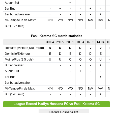
Aucun But
-
-
+
-
-
-
-
1er But
-
+
-
-
+
-
+
1er but adversaire
+
-
-
-
-
+
-
Mi-Temps/Fin de Match
N/N
V/N
N/N
N/N
N/V
D/N
N/
But (1-25 min)
-
-
-
-
-
-
-
Fasil Ketema SC match statistics
30.04
29.05
20.05
18.04
16.05
14.04
10.
Résultat (Victoire,Nul,Perdu)
N
D
D
D
V
V
D
Domicile/Extérieur
E
D
E
D
D
E
E
Moins/Plus (2,5 buts)
U
U
O
O
O
U
O
But encaisser
+
-
-
-
-
+
-
Aucun But
+
+
-
+
-
-
-
1er But
-
-
-
-
-
+
-
1er but adversaire
-
-
-
-
-
-
+
Mi-Temps/Fin de Match
N/N
N/D
V/D
N/D
N/V
V/V
N/
But (1-25 min)
-
-
-
-
-
+
-
League Record Hadiya Hossana FC vs Fasil Ketema SC
Hadiya Hossana FC