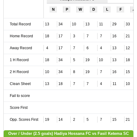
N
P
W
D
L
F
A
Total Record
13
34
10
13
11
29
33
Home Record
18
17
3
7
7
16
21
Away Record
4
17
7
6
4
13
12
1 H Record
18
34
5
19
10
13
18
2 H Record
10
34
8
19
7
16
15
Clean Sheet
13
18
7
7
4
11
10
Fail to score
Score First
Opp. Scores First
19
14
2
5
7
15
21
Over / Under (2.5 goals) Hadiya Hossana FC vs Fasil Ketema SC