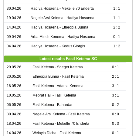
30.04.26
Hadiya Hosaena - Mekelle 70 Enderta
1 : 1
19.04.26
Negele Arsi Ketema - Hadiya Hosaena
1 : 1
14.04.26
Hadiya Hosaena - Etheopia Bunna
2 : 2
09.04.26
Arba Minch Kenema - Hadiya Hosaena
0 : 1
04.04.26
Hadiya Hosaena - Kedus Giorgis
1 : 2
Latest results Fasil Ketema SC
29.05.26
Fasil Ketema - Sheger Ketema
0 : 1
20.05.26
Etheopia Bunna - Fasil Ketema
2 : 1
16.05.26
Fasil Ketema - Adama Kenema
3 : 1
10.05.26
Mebrat Hail - Fasil Ketema
3 : 1
06.05.26
Fasil Ketema - Bahardar
0 : 2
30.04.26
Negele Arsi Ketema - Fasil Ketema
0 : 0
18.04.26
Fasil Ketema - Mekelle 70 Enderta
0 : 3
14.04.26
Welayta Dicha - Fasil Ketema
0 : 1