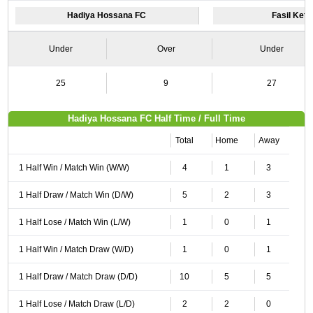
Hadiya Hossana FC
Fasil Ket
Under
Over
Under
25
9
27
Hadiya Hossana FC Half Time / Full Time
Total
Home
Away
1 Half Win / Match Win (W/W)
4
1
3
1 Half Draw / Match Win (D/W)
5
2
3
1 Half Lose / Match Win (L/W)
1
0
1
1 Half Win / Match Draw (W/D)
1
0
1
1 Half Draw / Match Draw (D/D)
10
5
5
1 Half Lose / Match Draw (L/D)
2
2
0