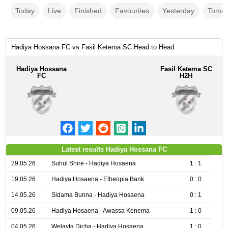
Today
Live
Finished
Favourites
Yesterday
Tomor
Hadiya Hossana FC vs Fasil Ketema SC Head to Head
Hadiya Hossana
Fasil Ketema SC
FC
H2H
Latest results Hadiya Hossana FC
29.05.26
Suhul Shire - Hadiya Hosaena
1 : 1
19.05.26
Hadiya Hosaena - Etheopia Bank
0 : 0
14.05.26
Sidama Bunna - Hadiya Hosaena
0 : 1
09.05.26
Hadiya Hosaena - Awassa Kenema
1 : 0
04.05.26
Welayta Dicha - Hadiya Hosaena
1 : 0