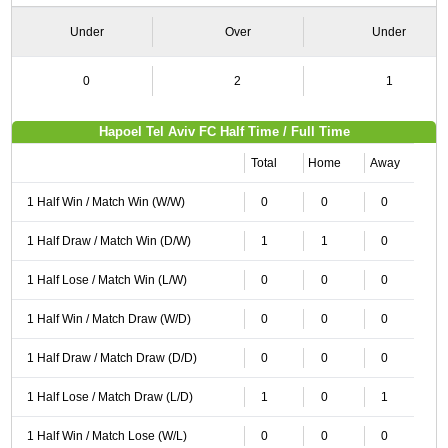
Under
Over
Under
0
2
1
Hapoel Tel Aviv FC Half Time / Full Time
Total
Home
Away
1 Half Win / Match Win (W/W)
0
0
0
1 Half Draw / Match Win (D/W)
1
1
0
1 Half Lose / Match Win (L/W)
0
0
0
1 Half Win / Match Draw (W/D)
0
0
0
1 Half Draw / Match Draw (D/D)
0
0
0
1 Half Lose / Match Draw (L/D)
1
0
1
1 Half Win / Match Lose (W/L)
0
0
0