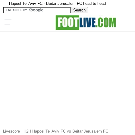
Hapoel Tel Aviv FC - Beitar Jerusalem FC head to head
Livescore
›
H2H Hapoel Tel Aviv FC vs Beitar Jerusalem FC