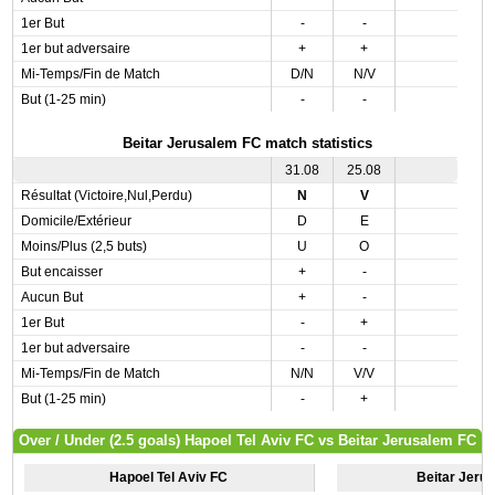
1er But
-
-
1er but adversaire
+
+
Mi-Temps/Fin de Match
D/N
N/V
But (1-25 min)
-
-
Beitar Jerusalem FC match statistics
31.08
25.08
Résultat (Victoire,Nul,Perdu)
N
V
Domicile/Extérieur
D
E
Moins/Plus (2,5 buts)
U
O
But encaisser
+
-
Aucun But
+
-
1er But
-
+
1er but adversaire
-
-
Mi-Temps/Fin de Match
N/N
V/V
But (1-25 min)
-
+
Over / Under (2.5 goals) Hapoel Tel Aviv FC vs Beitar Jerusalem FC
Hapoel Tel Aviv FC
Beitar Jeru