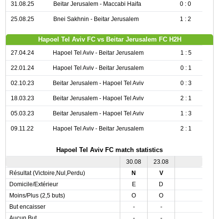
31.08.25
Beitar Jerusalem - Maccabi Haifa
0 : 0
25.08.25
Bnei Sakhnin - Beitar Jerusalem
1 : 2
Hapoel Tel Aviv FC vs Beitar Jerusalem FC H2H
27.04.24
Hapoel Tel Aviv - Beitar Jerusalem
1 : 5
22.01.24
Hapoel Tel Aviv - Beitar Jerusalem
0 : 1
02.10.23
Beitar Jerusalem - Hapoel Tel Aviv
0 : 3
18.03.23
Beitar Jerusalem - Hapoel Tel Aviv
2 : 1
05.03.23
Beitar Jerusalem - Hapoel Tel Aviv
1 : 3
09.11.22
Hapoel Tel Aviv - Beitar Jerusalem
2 : 1
Hapoel Tel Aviv FC match statistics
30.08
23.08
Résultat (Victoire,Nul,Perdu)
N
V
Domicile/Extérieur
E
D
Moins/Plus (2,5 buts)
O
O
But encaisser
-
-
Aucun But
-
-