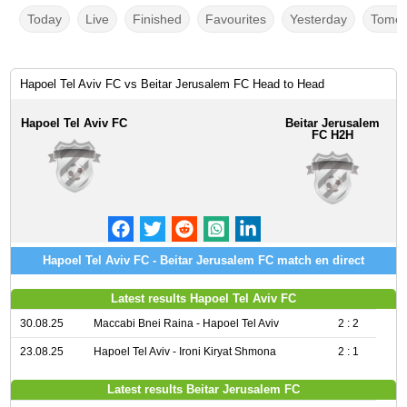
Today
Live
Finished
Favourites
Yesterday
Tomor
Hapoel Tel Aviv FC vs Beitar Jerusalem FC Head to Head
Hapoel Tel Aviv FC
Beitar Jerusalem
FC H2H
Hapoel Tel Aviv FC - Beitar Jerusalem FC match en direct
Latest results Hapoel Tel Aviv FC
30.08.25
Maccabi Bnei Raina - Hapoel Tel Aviv
2 : 2
23.08.25
Hapoel Tel Aviv - Ironi Kiryat Shmona
2 : 1
Latest results Beitar Jerusalem FC