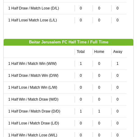
1 Half Draw / Match Lose (D/L)
0
0
0
1 Half Lose/ Match Lose (L/L)
0
0
0
Beitar Jerusalem FC Half Time / Full Time
Total
Home
Away
1 Half Win / Match Win (W/W)
1
0
1
1 Half Draw / Match Win (D/W)
0
0
0
1 Half Lose / Match Win (L/W)
0
0
0
1 Half Win / Match Draw (W/D)
0
0
0
1 Half Draw / Match Draw (D/D)
1
1
0
1 Half Lose / Match Draw (L/D)
0
0
0
1 Half Win / Match Lose (W/L)
0
0
0