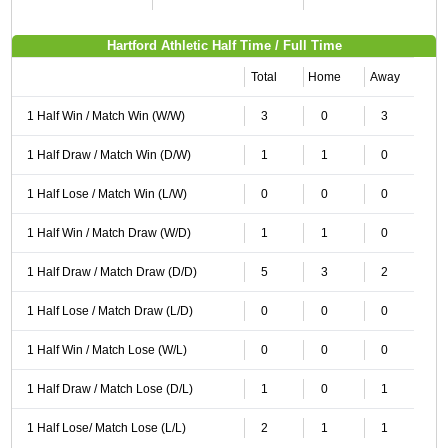
Hartford Athletic Half Time / Full Time
Total
Home
Away
1 Half Win / Match Win (W/W)
3
0
3
1 Half Draw / Match Win (D/W)
1
1
0
1 Half Lose / Match Win (L/W)
0
0
0
1 Half Win / Match Draw (W/D)
1
1
0
1 Half Draw / Match Draw (D/D)
5
3
2
1 Half Lose / Match Draw (L/D)
0
0
0
1 Half Win / Match Lose (W/L)
0
0
0
1 Half Draw / Match Lose (D/L)
1
0
1
1 Half Lose/ Match Lose (L/L)
2
1
1