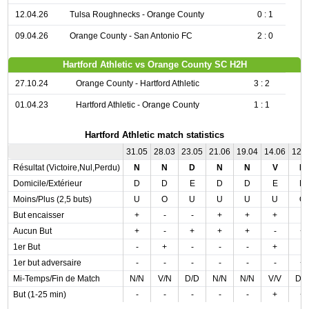
12.04.26
Tulsa Roughnecks - Orange County
0 : 1
09.04.26
Orange County - San Antonio FC
2 : 0
Hartford Athletic vs Orange County SC H2H
27.10.24
Orange County - Hartford Athletic
3 : 2
01.04.23
Hartford Athletic - Orange County
1 : 1
Hartford Athletic match statistics
31.05
28.03
23.05
21.06
19.04
14.06
12.
Résultat (Victoire,Nul,Perdu)
N
N
D
N
N
V
D
Domicile/Extérieur
D
D
E
D
D
E
D
Moins/Plus (2,5 buts)
U
O
U
U
U
U
O
But encaisser
+
-
-
+
+
+
-
Aucun But
+
-
+
+
+
-
+
1er But
-
+
-
-
-
+
-
1er but adversaire
-
-
-
-
-
-
+
Mi-Temps/Fin de Match
N/N
V/N
D/D
N/N
N/N
V/V
D/
But (1-25 min)
-
-
-
-
-
+
+