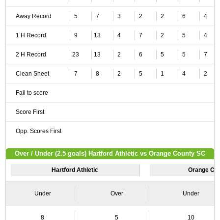
Away Record
5
7
3
2
2
6
4
1 H Record
9
13
4
7
2
5
4
2 H Record
23
13
2
6
5
5
7
Clean Sheet
7
8
2
5
1
4
2
Fail to score
Score First
Opp. Scores First
Over / Under (2.5 goals) Hartford Athletic vs Orange County SC
Hartford Athletic
Orange Co
Under
Over
Under
8
5
10