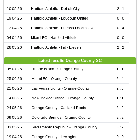
10.05.26
Hartford Athletic - Detroit City
2 : 1
19.04.26
Hartford Athletic - Loudoun United
0 : 0
12.04.26
Hartford Athletic - El Paso Locomotive
0 : 4
04.04.26
Miami FC - Hartford Athletic
0 : 0
28.03.26
Hartford Athletic - Indy Eleven
2 : 2
Latest results Orange County SC
05.07.26
Rhode Island - Orange County
1 : 1
25.06.26
Miami FC - Orange County
2 : 4
21.06.26
Las Vegas Lights - Orange County
2 : 3
14.06.26
New Mexico United - Orange County
1 : 1
24.05.26
Orange County - Oakland Roots
3 : 2
09.05.26
Colorado Springs - Orange County
2 : 2
03.05.26
Sacramento Republic - Orange County
3 : 2
19.04.26
Orange County - Lexington
0 : 0