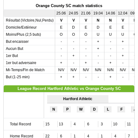
Orange County SC match statistics
25.06
24.05
21.06
19.04
14.06
12.04
09.
Résultat (Victoire,Nul,Perdu)
V
V
V
N
N
V
N
Domicile/Extérieur
E
D
E
D
E
E
E
Moins/Plus (2,5 buts)
O
O
O
U
U
U
O
But encaisser
-
-
-
+
-
+
-
Aucun But
-
-
-
+
-
-
-
1er But
-
+
-
-
-
+
+
1er but adversaire
+
-
+
-
+
-
-
Mi-Temps/Fin de Match
N/V
N/V
N/V
N/N
N/N
N/V
N/
But (1-25 min)
+
+
-
-
+
-
+
League Record Hartford Athletic vs Orange County SC
Hartford Athletic
N
P
W
D
L
F
A
Total Record
15
13
4
6
3
10
11
Home Record
22
6
1
4
1
4
7