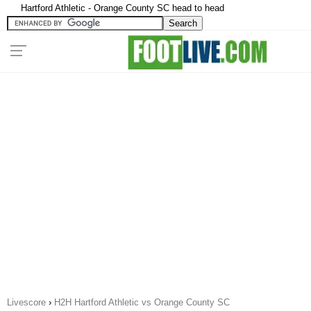
Hartford Athletic - Orange County SC head to head
Livescore
›
H2H Hartford Athletic vs Orange County SC