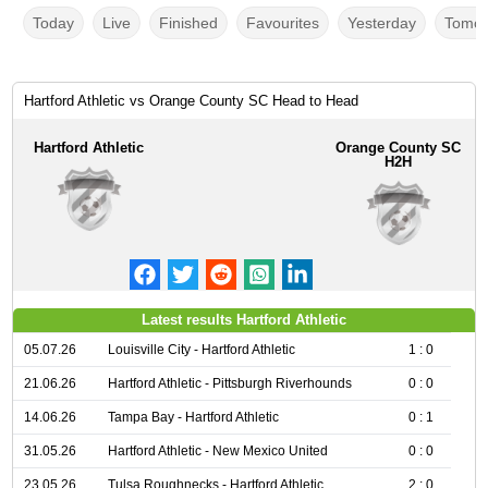
Today
Live
Finished
Favourites
Yesterday
Tomor
Hartford Athletic vs Orange County SC Head to Head
Hartford Athletic
Orange County SC
H2H
Latest results Hartford Athletic
05.07.26
Louisville City - Hartford Athletic
1 : 0
21.06.26
Hartford Athletic - Pittsburgh Riverhounds
0 : 0
14.06.26
Tampa Bay - Hartford Athletic
0 : 1
31.05.26
Hartford Athletic - New Mexico United
0 : 0
23.05.26
Tulsa Roughnecks - Hartford Athletic
2 : 0