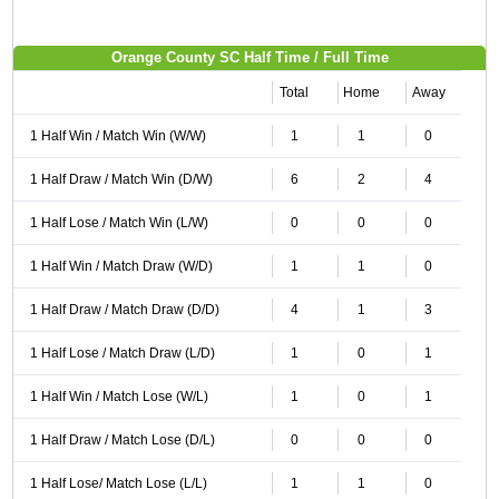
Orange County SC Half Time / Full Time
Total
Home
Away
1 Half Win / Match Win (W/W)
1
1
0
1 Half Draw / Match Win (D/W)
6
2
4
1 Half Lose / Match Win (L/W)
0
0
0
1 Half Win / Match Draw (W/D)
1
1
0
1 Half Draw / Match Draw (D/D)
4
1
3
1 Half Lose / Match Draw (L/D)
1
0
1
1 Half Win / Match Lose (W/L)
1
0
1
1 Half Draw / Match Lose (D/L)
0
0
0
1 Half Lose/ Match Lose (L/L)
1
1
0