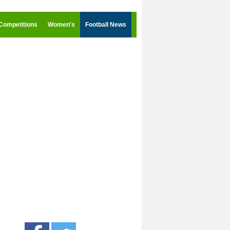
Competitions
Women's
Football News