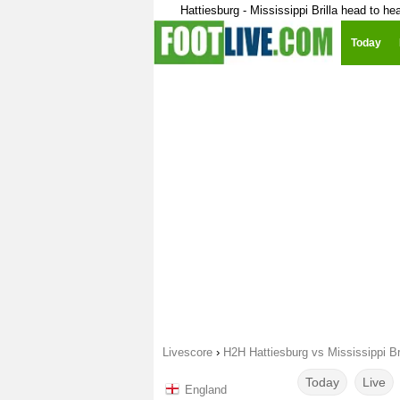
Hattiesburg - Mississippi Brilla head to he
Today
Livescore
›
H2H Hattiesburg vs Mississippi Bri
Today
Live
England