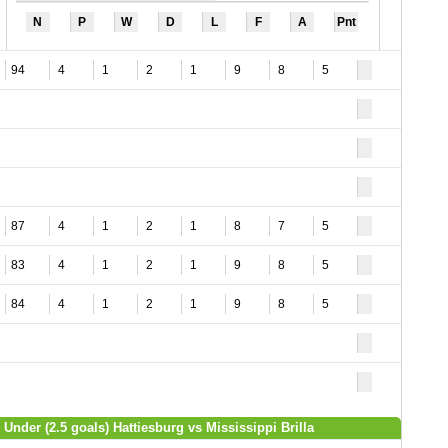
N
P
W
D
L
F
A
Pnt
94
4
1
2
1
9
8
5
87
4
1
2
1
8
7
5
83
4
1
2
1
9
8
5
84
4
1
2
1
9
8
5
 Under (2.5 goals) Hattiesburg vs Mississippi Brilla