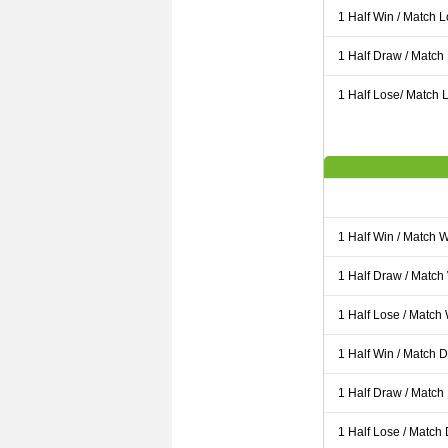
1 Half Win / Match 
1 Half Draw / Match
1 Half Lose/ Match L
1 Half Win / Match 
1 Half Draw / Match
1 Half Lose / Match
1 Half Win / Match 
1 Half Draw / Match
1 Half Lose / Match