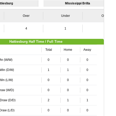
ttiesburg
Mississippi Brilla
Over
Under
Over
4
1
2
Hattiesburg Half Time / Full Time
Total
Home
Away
Win (W/W)
0
0
0
 Win (D/W)
1
1
0
 Win (L/W)
0
0
0
Draw (W/D)
0
0
0
 Draw (D/D)
2
1
1
 Draw (L/D)
0
0
0