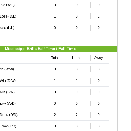
Lose (W/L)
0
0
0
 Lose (D/L)
1
0
1
ose (L/L)
0
0
0
Mississippi Brilla Half Time / Full Time
Total
Home
Away
Win (W/W)
0
0
0
 Win (D/W)
1
1
0
 Win (L/W)
0
0
0
Draw (W/D)
0
0
0
 Draw (D/D)
2
2
0
 Draw (L/D)
0
0
0