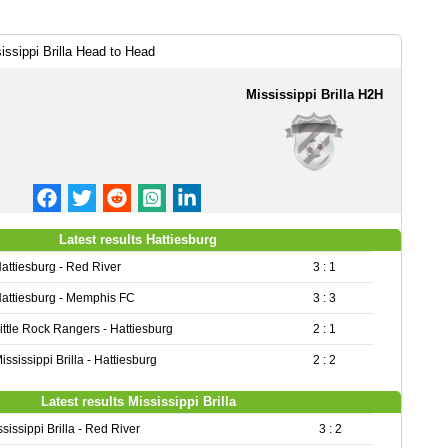
issippi Brilla Head to Head
Mississippi Brilla H2H
Latest results Hattiesburg
attiesburg - Red River
3 : 1
attiesburg - Memphis FC
3 : 3
ittle Rock Rangers - Hattiesburg
2 : 1
ississippi Brilla - Hattiesburg
2 : 2
Latest results Mississippi Brilla
sissippi Brilla - Red River
3 : 2