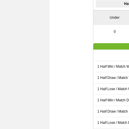
Ha
Under
0
1 Half Win / Match 
1 Half Draw / Match
1 Half Lose / Match
1 Half Win / Match 
1 Half Draw / Match
1 Half Lose / Match