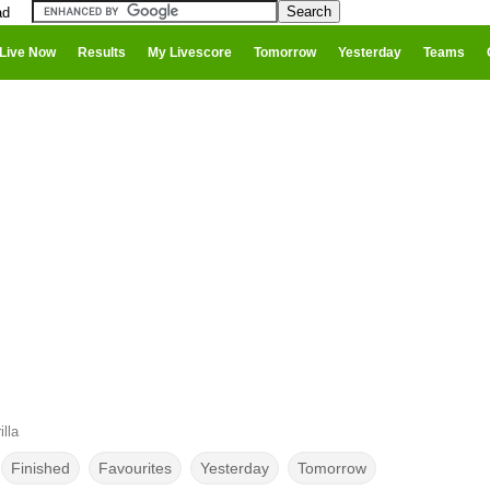
ad
Live Now
Results
My Livescore
Tomorrow
Yesterday
Teams
lla
Finished
Favourites
Yesterday
Tomorrow