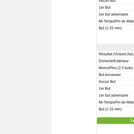
Aucun But
1er But
1er but adversaire
Mi-Temps/Fin de Mat
But (1-25 min)
Résultat (Victoire,Nul
Domicile/Extérieur
Moins/Plus (2,5 buts)
But encaisser
Aucun But
1er But
1er but adversaire
Mi-Temps/Fin de Mat
But (1-25 min)
L