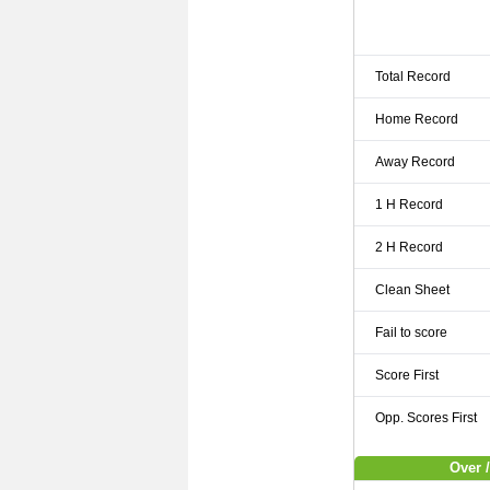
Total Record
Home Record
Away Record
1 H Record
2 H Record
Clean Sheet
Fail to score
Score First
Opp. Scores First
Over /