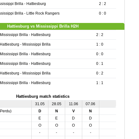
sissippi Brilla - Hattiesburg
2 : 2
sissippi Brilla - Little Rock Rangers
0 : 0
Hattiesburg vs Mississippi Brilla H2H
Mississippi Brilla - Hattiesburg
2 : 2
Hattiesburg - Mississippi Brilla
1 : 0
Mississippi Brilla - Hattiesburg
0 : 0
Mississippi Brilla - Hattiesburg
0 : 1
Hattiesburg - Mississippi Brilla
0 : 2
Mississippi Brilla - Hattiesburg
1 : 1
Hattiesburg match statistics
31.05
28.05
11.06
07.06
,Perdu)
D
N
V
N
E
E
D
D
O
O
O
O
-
-
-
-