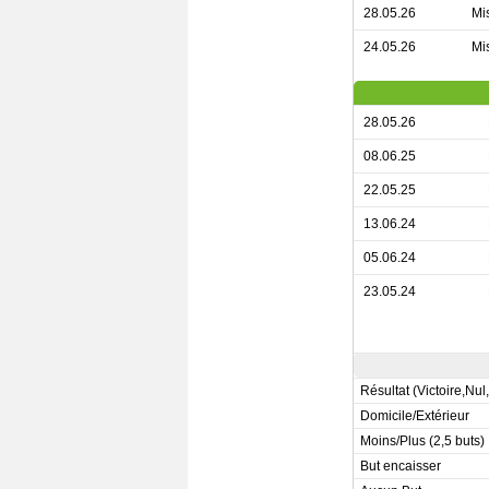
28.05.26
Mis
24.05.26
Mis
28.05.26
08.06.25
22.05.25
13.06.24
05.06.24
23.05.24
Résultat (Victoire,Nul
Domicile/Extérieur
Moins/Plus (2,5 buts)
But encaisser