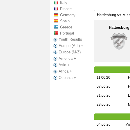
Italy
France
Germany
Hattiesburg vs Miss
Spain
Greece
Hattiesburg
Portugal
Youth Results
Europe (A-L) +
Europe (M-Z) +
America +
Asia +
Africa +
11.06.26
H
Oceania +
07.06.26
H
31.05.26
L
28.05.26
M
04.06.26
Mis