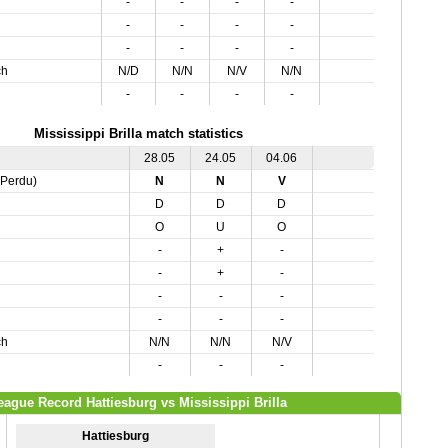
-
-
-
-
-
-
-
-
-
-
-
-
ch
N/D
N/N
N/V
N/N
-
-
-
-
Mississippi Brilla match statistics
28.05
24.05
04.06
,Perdu)
N
N
V
D
D
D
O
U
O
-
+
-
-
+
-
-
-
-
-
-
-
ch
N/N
N/N
N/V
-
-
-
eague Record Hattiesburg vs Mississippi Brilla
Hattiesburg