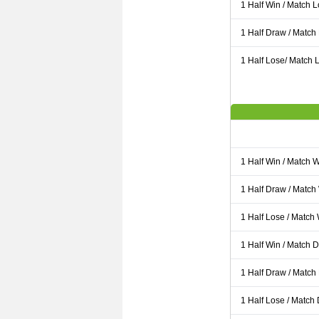
1 Half Win / Match 
1 Half Draw / Match
1 Half Lose/ Match L
1 Half Win / Match 
1 Half Draw / Match
1 Half Lose / Match
1 Half Win / Match 
1 Half Draw / Match
1 Half Lose / Match