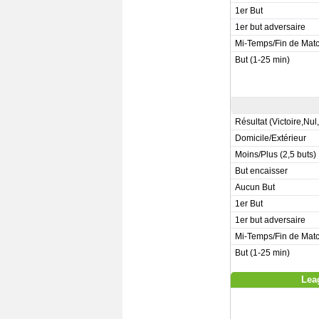
1er But
1er but adversaire
Mi-Temps/Fin de Mat
But (1-25 min)
Résultat (Victoire,Nul
Domicile/Extérieur
Moins/Plus (2,5 buts)
But encaisser
Aucun But
1er But
1er but adversaire
Mi-Temps/Fin de Mat
But (1-25 min)
Lea