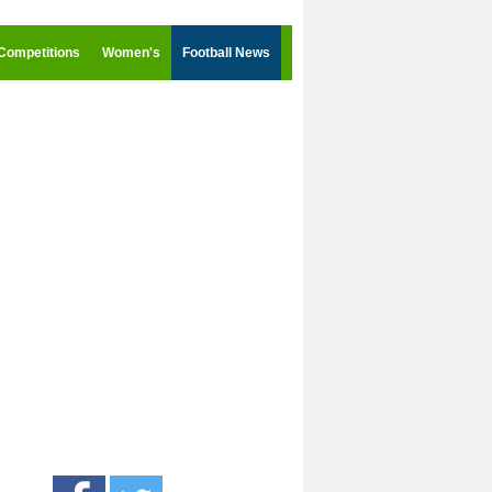
Competitions
Women's
Football News