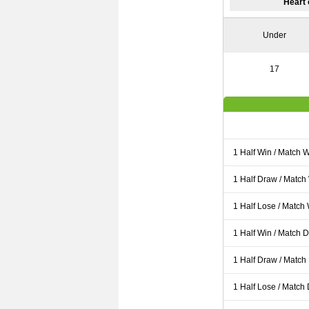
Heart 
Under
17
1 Half Win / Match 
1 Half Draw / Match
1 Half Lose / Match
1 Half Win / Match 
1 Half Draw / Match
1 Half Lose / Match