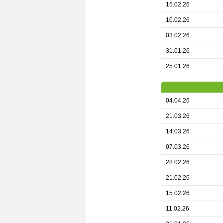
15.02.26
10.02.26
03.02.26
31.01.26
25.01.26
04.04.26
21.03.26
14.03.26
07.03.26
28.02.26
21.02.26
15.02.26
11.02.26