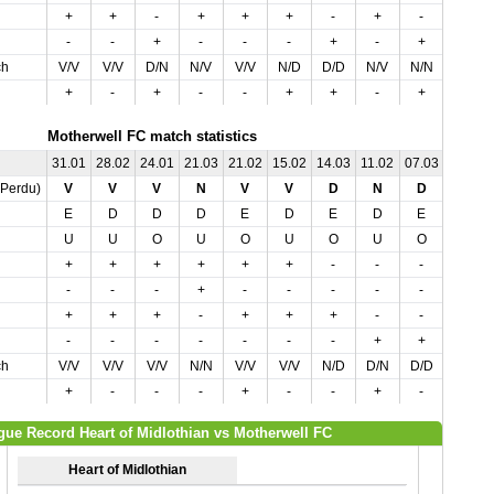
+
+
-
+
+
+
-
+
-
-
-
-
+
-
-
-
+
-
+
+
ch
V/V
V/V
D/N
N/V
V/V
N/D
D/D
N/V
N/N
N/D
+
-
+
-
-
+
+
-
+
-
Motherwell FC match statistics
31.01
28.02
24.01
21.03
21.02
15.02
14.03
11.02
07.03
04.04
,Perdu)
V
V
V
N
V
V
D
N
D
D
E
D
D
D
E
D
E
D
E
D
U
U
O
U
O
U
O
U
O
O
+
+
+
+
+
+
-
-
-
-
-
-
-
+
-
-
-
-
-
-
+
+
+
-
+
+
+
-
-
-
-
-
-
-
-
-
-
+
+
+
ch
V/V
V/V
V/V
N/N
V/V
V/V
N/D
D/N
D/D
D/D
+
-
-
-
+
-
-
+
-
+
gue Record Heart of Midlothian vs Motherwell FC
Heart of Midlothian