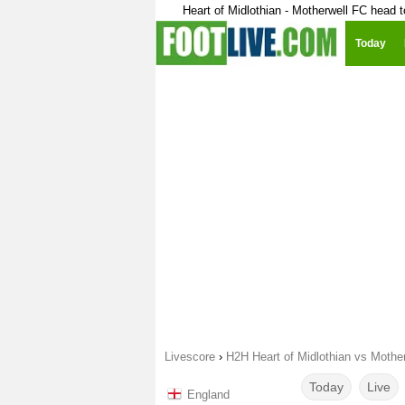
Heart of Midlothian - Motherwell FC head 
Today
Livescore
›
H2H Heart of Midlothian vs Mothe
Today
Live
England