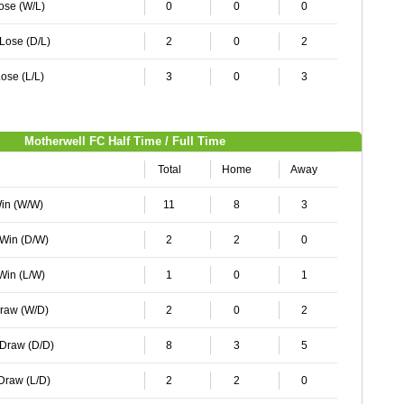
Lose (W/L)
0
0
0
 Lose (D/L)
2
0
2
ose (L/L)
3
0
3
Motherwell FC Half Time / Full Time
Total
Home
Away
Win (W/W)
11
8
3
 Win (D/W)
2
2
0
 Win (L/W)
1
0
1
Draw (W/D)
2
0
2
 Draw (D/D)
8
3
5
 Draw (L/D)
2
2
0