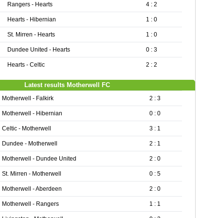
Rangers - Hearts
4 : 2
Hearts - Hibernian
1 : 0
St. Mirren - Hearts
1 : 0
Dundee United - Hearts
0 : 3
Hearts - Celtic
2 : 2
Latest results Motherwell FC
Motherwell - Falkirk
2 : 3
Motherwell - Hibernian
0 : 0
Celtic - Motherwell
3 : 1
Dundee - Motherwell
2 : 1
Motherwell - Dundee United
2 : 0
St. Mirren - Motherwell
0 : 5
Motherwell - Aberdeen
2 : 0
Motherwell - Rangers
1 : 1