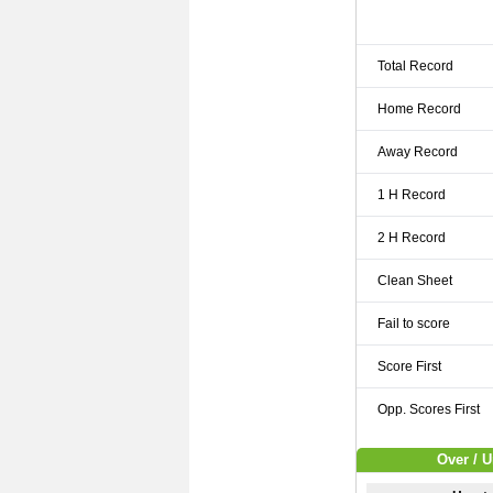
Total Record
Home Record
Away Record
1 H Record
2 H Record
Clean Sheet
Fail to score
Score First
Opp. Scores First
Over / U