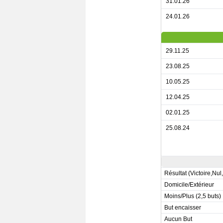
31.01.26
24.01.26
29.11.25
23.08.25
10.05.25
12.04.25
02.01.25
25.08.24
Résultat (Victoire,Nul
Domicile/Extérieur
Moins/Plus (2,5 buts)
But encaisser
Aucun But