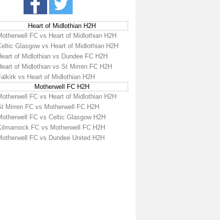
Heart of Midlothian H2H
Motherwell FC vs Heart of Midlothian H2H
Celtic Glasgow vs Heart of Midlothian H2H
Heart of Midlothian vs Dundee FC H2H
eart of Midlothian vs St Mirren FC H2H
alkirk vs Heart of Midlothian H2H
Motherwell FC H2H
Motherwell FC vs Heart of Midlothian H2H
St Mirren FC vs Motherwell FC H2H
Motherwell FC vs Celtic Glasgow H2H
Kilmarnock FC vs Motherwell FC H2H
Motherwell FC vs Dundee United H2H