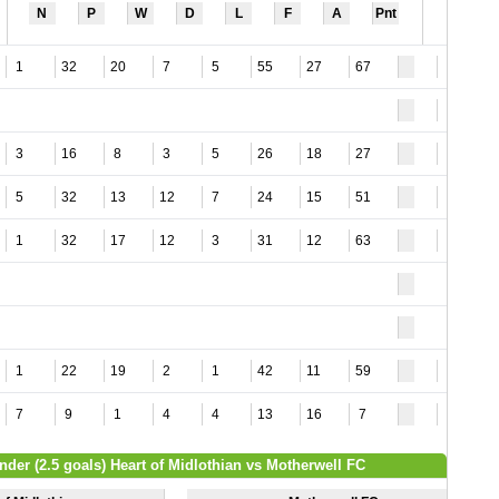
N
P
W
D
L
F
A
Pnt
1
32
20
7
5
55
27
67
4
3
3
16
8
3
5
26
18
27
6
5
32
13
12
7
24
15
51
3
1
32
17
12
3
31
12
63
4
1
22
19
2
1
42
11
59
5
7
9
1
4
4
13
16
7
6
nder (2.5 goals) Heart of Midlothian vs Motherwell FC