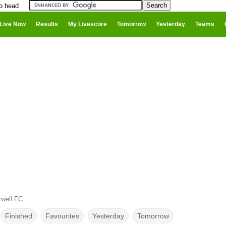
to head
Live Now
Results
My Livescore
Tomorrow
Yesterday
Teams
rwell FC
Finished
Favourites
Yesterday
Tomorrow