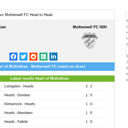
n vs Motherwell FC Head to Head
hian
Motherwell FC H2H
H
F
rt of Midlothian - Motherwell FC match en direct
Latest results Heart of Midlothian
Livingston - Hearts
2 : 2
Hearts - Dundee
1 : 0
Kilmarnock - Hearts
1 : 0
Hearts - Aberdeen
1 : 0
Hearts - Falkirk
1 : 0