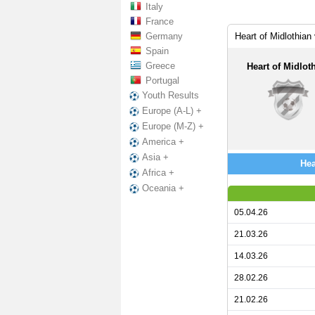
Italy
France
Germany
Heart of Midlothia
Spain
Greece
Heart of Midlot
Portugal
Youth Results
Europe (A-L) +
Europe (M-Z) +
America +
Asia +
Hea
Africa +
Oceania +
05.04.26
21.03.26
14.03.26
28.02.26
21.02.26