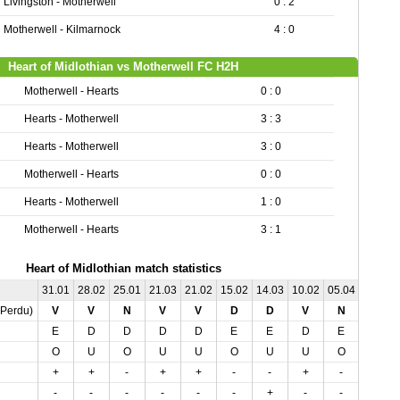
Livingston - Motherwell
0 : 2
Motherwell - Kilmarnock
4 : 0
Heart of Midlothian vs Motherwell FC H2H
Motherwell - Hearts
0 : 0
Hearts - Motherwell
3 : 3
Hearts - Motherwell
3 : 0
Motherwell - Hearts
0 : 0
Hearts - Motherwell
1 : 0
Motherwell - Hearts
3 : 1
Heart of Midlothian match statistics
31.01
28.02
25.01
21.03
21.02
15.02
14.03
10.02
05.04
03.02
,Perdu)
V
V
N
V
V
D
D
V
N
D
E
D
D
D
D
E
E
D
E
E
O
U
O
U
U
O
U
U
O
U
+
+
-
+
+
-
-
+
-
-
-
-
-
-
-
-
+
-
-
+