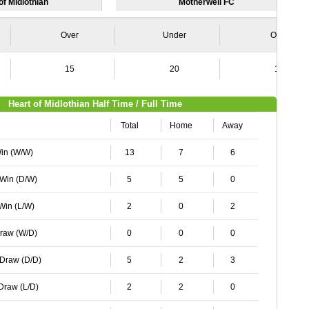
of Midlothian
Motherwell FC
Over
Under
Over
15
20
12
Heart of Midlothian Half Time / Full Time
Total
Home
Away
Win (W/W)
13
7
6
 Win (D/W)
5
5
0
 Win (L/W)
2
0
2
Draw (W/D)
0
0
0
 Draw (D/D)
5
2
3
 Draw (L/D)
2
2
0