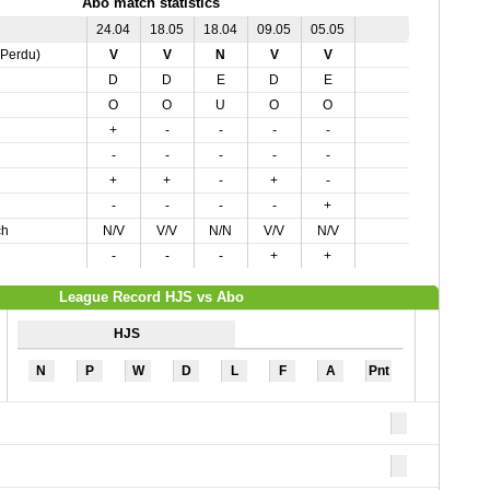
Abo match statistics
24.04
18.05
18.04
09.05
05.05
,Perdu)
V
V
N
V
V
D
D
E
D
E
O
O
U
O
O
+
-
-
-
-
-
-
-
-
-
+
+
-
+
-
-
-
-
-
+
ch
N/V
V/V
N/N
V/V
N/V
-
-
-
+
+
League Record HJS vs Abo
HJS
N
P
W
D
L
F
A
Pnt