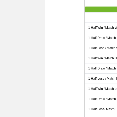
1 Half Win / Match 
1 Half Draw / Match
1 Half Lose / Match
1 Half Win / Match 
1 Half Draw / Match
1 Half Lose / Match
1 Half Win / Match 
1 Half Draw / Match
1 Half Lose/ Match L