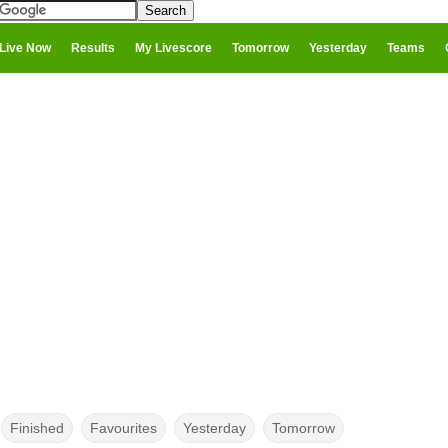
Live Now
Results
My Livescore
Tomorrow
Yesterday
Teams
Finished
Favourites
Yesterday
Tomorrow