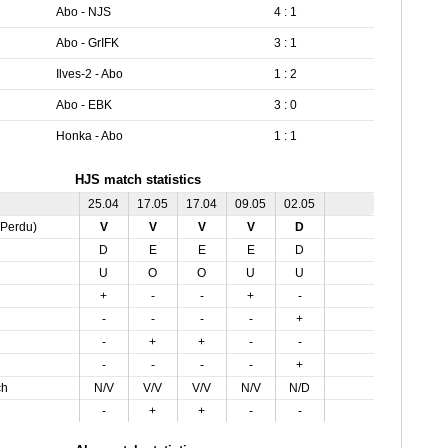
Abo - NJS
4 : 1
Abo - GrIFK
3 : 1
Ilves-2 - Abo
1 : 2
Abo - EBK
3 : 0
Honka - Abo
1 : 1
HJS match statistics
25.04
17.05
17.04
09.05
02.05
,Perdu)
V
V
V
V
D
D
E
E
E
D
U
O
O
U
U
+
-
-
+
-
-
-
-
-
+
-
+
+
-
-
-
-
-
-
+
ch
N/V
V/V
V/V
N/V
N/D
-
+
+
-
-