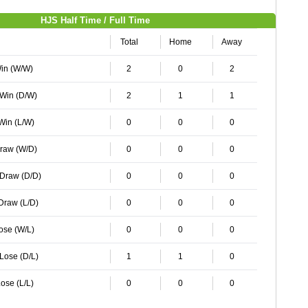
HJS Half Time / Full Time
Total
Home
Away
Win (W/W)
2
0
2
 Win (D/W)
2
1
1
 Win (L/W)
0
0
0
Draw (W/D)
0
0
0
 Draw (D/D)
0
0
0
 Draw (L/D)
0
0
0
Lose (W/L)
0
0
0
 Lose (D/L)
1
1
0
ose (L/L)
0
0
0