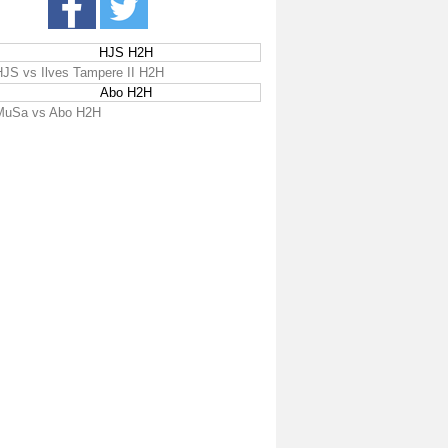
HJS H2H
HJS vs Ilves Tampere II H2H
Abo H2H
MuSa vs Abo H2H