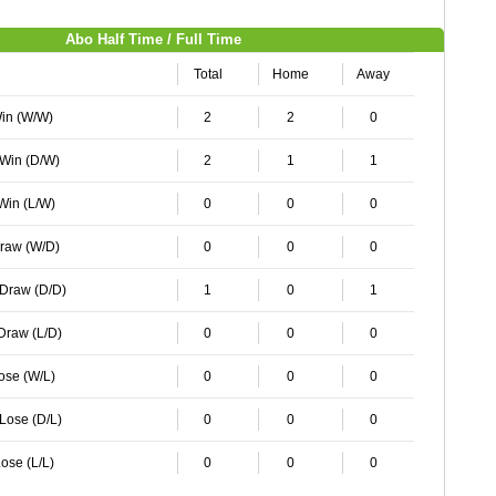
Abo Half Time / Full Time
Total
Home
Away
Win (W/W)
2
2
0
 Win (D/W)
2
1
1
 Win (L/W)
0
0
0
Draw (W/D)
0
0
0
 Draw (D/D)
1
0
1
 Draw (L/D)
0
0
0
Lose (W/L)
0
0
0
 Lose (D/L)
0
0
0
ose (L/L)
0
0
0