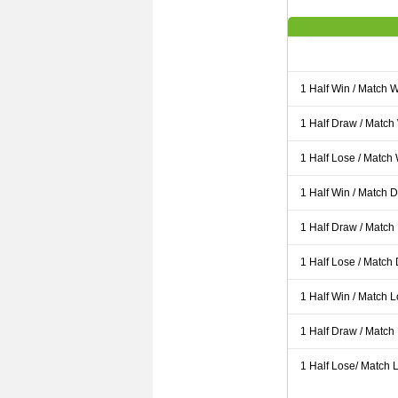
1 Half Win / Match 
1 Half Draw / Match
1 Half Lose / Match
1 Half Win / Match 
1 Half Draw / Match
1 Half Lose / Match
1 Half Win / Match 
1 Half Draw / Match
1 Half Lose/ Match L