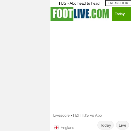
HJS - Abo head to head
Today
Livescore
›
H2H HJS vs Abo
Today
Live
England