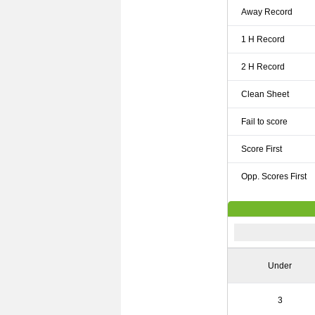
Away Record
1 H Record
2 H Record
Clean Sheet
Fail to score
Score First
Opp. Scores First
Under
3