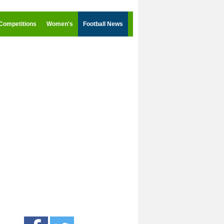
Competitions
Women's
Football News