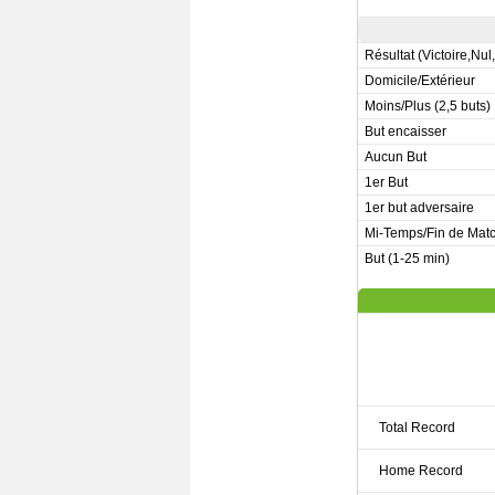
Résultat (Victoire,Nul
Domicile/Extérieur
Moins/Plus (2,5 buts)
But encaisser
Aucun But
1er But
1er but adversaire
Mi-Temps/Fin de Mat
But (1-25 min)
Total Record
Home Record