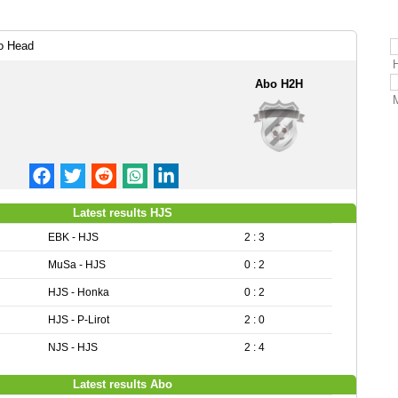
o Head
Abo H2H
Latest results HJS
EBK - HJS
2 : 3
MuSa - HJS
0 : 2
HJS - Honka
0 : 2
HJS - P-Lirot
2 : 0
NJS - HJS
2 : 4
Latest results Abo