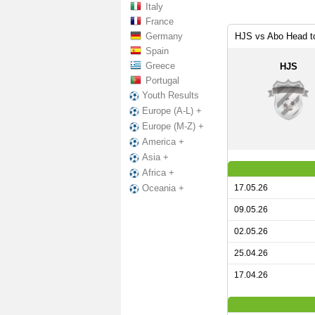
Italy
France
Germany
HJS vs Abo Head t
Spain
Greece
HJS
Portugal
Youth Results
Europe (A-L) +
Europe (M-Z) +
America +
Asia +
Africa +
17.05.26
Oceania +
09.05.26
02.05.26
25.04.26
17.04.26