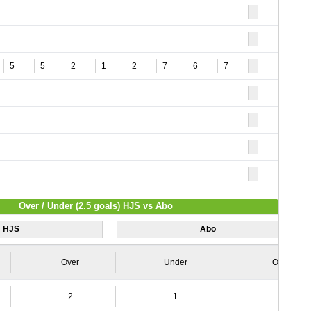
5
5
2
1
2
7
6
7
Over / Under (2.5 goals) HJS vs Abo
HJS
Abo
Over
Under
Over
2
1
4