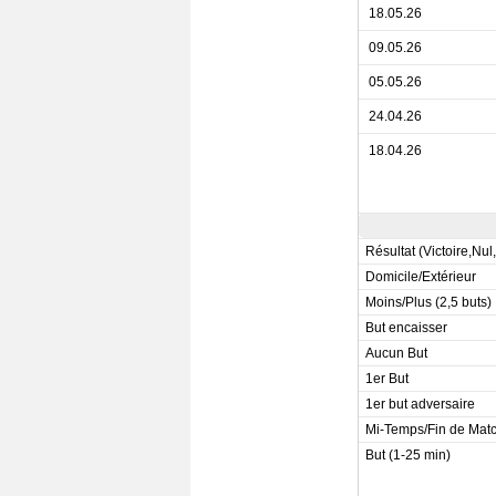
18.05.26
09.05.26
05.05.26
24.04.26
18.04.26
Résultat (Victoire,Nul
Domicile/Extérieur
Moins/Plus (2,5 buts)
But encaisser
Aucun But
1er But
1er but adversaire
Mi-Temps/Fin de Mat
But (1-25 min)