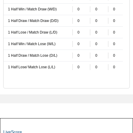
1 Half Win / Match Draw (W/D)
0
0
0
1 Half Draw / Match Draw (D/D)
0
0
0
1 Half Lose / Match Draw (L/D)
0
0
0
1 Half Win / Match Lose (W/L)
0
0
0
1 Half Draw / Match Lose (D/L)
0
0
0
1 Half Lose/ Match Lose (L/L)
0
0
0
LiveScore