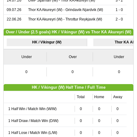
14.07.26
UMF Stjarnan (W) - Thor KA Akureyri (W)
3 - 2
09.07.26
Thor KA Akureyri (W) - Grindavik-Njardvik (W)
1 - 0
22.06.26
Thor KA Akureyri (W) - Throttur Reykjavik (W)
2 - 0
Over / Under (2.5 goals) HK / Vikingur (W) vs Thor KA Akureyri (W)
HK / Vikingur (W)
Thor KA Aku
Under
Over
Under
0
0
0
HK / Vikingur (W) Half Time / Full Time
Total
Home
Away
1 Half Win / Match Win (W/W)
0
0
0
1 Half Draw / Match Win (D/W)
0
0
0
1 Half Lose / Match Win (L/W)
0
0
0