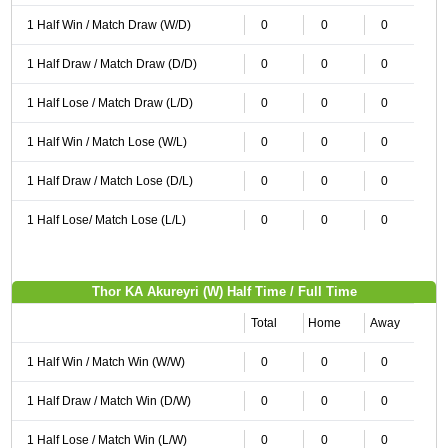
1 Half Win / Match Draw (W/D)
0
0
0
1 Half Draw / Match Draw (D/D)
0
0
0
1 Half Lose / Match Draw (L/D)
0
0
0
1 Half Win / Match Lose (W/L)
0
0
0
1 Half Draw / Match Lose (D/L)
0
0
0
1 Half Lose/ Match Lose (L/L)
0
0
0
Thor KA Akureyri (W) Half Time / Full Time
Total
Home
Away
1 Half Win / Match Win (W/W)
0
0
0
1 Half Draw / Match Win (D/W)
0
0
0
1 Half Lose / Match Win (L/W)
0
0
0