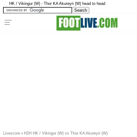
HK / Vikingur (W) - Thor KA Akureyri (W) head to head
Livescore
›
H2H HK / Vikingur (W) vs Thor KA Akureyri (W)