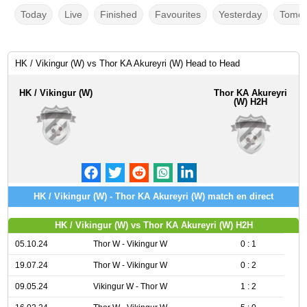
Today
Live
Finished
Favourites
Yesterday
Tomor
HK / Vikingur (W) vs Thor KA Akureyri (W) Head to Head
HK / Vikingur (W)
Thor KA Akureyri
(W) H2H
HK / Vikingur (W) - Thor KA Akureyri (W) match en direct
HK / Vikingur (W) vs Thor KA Akureyri (W) H2H
05.10.24
Thor W - Vikingur W
0 : 1
19.07.24
Thor W - Vikingur W
0 : 2
09.05.24
Vikingur W - Thor W
1 : 2