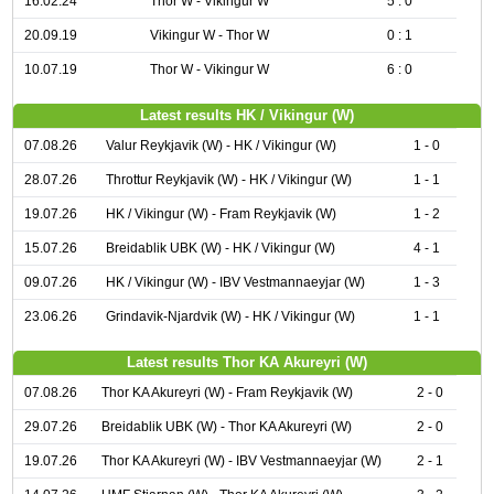
16.02.24
Thor W - Vikingur W
5 : 0
20.09.19
Vikingur W - Thor W
0 : 1
10.07.19
Thor W - Vikingur W
6 : 0
Latest results HK / Vikingur (W)
07.08.26
Valur Reykjavik (W) - HK / Vikingur (W)
1 - 0
28.07.26
Throttur Reykjavik (W) - HK / Vikingur (W)
1 - 1
19.07.26
HK / Vikingur (W) - Fram Reykjavik (W)
1 - 2
15.07.26
Breidablik UBK (W) - HK / Vikingur (W)
4 - 1
09.07.26
HK / Vikingur (W) - IBV Vestmannaeyjar (W)
1 - 3
23.06.26
Grindavik-Njardvik (W) - HK / Vikingur (W)
1 - 1
Latest results Thor KA Akureyri (W)
07.08.26
Thor KA Akureyri (W) - Fram Reykjavik (W)
2 - 0
29.07.26
Breidablik UBK (W) - Thor KA Akureyri (W)
2 - 0
19.07.26
Thor KA Akureyri (W) - IBV Vestmannaeyjar (W)
2 - 1