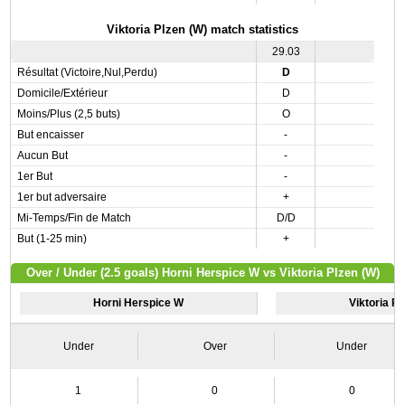
Viktoria Plzen (W) match statistics
29.03
Résultat (Victoire,Nul,Perdu)
D
Domicile/Extérieur
D
Moins/Plus (2,5 buts)
O
But encaisser
-
Aucun But
-
1er But
-
1er but adversaire
+
Mi-Temps/Fin de Match
D/D
But (1-25 min)
+
Over / Under (2.5 goals) Horni Herspice W vs Viktoria Plzen (W)
Horni Herspice W
Viktoria Pl
Under
Over
Under
1
0
0