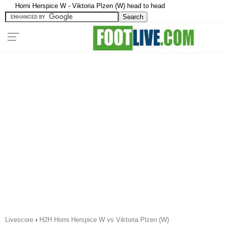
Horni Herspice W - Viktoria Plzen (W) head to head
Livescore
›
H2H Horni Herspice W vs Viktoria Plzen (W)