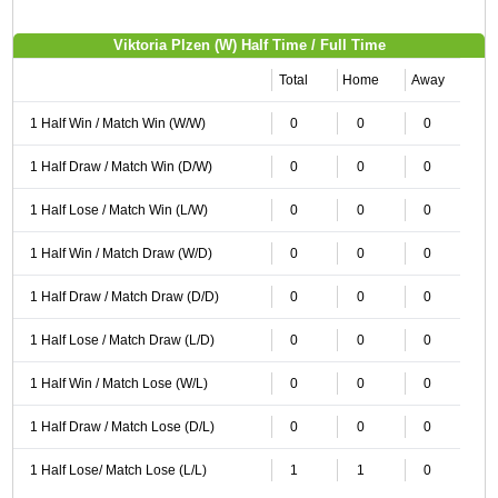
Viktoria Plzen (W) Half Time / Full Time
Total
Home
Away
1 Half Win / Match Win (W/W)
0
0
0
1 Half Draw / Match Win (D/W)
0
0
0
1 Half Lose / Match Win (L/W)
0
0
0
1 Half Win / Match Draw (W/D)
0
0
0
1 Half Draw / Match Draw (D/D)
0
0
0
1 Half Lose / Match Draw (L/D)
0
0
0
1 Half Win / Match Lose (W/L)
0
0
0
1 Half Draw / Match Lose (D/L)
0
0
0
1 Half Lose/ Match Lose (L/L)
1
1
0