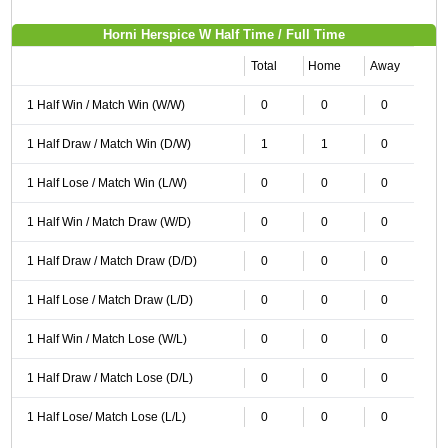
Horni Herspice W Half Time / Full Time
Total
Home
Away
1 Half Win / Match Win (W/W)
0
0
0
1 Half Draw / Match Win (D/W)
1
1
0
1 Half Lose / Match Win (L/W)
0
0
0
1 Half Win / Match Draw (W/D)
0
0
0
1 Half Draw / Match Draw (D/D)
0
0
0
1 Half Lose / Match Draw (L/D)
0
0
0
1 Half Win / Match Lose (W/L)
0
0
0
1 Half Draw / Match Lose (D/L)
0
0
0
1 Half Lose/ Match Lose (L/L)
0
0
0