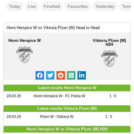
Today
Live
Finished
Favourites
Yesterday
Tomor
Horni Herspice W vs Viktoria Plzen (W) Head to Head
Horni Herspice W
Viktoria Plzen (W)
H2H
Latest results Horni Herspice W
28.03.26
Horni Herspice W - FC Praha W
1 : 0
Latest results Viktoria Plzen (W)
29.03.26
Plzen W - Ostrava W
1 : 5
Horni Herspice W vs Viktoria Plzen (W) H2H