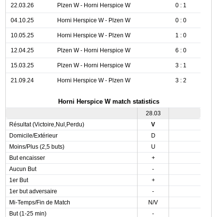
22.03.26
Plzen W - Horni Herspice W
0 : 1
04.10.25
Horni Herspice W - Plzen W
0 : 0
10.05.25
Horni Herspice W - Plzen W
1 : 0
12.04.25
Plzen W - Horni Herspice W
6 : 0
15.03.25
Plzen W - Horni Herspice W
3 : 1
21.09.24
Horni Herspice W - Plzen W
3 : 2
Horni Herspice W match statistics
28.03
Résultat (Victoire,Nul,Perdu)
V
Domicile/Extérieur
D
Moins/Plus (2,5 buts)
U
But encaisser
+
Aucun But
-
1er But
+
1er but adversaire
-
Mi-Temps/Fin de Match
N/V
But (1-25 min)
-