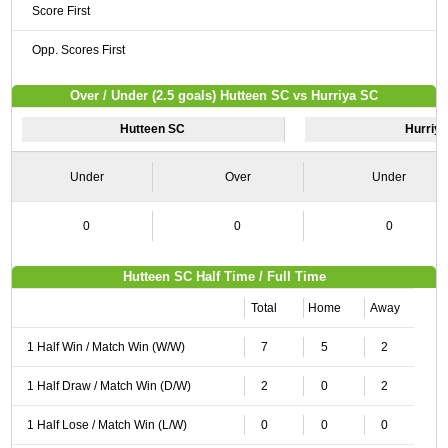
Score First
Opp. Scores First
Over / Under (2.5 goals) Hutteen SC vs Hurriya SC
Hutteen SC
Hurriy
Under
Over
Under
0
0
0
Hutteen SC Half Time / Full Time
Total
Home
Away
1 Half Win / Match Win (W/W)
7
5
2
1 Half Draw / Match Win (D/W)
2
0
2
1 Half Lose / Match Win (L/W)
0
0
0