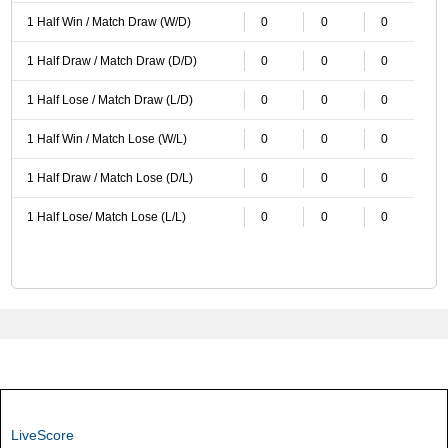
1 Half Win / Match Draw (W/D)
0
0
0
1 Half Draw / Match Draw (D/D)
0
0
0
1 Half Lose / Match Draw (L/D)
0
0
0
1 Half Win / Match Lose (W/L)
0
0
0
1 Half Draw / Match Lose (D/L)
0
0
0
1 Half Lose/ Match Lose (L/L)
0
0
0
LiveScore