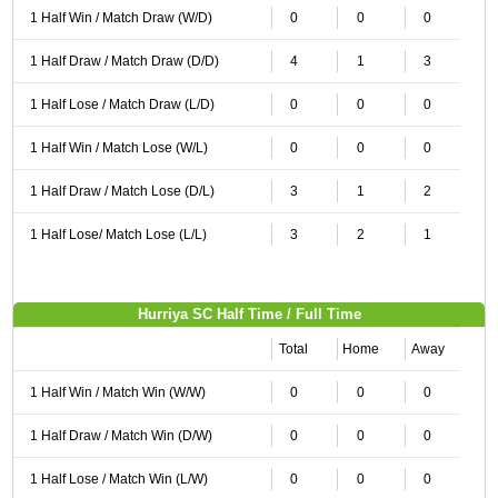
1 Half Win / Match Draw (W/D)
0
0
0
1 Half Draw / Match Draw (D/D)
4
1
3
1 Half Lose / Match Draw (L/D)
0
0
0
1 Half Win / Match Lose (W/L)
0
0
0
1 Half Draw / Match Lose (D/L)
3
1
2
1 Half Lose/ Match Lose (L/L)
3
2
1
Hurriya SC Half Time / Full Time
Total
Home
Away
1 Half Win / Match Win (W/W)
0
0
0
1 Half Draw / Match Win (D/W)
0
0
0
1 Half Lose / Match Win (L/W)
0
0
0