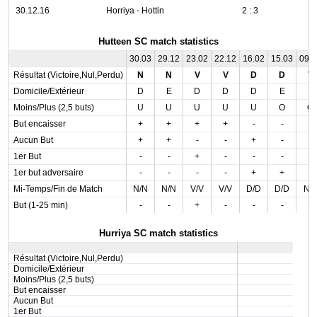
30.12.16
Horriya - Hottin
2 : 3
Hutteen SC match statistics
30.03
29.12
23.02
22.12
16.02
15.03
09.
Résultat (Victoire,Nul,Perdu)
N
N
V
V
D
D
V
Domicile/Extérieur
D
E
D
D
D
E
E
Moins/Plus (2,5 buts)
U
U
U
U
U
O
O
But encaisser
+
+
+
+
-
-
-
Aucun But
+
+
-
-
+
-
-
1er But
-
-
+
-
-
-
+
1er but adversaire
-
-
-
-
+
+
-
Mi-Temps/Fin de Match
N/N
N/N
V/V
V/V
D/D
D/D
N/
But (1-25 min)
-
-
+
-
-
-
+
Hurriya SC match statistics
Résultat (Victoire,Nul,Perdu)
Domicile/Extérieur
Moins/Plus (2,5 buts)
But encaisser
Aucun But
1er But