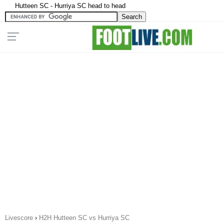
Hutteen SC - Hurriya SC head to head
Livescore
›
H2H Hutteen SC vs Hurriya SC