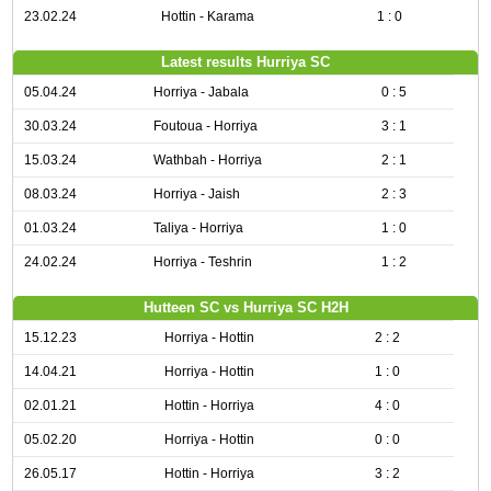
23.02.24
Hottin - Karama
1 : 0
Latest results Hurriya SC
05.04.24
Horriya - Jabala
0 : 5
30.03.24
Foutoua - Horriya
3 : 1
15.03.24
Wathbah - Horriya
2 : 1
08.03.24
Horriya - Jaish
2 : 3
01.03.24
Taliya - Horriya
1 : 0
24.02.24
Horriya - Teshrin
1 : 2
Hutteen SC vs Hurriya SC H2H
15.12.23
Horriya - Hottin
2 : 2
14.04.21
Horriya - Hottin
1 : 0
02.01.21
Hottin - Horriya
4 : 0
05.02.20
Horriya - Hottin
0 : 0
26.05.17
Hottin - Horriya
3 : 2