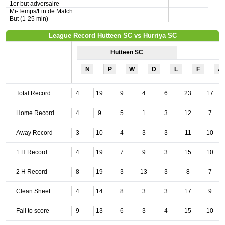
1er but adversaire
Mi-Temps/Fin de Match
But (1-25 min)
League Record Hutteen SC vs Hurriya SC
Hutteen SC
N
P
W
D
L
F
A
Total Record
4
19
9
4
6
23
17
Home Record
4
9
5
1
3
12
7
Away Record
3
10
4
3
3
11
10
1 H Record
4
19
7
9
3
15
10
2 H Record
8
19
3
13
3
8
7
Clean Sheet
4
14
8
3
3
17
9
Fail to score
9
13
6
3
4
15
10