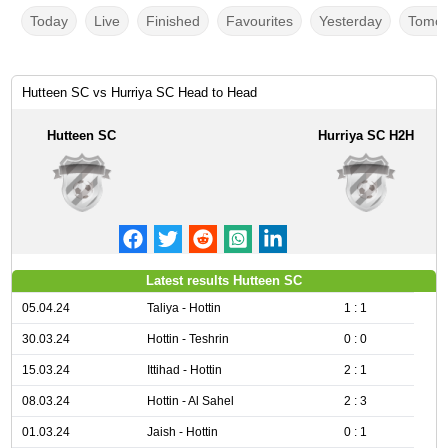
Today
Live
Finished
Favourites
Yesterday
Tomor
Hutteen SC vs Hurriya SC Head to Head
Hutteen SC
Hurriya SC H2H
Latest results Hutteen SC
05.04.24
Taliya - Hottin
1 : 1
30.03.24
Hottin - Teshrin
0 : 0
15.03.24
Ittihad - Hottin
2 : 1
08.03.24
Hottin - Al Sahel
2 : 3
01.03.24
Jaish - Hottin
0 : 1