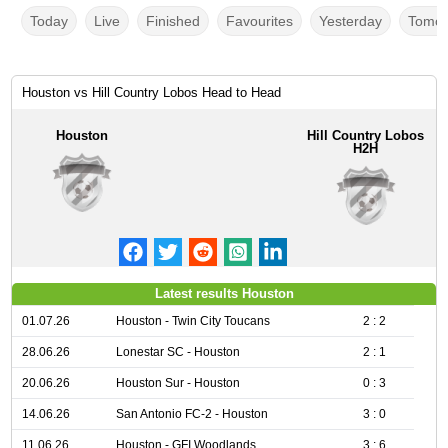
Today
Live
Finished
Favourites
Yesterday
Tomor
Houston vs Hill Country Lobos Head to Head
Houston
Hill Country Lobos
H2H
Latest results Houston
01.07.26
Houston - Twin City Toucans
2 : 2
28.06.26
Lonestar SC - Houston
2 : 1
20.06.26
Houston Sur - Houston
0 : 3
14.06.26
San Antonio FC-2 - Houston
3 : 0
11.06.26
Houston - GFI Woodlands
3 : 6