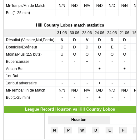
Mi-Temps/Fin de Match
N/N
N/D
N/V
N/D
N/D
N/N
N/
But (1-25 min)
-
-
-
-
-
-
-
Hill Country Lobos match statistics
31.05
30.06
28.06
24.06
24.05
21.06
15.
Résultat (Victoire,Nul,Perdu)
N
D
V
D
D
D
V
Domicile/Extérieur
D
D
D
D
E
E
E
Moins/Plus (2,5 buts)
U
O
O
O
O
O
U
But encaisser
-
-
+
-
-
-
+
Aucun But
-
-
-
+
-
+
-
1er But
-
-
-
-
-
-
-
1er but adversaire
-
-
-
+
-
-
-
Mi-Temps/Fin de Match
N/N
N/D
N/V
D/D
N/D
N/D
N/
But (1-25 min)
-
-
-
+
-
-
-
League Record Houston vs Hill Country Lobos
Houston
N
P
W
D
L
F
A