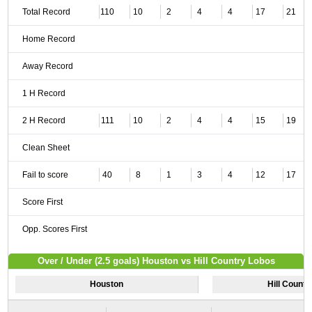
Total Record
110
10
2
4
4
17
21
Home Record
Away Record
1 H Record
2 H Record
111
10
2
4
4
15
19
Clean Sheet
Fail to score
40
8
1
3
4
12
17
Score First
Opp. Scores First
Over / Under (2.5 goals) Houston vs Hill Country Lobos
Houston
Hill Countr