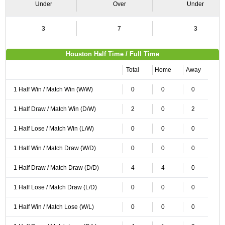
Under
Over
Under
3
7
3
Houston Half Time / Full Time
Total
Home
Away
1 Half Win / Match Win (W/W)
0
0
0
1 Half Draw / Match Win (D/W)
2
0
2
1 Half Lose / Match Win (L/W)
0
0
0
1 Half Win / Match Draw (W/D)
0
0
0
1 Half Draw / Match Draw (D/D)
4
4
0
1 Half Lose / Match Draw (L/D)
0
0
0
1 Half Win / Match Lose (W/L)
0
0
0