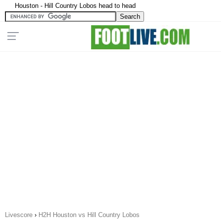
Houston - Hill Country Lobos head to head
Livescore
›
H2H Houston vs Hill Country Lobos