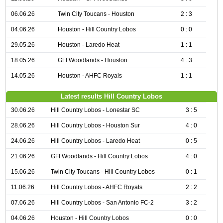
06.06.26
Twin City Toucans - Houston
2 : 3
04.06.26
Houston - Hill Country Lobos
0 : 0
29.05.26
Houston - Laredo Heat
1 : 1
18.05.26
GFI Woodlands - Houston
4 : 3
14.05.26
Houston - AHFC Royals
1 : 1
Latest results Hill Country Lobos
30.06.26
Hill Country Lobos - Lonestar SC
3 : 5
28.06.26
Hill Country Lobos - Houston Sur
4 : 0
24.06.26
Hill Country Lobos - Laredo Heat
0 : 5
21.06.26
GFI Woodlands - Hill Country Lobos
4 : 0
15.06.26
Twin City Toucans - Hill Country Lobos
0 : 1
11.06.26
Hill Country Lobos - AHFC Royals
2 : 2
07.06.26
Hill Country Lobos - San Antonio FC-2
3 : 2
04.06.26
Houston - Hill Country Lobos
0 : 0