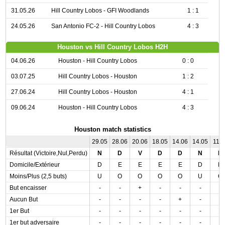
31.05.26
Hill Country Lobos - GFI Woodlands
1 : 1
24.05.26
San Antonio FC-2 - Hill Country Lobos
4 : 3
Houston vs Hill Country Lobos H2H
04.06.26
Houston - Hill Country Lobos
0 : 0
03.07.25
Hill Country Lobos - Houston
1 : 2
27.06.24
Hill Country Lobos - Houston
4 : 1
09.06.24
Houston - Hill Country Lobos
4 : 3
Houston match statistics
29.05
28.06
20.06
18.05
14.06
14.05
11.0
Résultat (Victoire,Nul,Perdu)
N
D
V
D
D
N
D
Domicile/Extérieur
D
E
E
E
E
D
D
Moins/Plus (2,5 buts)
U
O
O
O
O
U
O
But encaisser
-
-
+
-
-
-
-
Aucun But
-
-
-
-
+
-
-
1er But
-
-
-
-
-
-
-
1er but adversaire
-
-
-
-
-
-
-