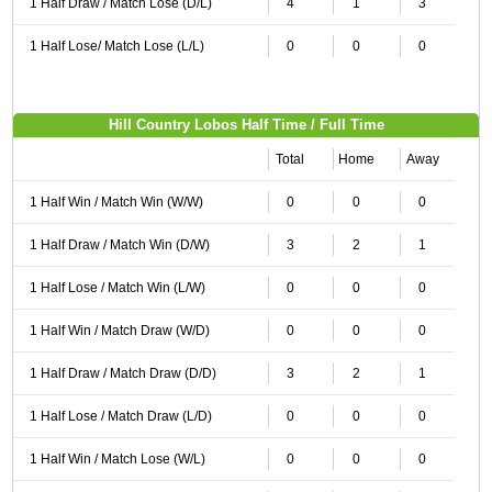
1 Half Draw / Match Lose (D/L)
4
1
3
1 Half Lose/ Match Lose (L/L)
0
0
0
Hill Country Lobos Half Time / Full Time
Total
Home
Away
1 Half Win / Match Win (W/W)
0
0
0
1 Half Draw / Match Win (D/W)
3
2
1
1 Half Lose / Match Win (L/W)
0
0
0
1 Half Win / Match Draw (W/D)
0
0
0
1 Half Draw / Match Draw (D/D)
3
2
1
1 Half Lose / Match Draw (L/D)
0
0
0
1 Half Win / Match Lose (W/L)
0
0
0