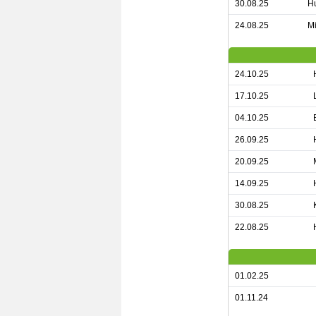
30.08.25
Hu
24.08.25
Mi
24.10.25
17.10.25
04.10.25
26.09.25
20.09.25
14.09.25
30.08.25
22.08.25
01.02.25
01.11.24