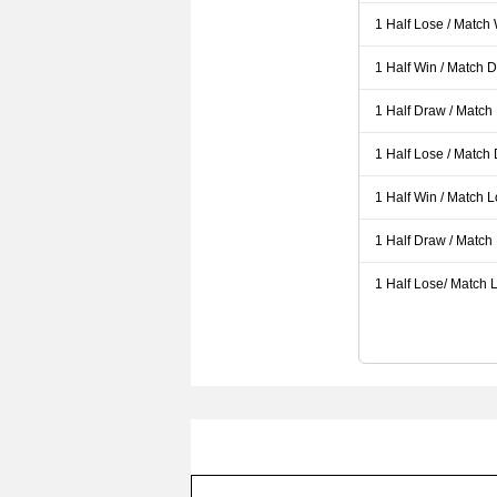
1 Half Lose / Match
1 Half Win / Match 
1 Half Draw / Match
1 Half Lose / Match
1 Half Win / Match 
1 Half Draw / Match
1 Half Lose/ Match L