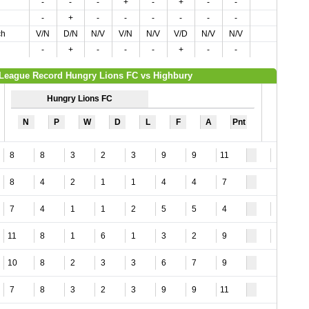
-
-
-
+
-
+
-
-
-
+
-
-
-
-
-
-
ch
V/N
D/N
N/V
V/N
N/V
V/D
N/V
N/V
-
+
-
-
-
+
-
-
League Record Hungry Lions FC vs Highbury
Hungry Lions FC
N
P
W
D
L
F
A
Pnt
8
8
3
2
3
9
9
11
4
8
4
2
1
1
4
4
7
7
4
1
1
2
5
5
4
3
11
8
1
6
1
3
2
9
1
10
8
2
3
3
6
7
9
7
8
3
2
3
9
9
11