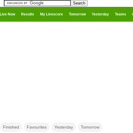
Live Now
Results
My Livescore
Tomorrow
Yesterday
Teams
y
Finished
Favourites
Yesterday
Tomorrow