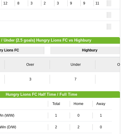
12
8
3
2
3
9
9
11
 / Under (2.5 goals) Hungry Lions FC vs Highbury
ry Lions FC
Highbury
Over
Under
Over
3
7
1
Hungry Lions FC Half Time / Full Time
Total
Home
Away
Win (W/W)
1
0
1
 Win (D/W)
2
2
0