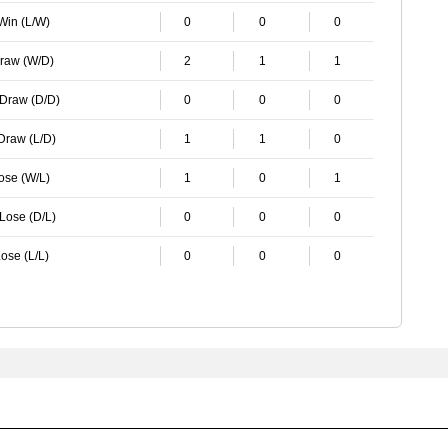
 Win (L/W)
0
0
0
Draw (W/D)
2
1
1
 Draw (D/D)
0
0
0
 Draw (L/D)
1
1
0
Lose (W/L)
1
0
1
 Lose (D/L)
0
0
0
ose (L/L)
0
0
0