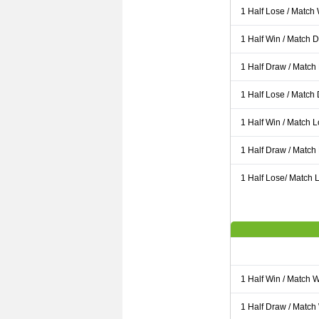
1 Half Lose / Match
1 Half Win / Match 
1 Half Draw / Match
1 Half Lose / Match
1 Half Win / Match 
1 Half Draw / Match
1 Half Lose/ Match L
1 Half Win / Match 
1 Half Draw / Match