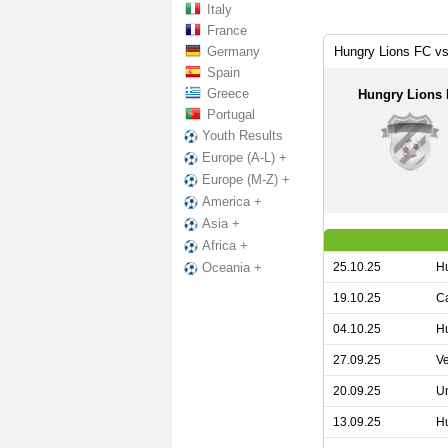
Italy
France
Germany
Hungry Lions FC vs
Spain
Greece
Hungry Lions
Portugal
Youth Results
Europe (A-L) +
Europe (M-Z) +
America +
Asia +
Africa +
25.10.25
Hu
Oceania +
19.10.25
Ca
04.10.25
Hu
27.09.25
Ve
20.09.25
Un
13.09.25
Hu