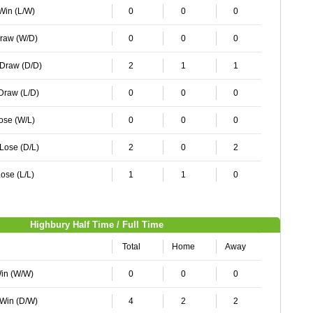
 Win (L/W)
0
0
0
Draw (W/D)
0
0
0
 Draw (D/D)
2
1
1
 Draw (L/D)
0
0
0
Lose (W/L)
0
0
0
 Lose (D/L)
2
0
2
ose (L/L)
1
1
0
Highbury Half Time / Full Time
Total
Home
Away
Win (W/W)
0
0
0
 Win (D/W)
4
2
2