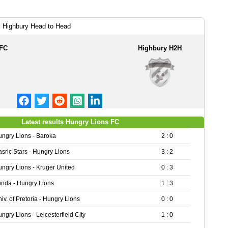
 Highbury Head to Head
 FC
Highbury H2H
Latest results Hungry Lions FC
ngry Lions - Baroka
2 : 0
sric Stars - Hungry Lions
3 : 2
ngry Lions - Kruger United
0 : 3
nda - Hungry Lions
1 : 3
iv. of Pretoria - Hungry Lions
0 : 0
ngry Lions - Leicesterfield City
1 : 0