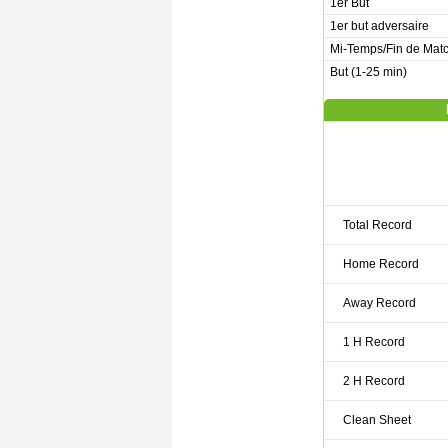
1er But
1er but adversaire
Mi-Temps/Fin de Mat
But (1-25 min)
Total Record
Home Record
Away Record
1 H Record
2 H Record
Clean Sheet