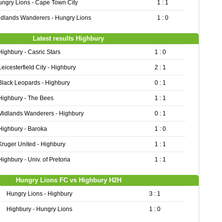
ngry Lions - Cape Town City
1 : 1
dlands Wanderers - Hungry Lions
1 : 0
Latest results Highbury
Highbury - Casric Stars
1 : 0
Leicesterfield City - Highbury
2 : 1
Black Leopards - Highbury
0 : 1
Highbury - The Bees
1 : 1
Midlands Wanderers - Highbury
0 : 1
Highbury - Baroka
1 : 0
Kruger United - Highbury
1 : 1
Highbury - Univ. of Pretoria
1 : 1
Hungry Lions FC vs Highbury H2H
Hungry Lions - Highbury
3 : 1
Highbury - Hungry Lions
1 : 0