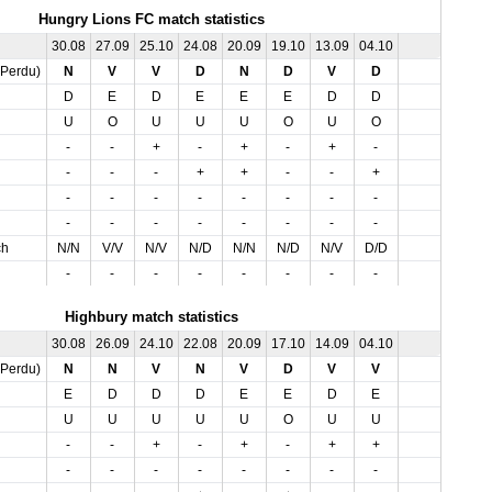
Hungry Lions FC match statistics
30.08
27.09
25.10
24.08
20.09
19.10
13.09
04.10
,Perdu)
N
V
V
D
N
D
V
D
D
E
D
E
E
E
D
D
U
O
U
U
U
O
U
O
-
-
+
-
+
-
+
-
-
-
-
+
+
-
-
+
-
-
-
-
-
-
-
-
-
-
-
-
-
-
-
-
ch
N/N
V/V
N/V
N/D
N/N
N/D
N/V
D/D
-
-
-
-
-
-
-
-
Highbury match statistics
30.08
26.09
24.10
22.08
20.09
17.10
14.09
04.10
,Perdu)
N
N
V
N
V
D
V
V
E
D
D
D
E
E
D
E
U
U
U
U
U
O
U
U
-
-
+
-
+
-
+
+
-
-
-
-
-
-
-
-