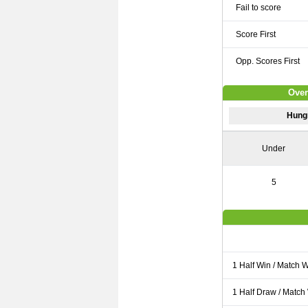
Fail to score
Score First
Opp. Scores First
Over
Hung
Under
5
1 Half Win / Match 
1 Half Draw / Match