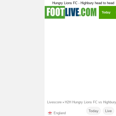
Hungry Lions FC - Highbury head to head
Today
Livescore
›
H2H Hungry Lions FC vs Highbur
Today
Live
England