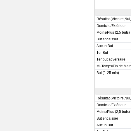
Résultat (Victoire,Nul
Domicile/Extérieur
Moins/Plus (2,5 buts)
But encaisser
Aucun But
1er But
1er but adversaire
Mi-Temps/Fin de Mat
But (1-25 min)
Résultat (Victoire,Nul
Domicile/Extérieur
Moins/Plus (2,5 buts)
But encaisser
Aucun But