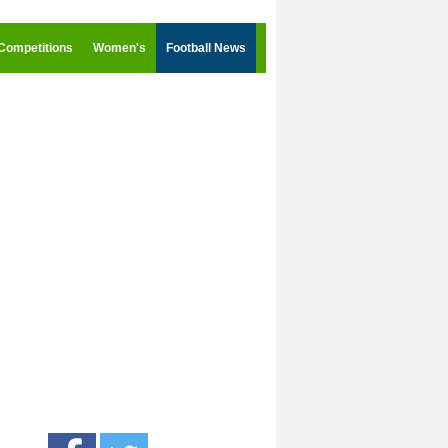
Competitions
Women's
Football News