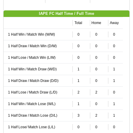
IAPE FC Half Time / Full Time
Total
Home
Away
1 Half Win / Match Win (W/W)
0
0
0
1 Half Draw / Match Win (D/W)
0
0
0
1 Half Lose / Match Win (L/W)
0
0
0
1 Half Win / Match Draw (W/D)
1
0
1
1 Half Draw / Match Draw (D/D)
1
0
1
1 Half Lose / Match Draw (L/D)
2
2
0
1 Half Win / Match Lose (W/L)
1
0
1
1 Half Draw / Match Lose (D/L)
3
2
1
1 Half Lose/ Match Lose (L/L)
0
0
0