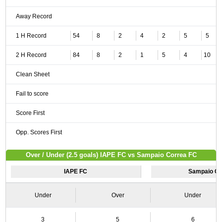
Away Record
1 H Record
54
8
2
4
2
5
5
2 H Record
84
8
2
1
5
4
10
Clean Sheet
Fail to score
Score First
Opp. Scores First
Over / Under (2.5 goals) IAPE FC vs Sampaio Correa FC
IAPE FC
Sampaio Co
Under
Over
Under
3
5
6