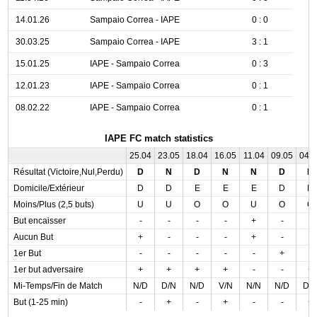
14.01.26
Sampaio Correa - IAPE
0 : 0
30.03.25
Sampaio Correa - IAPE
3 : 1
15.01.25
IAPE - Sampaio Correa
0 : 3
12.01.23
IAPE - Sampaio Correa
0 : 1
08.02.22
IAPE - Sampaio Correa
0 : 1
IAPE FC match statistics
25.04
23.05
18.04
16.05
11.04
09.05
04.
Résultat (Victoire,Nul,Perdu)
D
N
D
N
N
D
N
Domicile/Extérieur
D
D
E
E
E
D
D
Moins/Plus (2,5 buts)
U
U
O
O
U
O
O
But encaisser
-
-
-
-
+
-
-
Aucun But
+
-
-
-
+
-
-
1er But
-
-
-
-
-
+
-
1er but adversaire
+
+
+
+
-
-
+
Mi-Temps/Fin de Match
N/D
D/N
N/D
V/N
N/N
N/D
D/
But (1-25 min)
-
+
-
+
-
-
+