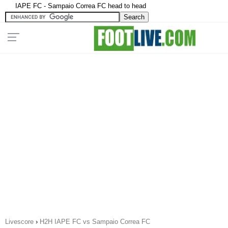
IAPE FC - Sampaio Correa FC head to head
Livescore
›
H2H IAPE FC vs Sampaio Correa FC