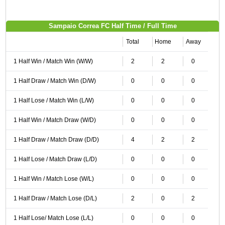
Sampaio Correa FC Half Time / Full Time
Total
Home
Away
1 Half Win / Match Win (W/W)
2
2
0
1 Half Draw / Match Win (D/W)
0
0
0
1 Half Lose / Match Win (L/W)
0
0
0
1 Half Win / Match Draw (W/D)
0
0
0
1 Half Draw / Match Draw (D/D)
4
2
2
1 Half Lose / Match Draw (L/D)
0
0
0
1 Half Win / Match Lose (W/L)
0
0
0
1 Half Draw / Match Lose (D/L)
2
0
2
1 Half Lose/ Match Lose (L/L)
0
0
0