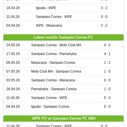
18.04.26
Iguatu - IAPE
3 : 2
11.04.26
Sampaio Correa - IAPE
0 : 0
04.04.26
IAPE - Maracana
2 : 2
Latest results Sampaio Correa FC
24.05.26
Sampaio Correa - Moto Club MA
4 : 0
17.05.26
Sampaio Correa - Parnahyba
4 : 1
09.05.26
Maracana - Sampaio Correa
1 : 1
07.05.26
Moto Club MA - Sampaio Correa
1 : 0
03.05.26
Sampaio Correa - Maracana
0 : 0
26.04.26
Parnahyba - Sampaio Correa
1 : 0
11.04.26
Sampaio Correa - IAPE
0 : 0
04.04.26
Iguatu - Sampaio Correa
0 : 0
IAPE FC vs Sampaio Correa FC H2H
11.04.26
Sampaio Correa - IAPE
0 : 0