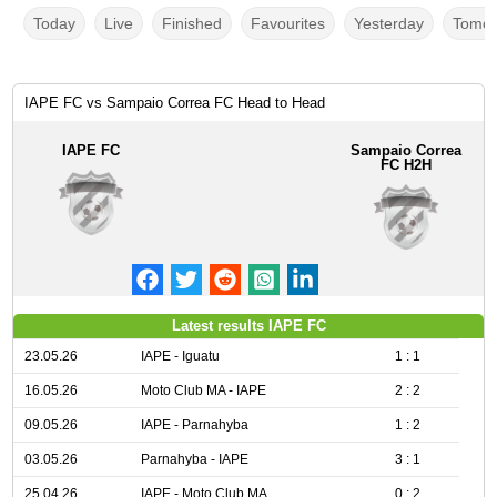
Today
Live
Finished
Favourites
Yesterday
Tomor
IAPE FC vs Sampaio Correa FC Head to Head
IAPE FC
Sampaio Correa
FC H2H
Latest results IAPE FC
23.05.26
IAPE - Iguatu
1 : 1
16.05.26
Moto Club MA - IAPE
2 : 2
09.05.26
IAPE - Parnahyba
1 : 2
03.05.26
Parnahyba - IAPE
3 : 1
25.04.26
IAPE - Moto Club MA
0 : 2