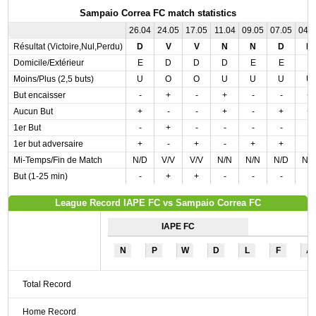
Sampaio Correa FC match statistics
26.04
24.05
17.05
11.04
09.05
07.05
04.
Résultat (Victoire,Nul,Perdu)
D
V
V
N
N
D
N
Domicile/Extérieur
E
D
D
D
E
E
E
Moins/Plus (2,5 buts)
U
O
O
U
U
U
U
But encaisser
-
+
-
+
-
-
+
Aucun But
+
-
-
+
-
+
+
1er But
-
+
-
-
-
-
-
1er but adversaire
+
-
+
-
+
+
-
Mi-Temps/Fin de Match
N/D
V/V
V/V
N/N
N/N
N/D
N/
But (1-25 min)
-
+
+
-
-
-
-
League Record IAPE FC vs Sampaio Correa FC
IAPE FC
N
P
W
D
L
F
A
Total Record
Home Record