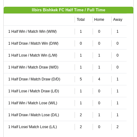
Ilbirs Bishkek FC Half Time / Full Time
Total
Home
Away
1 Half Win / Match Win (W/W)
1
0
1
1 Half Draw / Match Win (D/W)
0
0
0
1 Half Lose / Match Win (L/W)
1
1
0
1 Half Win / Match Draw (W/D)
1
1
0
1 Half Draw / Match Draw (D/D)
5
4
1
1 Half Lose / Match Draw (L/D)
1
0
1
1 Half Win / Match Lose (W/L)
1
0
1
1 Half Draw / Match Lose (D/L)
2
1
1
1 Half Lose/ Match Lose (L/L)
2
0
2