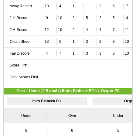
Away Record
13
4
1
1
2
5
7
1 H Record
9
10
3
5
2
5
4
2 H Record
12
10
2
4
4
7
11
Clean Sheet
13
6
1
3
2
8
10
Fail to score
4
7
1
3
3
8
13
Score First
Opp. Scores First
Over / Under (2.5 goals) Ilbirs Bishkek FC vs Ozgon FC
Ilbirs Bishkek FC
Ozgon
Under
Over
Under
8
6
5