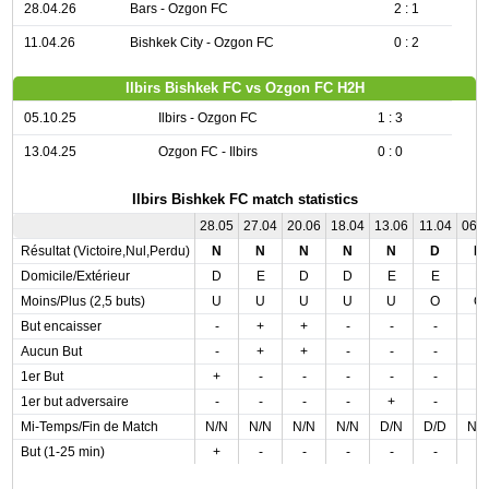
28.04.26
Bars - Ozgon FC
2 : 1
11.04.26
Bishkek City - Ozgon FC
0 : 2
Ilbirs Bishkek FC vs Ozgon FC H2H
05.10.25
Ilbirs - Ozgon FC
1 : 3
13.04.25
Ozgon FC - Ilbirs
0 : 0
Ilbirs Bishkek FC match statistics
28.05
27.04
20.06
18.04
13.06
11.04
06.
Résultat (Victoire,Nul,Perdu)
N
N
N
N
N
D
D
Domicile/Extérieur
D
E
D
D
E
E
E
Moins/Plus (2,5 buts)
U
U
U
U
U
O
O
But encaisser
-
+
+
-
-
-
-
Aucun But
-
+
+
-
-
-
-
1er But
+
-
-
-
-
-
-
1er but adversaire
-
-
-
-
+
-
-
Mi-Temps/Fin de Match
N/N
N/N
N/N
N/N
D/N
D/D
N/
But (1-25 min)
+
-
-
-
-
-
-