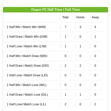
Ozgon FC Half Time / Full Time
Total
Home
Away
1 Half Win / Match Win (W/W)
7
3
4
1 Half Draw / Match Win (D/W)
1
0
1
1 Half Lose / Match Win (L/W)
1
1
0
1 Half Win / Match Draw (W/D)
0
0
0
1 Half Draw / Match Draw (D/D)
2
2
0
1 Half Lose / Match Draw (L/D)
0
0
0
1 Half Win / Match Lose (W/L)
0
0
0
1 Half Draw / Match Lose (D/L)
1
1
0
1 Half Lose/ Match Lose (L/L)
2
0
2