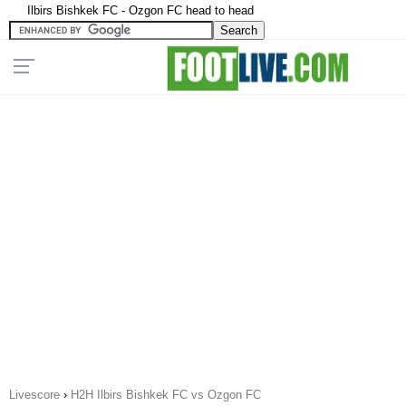
Ilbirs Bishkek FC - Ozgon FC head to head
Livescore
›
H2H Ilbirs Bishkek FC vs Ozgon FC