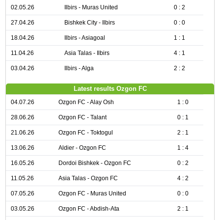
02.05.26
Ilbirs - Muras United
0 : 2
27.04.26
Bishkek City - Ilbirs
0 : 0
18.04.26
Ilbirs - Asiagoal
1 : 1
11.04.26
Asia Talas - Ilbirs
4 : 1
03.04.26
Ilbirs - Alga
2 : 2
Latest results Ozgon FC
04.07.26
Ozgon FC - Alay Osh
1 : 0
28.06.26
Ozgon FC - Talant
0 : 1
21.06.26
Ozgon FC - Toktogul
2 : 1
13.06.26
Aldier - Ozgon FC
1 : 4
16.05.26
Dordoi Bishkek - Ozgon FC
0 : 2
11.05.26
Asia Talas - Ozgon FC
4 : 2
07.05.26
Ozgon FC - Muras United
0 : 0
03.05.26
Ozgon FC - Abdish-Ata
2 : 1