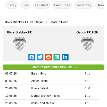
Today
Live
Finished
Favourites
Yesterday
Tomor
Ilbirs Bishkek FC vs Ozgon FC Head to Head
Ilbirs Bishkek FC
Ozgon FC H2H
Latest results Ilbirs Bishkek FC
06.07.26
Bars - Ilbirs
4 : 1
01.07.26
Aldier - Ilbirs
5 : 1
20.06.26
Ilbirs - Talant
0 : 0
13.06.26
Dordoi Bishkek - Ilbirs
1 : 1
28.05.26
Ilbirs - Abdish-Ata
1 : 1