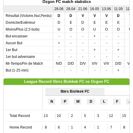
Ozgon FC match statistics
28.06
28.04
21.06
16.05
13.06
11.05
11.0
Résultat (Victoire,Nul,Perdu)
D
D
V
V
V
D
V
Domicile/Extérieur
D
E
D
E
E
E
E
Moins/Plus (2,5 buts)
U
O
O
U
O
O
U
But encaisser
-
-
-
+
-
-
+
Aucun But
+
-
-
-
-
-
-
1er But
-
-
-
+
-
+
-
1er but adversaire
-
-
-
-
-
-
-
Mi-Temps/Fin de Match
N/D
D/D
D/V
V/V
V/V
D/D
V/
But (1-25 min)
-
-
-
-
-
+
-
League Record Ilbirs Bishkek FC vs Ozgon FC
Ilbirs Bishkek FC
N
P
W
D
L
F
A
Total Record
13
10
2
5
3
12
15
Home Record
8
6
1
4
1
7
8