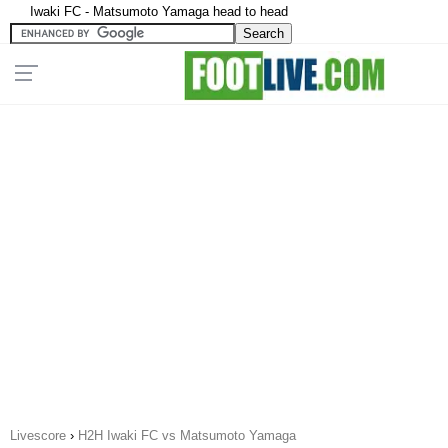
Iwaki FC - Matsumoto Yamaga head to head
Livescore
›
H2H Iwaki FC vs Matsumoto Yamaga