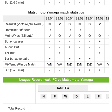
But (1-25 min)
-
-
-
-
-
-
+
Matsumoto Yamaga match statistics
29.04
29.03
26.04
21.03
18.04
14.03
12.
Résultat (Victoire,Nul,Perdu)
N
V
D
N
D
V
V
Domicile/Extérieur
D
E
D
D
E
E
D
Moins/Plus (2,5 buts)
U
O
U
O
O
O
O
But encaisser
-
-
-
-
-
+
-
Aucun But
-
-
+
-
-
-
-
1er But
-
+
-
-
-
+
+
1er but adversaire
+
-
+
+
+
-
-
Mi-Temps/Fin de Match
V/N
V/V
N/D
D/N
D/D
V/V
V/
But (1-25 min)
-
-
-
+
+
+
+
League Record Iwaki FC vs Matsumoto Yamaga
Iwaki FC
N
P
W
D
L
F
A
Total Record