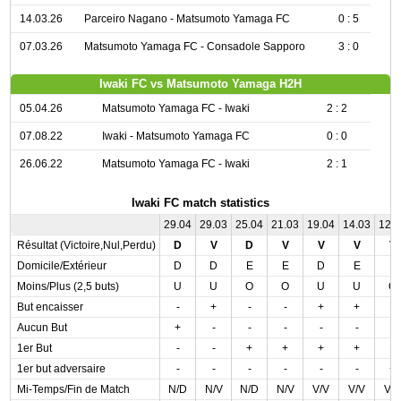
14.03.26
Parceiro Nagano - Matsumoto Yamaga FC
0 : 5
07.03.26
Matsumoto Yamaga FC - Consadole Sapporo
3 : 0
Iwaki FC vs Matsumoto Yamaga H2H
05.04.26
Matsumoto Yamaga FC - Iwaki
2 : 2
07.08.22
Iwaki - Matsumoto Yamaga FC
0 : 0
26.06.22
Matsumoto Yamaga FC - Iwaki
2 : 1
Iwaki FC match statistics
29.04
29.03
25.04
21.03
19.04
14.03
12.
Résultat (Victoire,Nul,Perdu)
D
V
D
V
V
V
V
Domicile/Extérieur
D
D
E
E
D
E
E
Moins/Plus (2,5 buts)
U
U
O
O
U
U
O
But encaisser
-
+
-
-
+
+
-
Aucun But
+
-
-
-
-
-
-
1er But
-
-
+
+
+
+
-
1er but adversaire
-
-
-
-
-
-
+
Mi-Temps/Fin de Match
N/D
N/V
N/D
N/V
V/V
V/V
V/