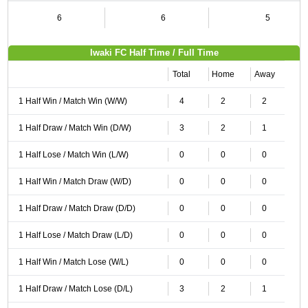
6
6
5
Iwaki FC Half Time / Full Time
Total
Home
Away
1 Half Win / Match Win (W/W)
4
2
2
1 Half Draw / Match Win (D/W)
3
2
1
1 Half Lose / Match Win (L/W)
0
0
0
1 Half Win / Match Draw (W/D)
0
0
0
1 Half Draw / Match Draw (D/D)
0
0
0
1 Half Lose / Match Draw (L/D)
0
0
0
1 Half Win / Match Lose (W/L)
0
0
0
1 Half Draw / Match Lose (D/L)
3
2
1