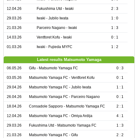
12.04.26
Fukushima Utd - Iwaki
2 : 3
29.03.26
Iwaki - Jubilo Iwata
1 : 0
21.03.26
Parceiro Nagano - Iwaki
1 : 3
14.03.26
Ventforet Kofu - Iwaki
0 : 1
01.03.26
Iwaki - Fujieda MYFC
1 : 2
Latest results Matsumoto Yamaga
06.05.26
Gifu - Matsumoto Yamaga FC
0 : 3
03.05.26
Matsumoto Yamaga FC - Ventforet Kofu
0 : 1
29.04.26
Matsumoto Yamaga FC - Jubilo Iwata
1 : 1
26.04.26
Matsumoto Yamaga FC - Parceiro Nagano
0 : 1
18.04.26
Consadole Sapporo - Matsumoto Yamaga FC
2 : 1
12.04.26
Matsumoto Yamaga FC - Omiya Ardija
4 : 1
29.03.26
Fukushima Utd - Matsumoto Yamaga FC
1 : 3
21.03.26
Matsumoto Yamaga FC - Gifu
2 : 2