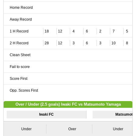
Home Record
Away Record
1 H Record
18
12
4
6
2
7
5
2 H Record
28
12
3
6
3
10
8
Clean Sheet
Fail to score
Score First
Opp. Scores First
Over / Under (2.5 goals) Iwaki FC vs Matsumoto Yamaga
Iwaki FC
Matsumoto
Under
Over
Under