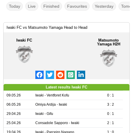
Today
Live
Finished
Favourites
Yesterday
Tomor
Iwaki FC vs Matsumoto Yamaga Head to Head
Iwaki FC
Matsumoto
Yamaga H2H
Latest results Iwaki FC
09.05.26
Iwaki - Ventforet Kofu
0 : 1
06.05.26
Omiya Ardija - Iwaki
3 : 2
29.04.26
Iwaki - Gifu
0 : 1
25.04.26
Consadole Sapporo - Iwaki
2 : 1
19.04.26
Iwaki - Parceiro Nagano
1 : 0