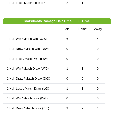
1 Half Lose/ Match Lose (L/L)
2
1
1
Matsumoto Yamaga Half Time / Full Time
Total
Home
Away
1 Half Win / Match Win (W/W)
6
2
4
1 Half Draw / Match Win (D/W)
0
0
0
1 Half Lose / Match Win (L/W)
0
0
0
1 Half Win / Match Draw (W/D)
1
1
0
1 Half Draw / Match Draw (D/D)
0
0
0
1 Half Lose / Match Draw (L/D)
1
1
0
1 Half Win / Match Lose (W/L)
0
0
0
1 Half Draw / Match Lose (D/L)
3
2
1