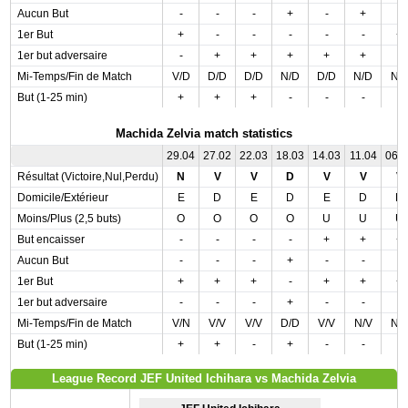
Aucun But
-
-
-
+
-
+
-
1er But
+
-
-
-
-
-
+
1er but adversaire
-
+
+
+
+
+
-
Mi-Temps/Fin de Match
V/D
D/D
D/D
N/D
D/D
N/D
N/
But (1-25 min)
+
+
+
-
-
-
-
Machida Zelvia match statistics
29.04
27.02
22.03
18.03
14.03
11.04
06.
Résultat (Victoire,Nul,Perdu)
N
V
V
D
V
V
V
Domicile/Extérieur
E
D
E
D
E
D
D
Moins/Plus (2,5 buts)
O
O
O
O
U
U
U
But encaisser
-
-
-
-
+
+
+
Aucun But
-
-
-
+
-
-
-
1er But
+
+
+
-
+
+
+
1er but adversaire
-
-
-
+
-
-
-
Mi-Temps/Fin de Match
V/N
V/V
V/V
D/D
V/V
N/V
N/
But (1-25 min)
+
+
-
+
-
-
-
League Record JEF United Ichihara vs Machida Zelvia