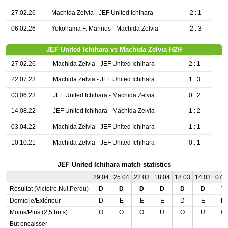
27.02.26
Machida Zelvia - JEF United Ichihara
2 : 1
06.02.26
Yokohama F. Marinos - Machida Zelvia
2 : 3
JEF United Ichihara vs Machida Zelvia H2H
27.02.26
Machida Zelvia - JEF United Ichihara
2 : 1
22.07.23
Machida Zelvia - JEF United Ichihara
1 : 3
03.06.23
JEF United Ichihara - Machida Zelvia
0 : 2
14.08.22
JEF United Ichihara - Machida Zelvia
1 : 2
03.04.22
Machida Zelvia - JEF United Ichihara
1 : 1
10.10.21
Machida Zelvia - JEF United Ichihara
0 : 1
JEF United Ichihara match statistics
29.04
25.04
22.03
18.04
18.03
14.03
07.
Résultat (Victoire,Nul,Perdu)
D
D
D
D
D
D
V
Domicile/Extérieur
D
E
E
E
D
E
D
Moins/Plus (2,5 buts)
O
O
O
U
O
U
O
But encaisser
-
-
-
-
-
-
-