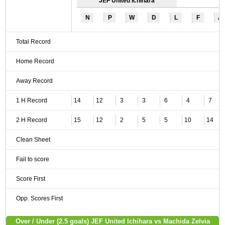
JEF United Ichihara
N
P
W
D
L
F
A
Total Record
Home Record
Away Record
1 H Record
14
12
3
3
6
4
7
2 H Record
15
12
2
5
5
10
14
Clean Sheet
Fail to score
Score First
Opp. Scores First
Over / Under (2.5 goals) JEF United Ichihara vs Machida Zelvia