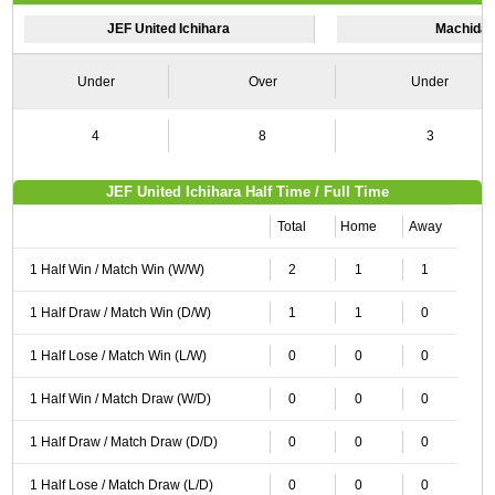
JEF United Ichihara
Machida 
Under
Over
Under
4
8
3
JEF United Ichihara Half Time / Full Time
Total
Home
Away
1 Half Win / Match Win (W/W)
2
1
1
1 Half Draw / Match Win (D/W)
1
1
0
1 Half Lose / Match Win (L/W)
0
0
0
1 Half Win / Match Draw (W/D)
0
0
0
1 Half Draw / Match Draw (D/D)
0
0
0
1 Half Lose / Match Draw (L/D)
0
0
0