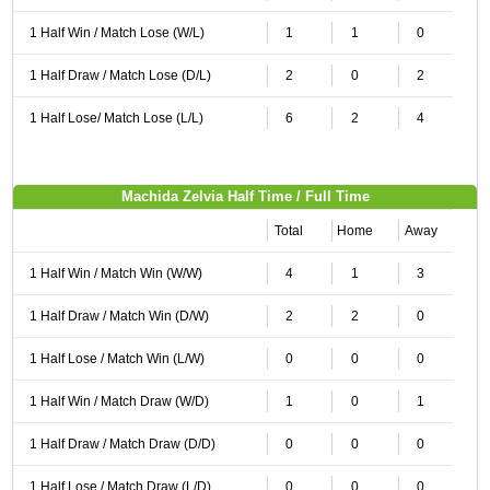
1 Half Win / Match Lose (W/L)
1
1
0
1 Half Draw / Match Lose (D/L)
2
0
2
1 Half Lose/ Match Lose (L/L)
6
2
4
Machida Zelvia Half Time / Full Time
Total
Home
Away
1 Half Win / Match Win (W/W)
4
1
3
1 Half Draw / Match Win (D/W)
2
2
0
1 Half Lose / Match Win (L/W)
0
0
0
1 Half Win / Match Draw (W/D)
1
0
1
1 Half Draw / Match Draw (D/D)
0
0
0
1 Half Lose / Match Draw (L/D)
0
0
0