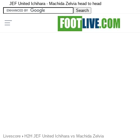
JEF United Ichihara - Machida Zelvia head to head
Livescore
›
H2H JEF United Ichihara vs Machida Zelvia