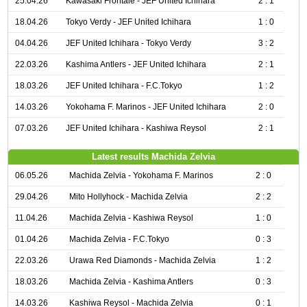
25.04.26
Kawasaki Frontale - JEF United Ichihara
2 : 1
18.04.26
Tokyo Verdy - JEF United Ichihara
1 : 0
04.04.26
JEF United Ichihara - Tokyo Verdy
3 : 2
22.03.26
Kashima Antlers - JEF United Ichihara
2 : 1
18.03.26
JEF United Ichihara - F.C.Tokyo
1 : 2
14.03.26
Yokohama F. Marinos - JEF United Ichihara
2 : 0
07.03.26
JEF United Ichihara - Kashiwa Reysol
2 : 1
Latest results Machida Zelvia
06.05.26
Machida Zelvia - Yokohama F. Marinos
2 : 0
29.04.26
Mito Hollyhock - Machida Zelvia
2 : 2
11.04.26
Machida Zelvia - Kashiwa Reysol
1 : 0
01.04.26
Machida Zelvia - F.C.Tokyo
0 : 3
22.03.26
Urawa Red Diamonds - Machida Zelvia
1 : 2
18.03.26
Machida Zelvia - Kashima Antlers
0 : 3
14.03.26
Kashiwa Reysol - Machida Zelvia
0 : 1