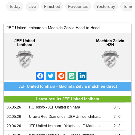
Today
Live
Finished
Favourites
Yesterday
Tomor
JEF United Ichihara vs Machida Zelvia Head to Head
JEF United
Machida Zelvia
Ichihara
H2H
JEF United Ichihara - Machida Zelvia match en direct
Latest results JEF United Ichihara
06.05.26
F.C.Tokyo - JEF United Ichihara
0 : 3
02.05.26
Urawa Red Diamonds - JEF United Ichihara
2 : 0
29.04.26
JEF United Ichihara - Yokohama F. Marinos
2 : 3