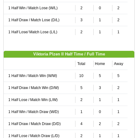
1 Half Win / Match Lose (W/L)
2
0
2
1 Half Draw / Match Lose (D/L)
3
1
2
1 Half Lose/ Match Lose (L/L)
2
1
1
Viktoria Plzen II Half Time / Full Time
Total
Home
Away
1 Half Win / Match Win (W/W)
10
5
5
1 Half Draw / Match Win (D/W)
5
3
2
1 Half Lose / Match Win (L/W)
2
1
1
1 Half Win / Match Draw (W/D)
1
0
1
1 Half Draw / Match Draw (D/D)
4
2
2
1 Half Lose / Match Draw (L/D)
2
1
1