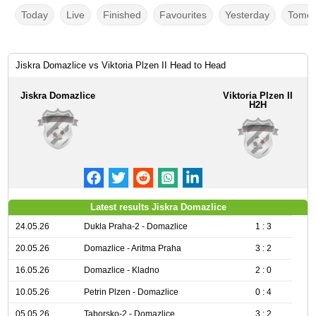
Today
Live
Finished
Favourites
Yesterday
Tomor
Jiskra Domazlice vs Viktoria Plzen II Head to Head
Jiskra Domazlice
Viktoria Plzen II
H2H
Latest results Jiskra Domazlice
24.05.26
Dukla Praha-2 - Domazlice
1 : 3
20.05.26
Domazlice - Aritma Praha
3 : 2
16.05.26
Domazlice - Kladno
2 : 0
10.05.26
Petrin Plzen - Domazlice
0 : 4
05.05.26
Taborsko-2 - Domazlice
3 : 2