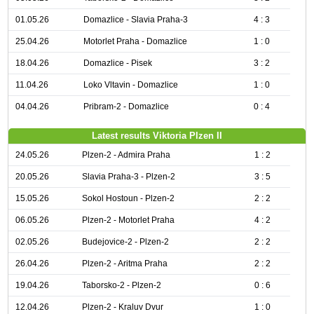
01.05.26
Domazlice - Slavia Praha-3
4 : 3
25.04.26
Motorlet Praha - Domazlice
1 : 0
18.04.26
Domazlice - Pisek
3 : 2
11.04.26
Loko Vltavin - Domazlice
1 : 0
04.04.26
Pribram-2 - Domazlice
0 : 4
Latest results Viktoria Plzen II
24.05.26
Plzen-2 - Admira Praha
1 : 2
20.05.26
Slavia Praha-3 - Plzen-2
3 : 5
15.05.26
Sokol Hostoun - Plzen-2
2 : 2
06.05.26
Plzen-2 - Motorlet Praha
4 : 2
02.05.26
Budejovice-2 - Plzen-2
2 : 2
26.04.26
Plzen-2 - Aritma Praha
2 : 2
19.04.26
Taborsko-2 - Plzen-2
0 : 6
12.04.26
Plzen-2 - Kraluv Dvur
1 : 0