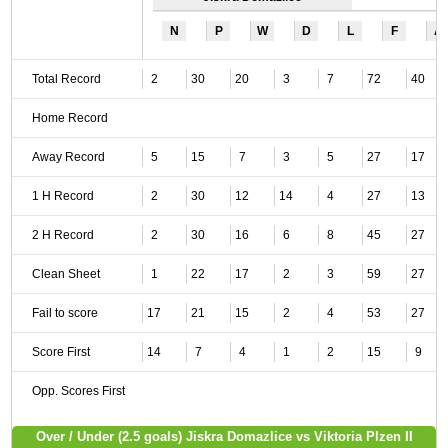
N
P
W
D
L
F
A
Total Record
2
30
20
3
7
72
40
Home Record
Away Record
5
15
7
3
5
27
17
1 H Record
2
30
12
14
4
27
13
2 H Record
2
30
16
6
8
45
27
Clean Sheet
1
22
17
2
3
59
27
Fail to score
17
21
15
2
4
53
27
Score First
14
7
4
1
2
15
9
Opp. Scores First
Over / Under (2.5 goals) Jiskra Domazlice vs Viktoria Plzen II