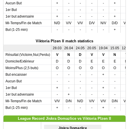
Aucun But
+
-
-
-
-
+
-
1er But
-
-
-
-
-
-
-
1er but adversaire
+
-
-
-
-
+
-
Mi-Temps/Fin de Match
N/D
V/V
V/V
D/V
N/V
D/D
V/
But (1-25 min)
-
-
-
-
-
+
-
Viktoria Plzen II match statistics
28.03
26.04
24.05
20.05
19.04
15.05
12.
Résultat (Victoire,Nul,Perdu)
V
N
D
V
V
N
V
Domicile/Extérieur
D
D
D
E
E
E
D
Moins/Plus (2,5 buts)
O
O
O
O
O
O
U
But encaisser
-
-
-
-
+
-
+
Aucun But
-
-
-
-
-
-
-
1er But
+
-
-
-
+
-
-
1er but adversaire
-
+
-
-
-
-
-
Mi-Temps/Fin de Match
V/V
D/N
N/D
V/V
V/V
D/N
V/
But (1-25 min)
+
-
-
-
+
-
-
League Record Jiskra Domazlice vs Viktoria Plzen II
Jiskra Domazlice