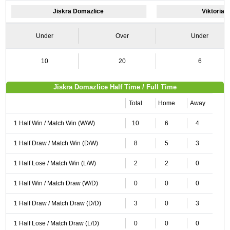
Jiskra Domazlice
Viktoria P
Under
Over
Under
10
20
6
Jiskra Domazlice Half Time / Full Time
Total
Home
Away
1 Half Win / Match Win (W/W)
10
6
4
1 Half Draw / Match Win (D/W)
8
5
3
1 Half Lose / Match Win (L/W)
2
2
0
1 Half Win / Match Draw (W/D)
0
0
0
1 Half Draw / Match Draw (D/D)
3
0
3
1 Half Lose / Match Draw (L/D)
0
0
0