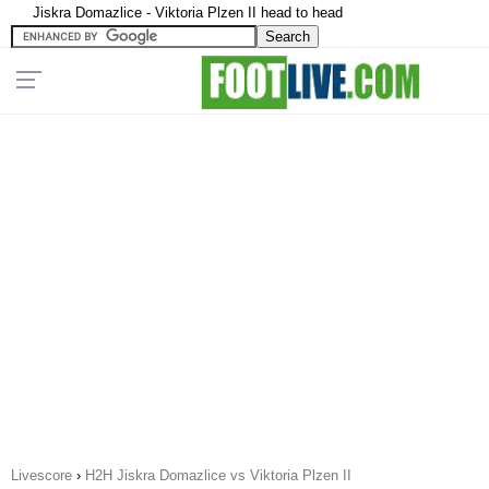
Jiskra Domazlice - Viktoria Plzen II head to head
Livescore
›
H2H Jiskra Domazlice vs Viktoria Plzen II