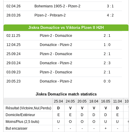
02.04.26
Bohemians 1905-2 - Plzen-2
3 : 1
28.03.26
Plzen-2 - Pribram-2
4 : 2
Jiskra Domazlice vs Viktoria Plzen II H2H
02.11.25
Plzen-2 - Domazlice
2 : 1
12.04.25
Domazlice - Plzen-2
1 : 0
25.09.24
Plzen-2 - Domazlice
2 : 1
29.03.24
Domazlice - Plzen-2
2 : 3
03.09.23
Plzen-2 - Domazlice
2 : 1
20.05.23
Domazlice - Plzen-2
0 : 0
Jiskra Domazlice match statistics
25.04
24.05
20.05
18.04
16.05
11.04
10.
Résultat (Victoire,Nul,Perdu)
D
V
V
V
V
D
V
Domicile/Extérieur
E
E
D
D
D
E
E
Moins/Plus (2,5 buts)
U
O
O
O
U
U
O
But encaisser
-
-
-
-
+
-
+