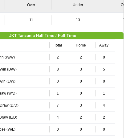
Over
Under
Over
11
13
16
JKT Tanzania Half Time / Full Time
Total
Home
Away
Win (W/W)
2
2
0
 Win (D/W)
8
3
5
 Win (L/W)
0
0
0
Draw (W/D)
1
0
1
 Draw (D/D)
7
3
4
 Draw (L/D)
4
2
2
Lose (W/L)
0
0
0