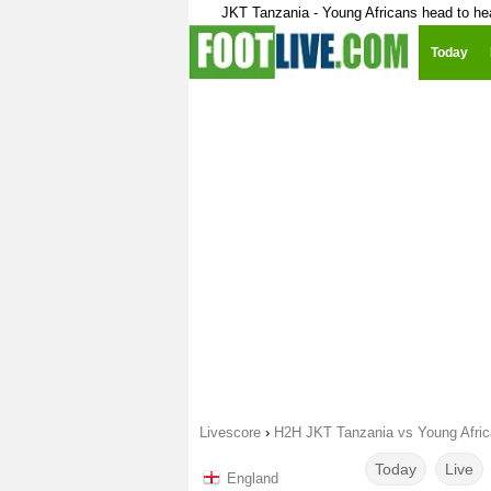
JKT Tanzania - Young Africans head to he
Today
Livescore
›
H2H JKT Tanzania vs Young Afri
Today
Live
England