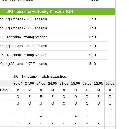
JKT Tanzania vs Young Africans H2H
Young Africans - JKT Tanzania
5 : 0
Young Africans - JKT Tanzania
2 : 0
JKT Tanzania - Young Africans
0 : 0
Young Africans - JKT Tanzania
2 : 0
JKT Tanzania - Young Africans
0 : 0
Young Africans - JKT Tanzania
5 : 0
JKT Tanzania match statistics
30.04
27.06
24.06
24.05
21.05
18.06
13.06
12.05
09.05
06.05
,Perdu)
V
V
N
N
N
D
D
N
V
D
D
E
E
E
D
D
D
E
D
E
U
O
U
O
O
U
O
U
U
U
+
-
+
-
-
-
-
-
+
-
-
-
+
-
-
+
-
-
-
+
+
-
-
-
-
-
-
-
+
-