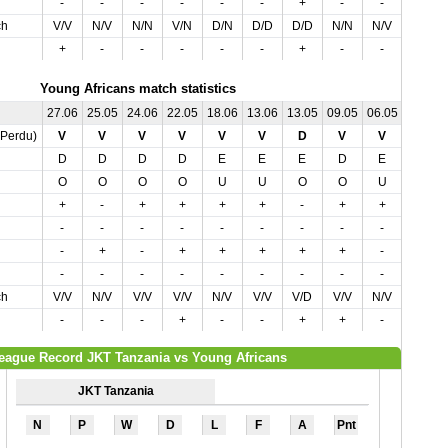
-
-
-
-
-
-
+
-
-
+
ch
V/V
N/V
N/N
V/N
D/N
D/D
D/D
N/N
N/V
N/D
+
-
-
-
-
-
+
-
-
-
Young Africans match statistics
27.06
25.05
24.06
22.05
18.06
13.06
13.05
09.05
06.05
03.05
,Perdu)
V
V
V
V
V
V
D
V
V
N
D
D
D
D
E
E
E
D
E
E
O
O
O
O
U
U
O
O
U
O
+
-
+
+
+
+
-
+
+
-
-
-
-
-
-
-
-
-
-
-
-
+
-
+
+
+
+
+
-
-
-
-
-
-
-
-
-
-
-
+
ch
V/V
N/V
V/V
V/V
N/V
V/V
V/D
V/V
N/V
D/N
-
-
-
+
-
-
+
+
-
+
eague Record JKT Tanzania vs Young Africans
JKT Tanzania
N
P
W
D
L
F
A
Pnt