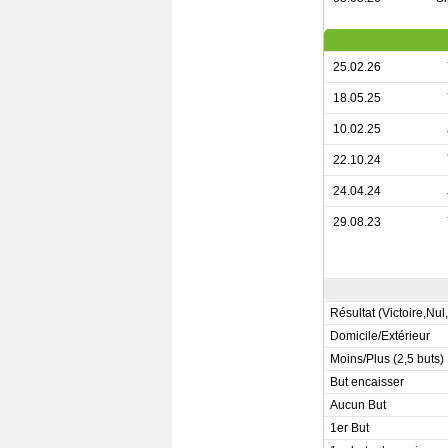
25.02.26
18.05.25
10.02.25
22.10.24
24.04.24
29.08.23
Résultat (Victoire,Nul
Domicile/Extérieur
Moins/Plus (2,5 buts)
But encaisser
Aucun But
1er But