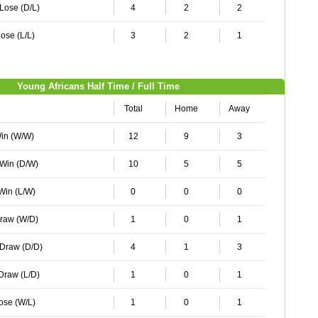
 Lose (D/L)
4
2
2
ose (L/L)
3
2
1
Young Africans Half Time / Full Time
Total
Home
Away
Win (W/W)
12
9
3
 Win (D/W)
10
5
5
 Win (L/W)
0
0
0
Draw (W/D)
1
0
1
 Draw (D/D)
4
1
3
 Draw (L/D)
1
0
1
Lose (W/L)
1
0
1