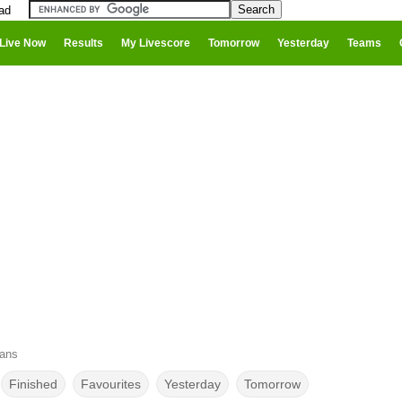
ad
Live Now
Results
My Livescore
Tomorrow
Yesterday
Teams
cans
Finished
Favourites
Yesterday
Tomorrow