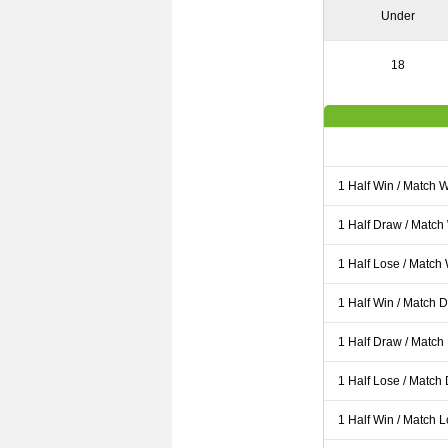
Under
18
1 Half Win / Match 
1 Half Draw / Match
1 Half Lose / Match
1 Half Win / Match 
1 Half Draw / Match
1 Half Lose / Match
1 Half Win / Match 