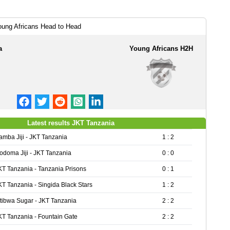
ung Africans Head to Head
a
Young Africans H2H
Latest results JKT Tanzania
amba Jiji - JKT Tanzania
1 : 2
odoma Jiji - JKT Tanzania
0 : 0
KT Tanzania - Tanzania Prisons
0 : 1
KT Tanzania - Singida Black Stars
1 : 2
tibwa Sugar - JKT Tanzania
2 : 2
KT Tanzania - Fountain Gate
2 : 2