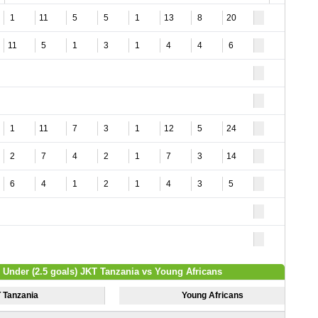
1
11
5
5
1
13
8
20
11
5
1
3
1
4
4
6
1
11
7
3
1
12
5
24
2
7
4
2
1
7
3
14
6
4
1
2
1
4
3
5
/ Under (2.5 goals) JKT Tanzania vs Young Africans
 Tanzania
Young Africans