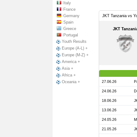
Italy
France
Germany
JKT Tanzania vs Yo
Spain
Greece
JKT Tanzani
Portugal
Youth Results
Europe (A-L) +
Europe (M-Z) +
America +
Asia +
Africa +
27.06.26
P
Oceania +
24.06.26
D
18.06.26
J
13.06.26
J
24.05.26
M
21.05.26
J