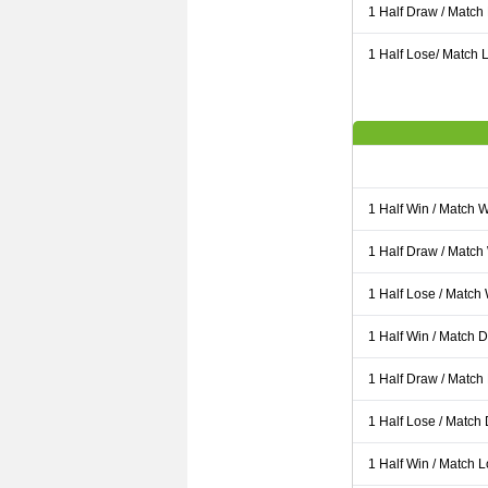
1 Half Draw / Match
1 Half Lose/ Match L
1 Half Win / Match 
1 Half Draw / Match
1 Half Lose / Match
1 Half Win / Match 
1 Half Draw / Match
1 Half Lose / Match
1 Half Win / Match 