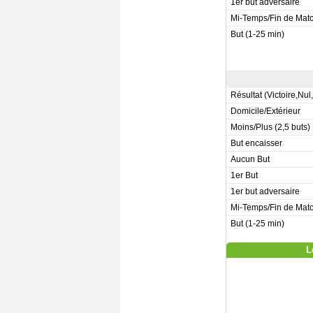
1er but adversaire
Mi-Temps/Fin de Mat
But (1-25 min)
Résultat (Victoire,Nul
Domicile/Extérieur
Moins/Plus (2,5 buts)
But encaisser
Aucun But
1er But
1er but adversaire
Mi-Temps/Fin de Mat
But (1-25 min)
L