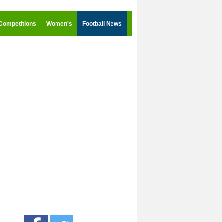
Competitions
Women's
Football News