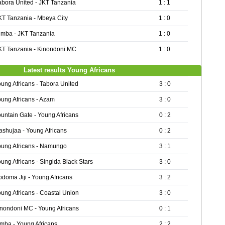
abora United - JKT Tanzania
1 : 1
KT Tanzania - Mbeya City
1 : 0
imba - JKT Tanzania
1 : 0
KT Tanzania - Kinondoni MC
1 : 0
Latest results Young Africans
ung Africans - Tabora United
3 : 0
ung Africans - Azam
3 : 0
untain Gate - Young Africans
0 : 2
shujaa - Young Africans
0 : 2
oung Africans - Namungo
3 : 1
ung Africans - Singida Black Stars
3 : 0
doma Jiji - Young Africans
3 : 2
ung Africans - Coastal Union
3 : 0
nondoni MC - Young Africans
0 : 1
mba - Young Africans
2 : 2