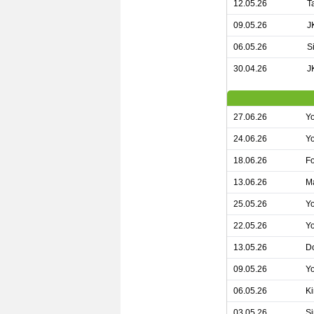
12.05.26
T
09.05.26
J
06.05.26
S
30.04.26
J
27.06.26
Yo
24.06.26
Yo
18.06.26
Fo
13.06.26
Ma
25.05.26
Y
22.05.26
Yo
13.05.26
Do
09.05.26
Yo
06.05.26
Ki
03.05.26
Si