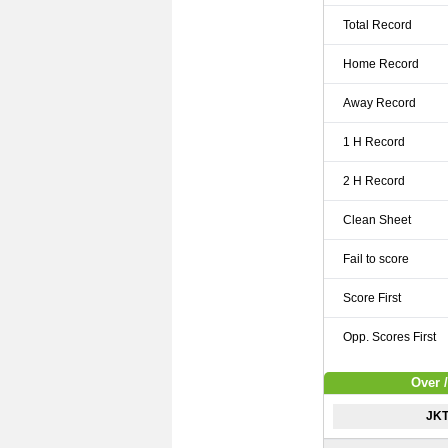
Total Record
Home Record
Away Record
1 H Record
2 H Record
Clean Sheet
Fail to score
Score First
Opp. Scores First
Over 
JKT