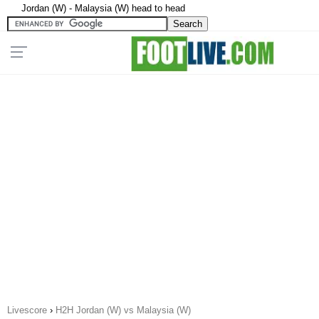
Jordan (W) - Malaysia (W) head to head
Livescore
›
H2H Jordan (W) vs Malaysia (W)