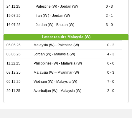
24.11.25
Palestine (W) - Jordan (W)
0 - 3
19.07.25
Iran (W ) - Jordan (W)
2 - 1
16.07.25
Jordan (W) - Bhutan (W)
3 - 0
Latest results Malaysia (W)
06.06.26
Malaysia (W) - Palestine (W)
0 - 2
03.06.26
Jordan (W) - Malaysia (W)
4 - 3
11.12.25
Philippines (W) - Malaysia (W)
6 - 0
08.12.25
Malaysia (W) - Myanmar (W)
0 - 3
05.12.25
Vietnam (W) - Malaysia (W)
7 - 0
29.11.25
Azerbaijan (W) - Malaysia (W)
2 - 0