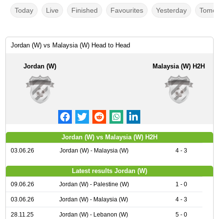
Today
Live
Finished
Favourites
Yesterday
Tomor
Jordan (W) vs Malaysia (W) Head to Head
Jordan (W)
Malaysia (W) H2H
Jordan (W) vs Malaysia (W) H2H
03.06.26
Jordan (W) - Malaysia (W)
4 - 3
Latest results Jordan (W)
09.06.26
Jordan (W) - Palestine (W)
1 - 0
03.06.26
Jordan (W) - Malaysia (W)
4 - 3
28.11.25
Jordan (W) - Lebanon (W)
5 - 0