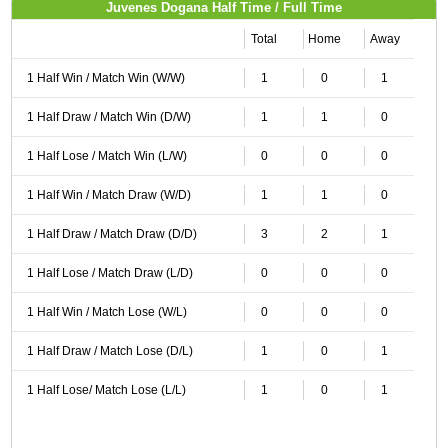
Juvenes Dogana Half Time / Full Time
Total
Home
Away
1 Half Win / Match Win (W/W)
1
0
1
1 Half Draw / Match Win (D/W)
1
1
0
1 Half Lose / Match Win (L/W)
0
0
0
1 Half Win / Match Draw (W/D)
1
1
0
1 Half Draw / Match Draw (D/D)
3
2
1
1 Half Lose / Match Draw (L/D)
0
0
0
1 Half Win / Match Lose (W/L)
0
0
0
1 Half Draw / Match Lose (D/L)
1
0
1
1 Half Lose/ Match Lose (L/L)
1
0
1