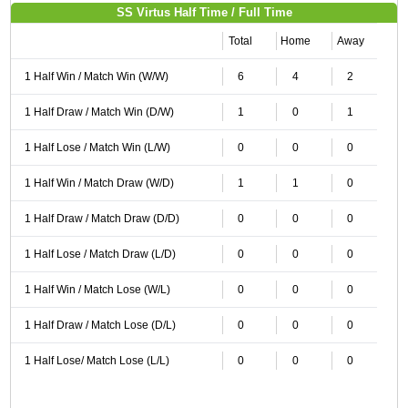
SS Virtus Half Time / Full Time
Total
Home
Away
1 Half Win / Match Win (W/W)
6
4
2
1 Half Draw / Match Win (D/W)
1
0
1
1 Half Lose / Match Win (L/W)
0
0
0
1 Half Win / Match Draw (W/D)
1
1
0
1 Half Draw / Match Draw (D/D)
0
0
0
1 Half Lose / Match Draw (L/D)
0
0
0
1 Half Win / Match Lose (W/L)
0
0
0
1 Half Draw / Match Lose (D/L)
0
0
0
1 Half Lose/ Match Lose (L/L)
0
0
0