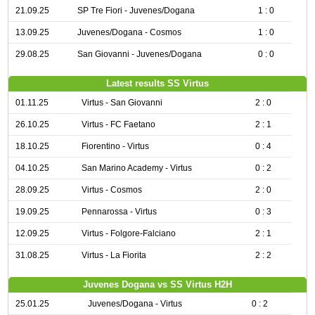
21.09.25
SP Tre Fiori - Juvenes/Dogana
1 : 0
13.09.25
Juvenes/Dogana - Cosmos
1 : 0
29.08.25
San Giovanni - Juvenes/Dogana
0 : 0
Latest results SS Virtus
01.11.25
Virtus - San Giovanni
2 : 0
26.10.25
Virtus - FC Faetano
2 : 1
18.10.25
Fiorentino - Virtus
0 : 4
04.10.25
San Marino Academy - Virtus
0 : 2
28.09.25
Virtus - Cosmos
2 : 0
19.09.25
Pennarossa - Virtus
0 : 3
12.09.25
Virtus - Folgore-Falciano
2 : 1
31.08.25
Virtus - La Fiorita
2 : 2
Juvenes Dogana vs SS Virtus H2H
25.01.25
Juvenes/Dogana - Virtus
0 : 2