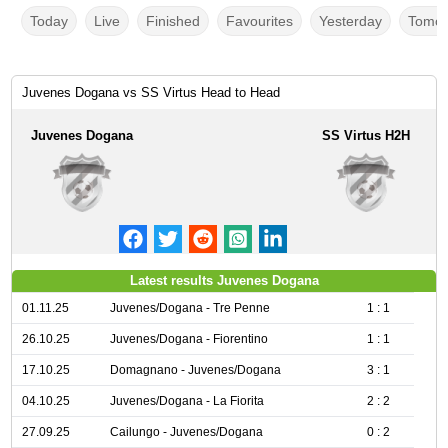
Today
Live
Finished
Favourites
Yesterday
Tomor
Juvenes Dogana vs SS Virtus Head to Head
Juvenes Dogana
SS Virtus H2H
Latest results Juvenes Dogana
01.11.25
Juvenes/Dogana - Tre Penne
1 : 1
26.10.25
Juvenes/Dogana - Fiorentino
1 : 1
17.10.25
Domagnano - Juvenes/Dogana
3 : 1
04.10.25
Juvenes/Dogana - La Fiorita
2 : 2
27.09.25
Cailungo - Juvenes/Dogana
0 : 2