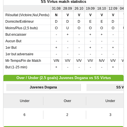
SS Virtus match statistics
31.08
28.09
26.10
19.09
18.10
12.09
04.
Résultat (Victoire,Nul,Perdu)
N
V
V
V
V
V
V
Domicile/Extérieur
D
D
D
E
E
D
E
Moins/Plus (2,5 buts)
O
U
O
O
O
O
U
But encaisser
-
+
-
+
+
-
+
Aucun But
-
-
-
-
-
-
-
1er But
+
-
-
+
-
+
+
1er but adversaire
-
-
-
-
-
-
-
Mi-Temps/Fin de Match
V/N
V/V
V/V
V/V
N/V
V/V
V/
But (1-25 min)
+
-
-
-
-
+
+
Over / Under (2.5 goals) Juvenes Dogana vs SS Virtus
Juvenes Dogana
SS Vir
Under
Over
Under
6
2
3