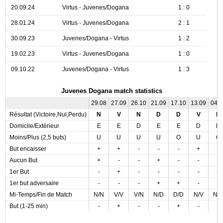
20.09.24
Virtus - Juvenes/Dogana
1 : 0
28.01.24
Virtus - Juvenes/Dogana
2 : 1
30.09.23
Juvenes/Dogana - Virtus
1 : 2
19.02.23
Virtus - Juvenes/Dogana
1 : 0
09.10.22
Juvenes/Dogana - Virtus
1 : 3
Juvenes Dogana match statistics
29.08
27.09
26.10
21.09
17.10
13.09
04.
Résultat (Victoire,Nul,Perdu)
N
V
N
D
D
V
N
Domicile/Extérieur
E
E
D
E
E
D
D
Moins/Plus (2,5 buts)
U
U
U
U
O
U
O
But encaisser
+
+
-
-
-
+
-
Aucun But
+
-
-
+
-
-
-
1er But
-
+
-
-
-
-
+
1er but adversaire
-
-
-
+
+
-
-
Mi-Temps/Fin de Match
N/N
V/V
V/N
N/D
D/D
N/V
N/
But (1-25 min)
-
+
-
-
+
-
-