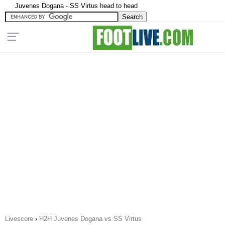
Juvenes Dogana - SS Virtus head to head
Livescore
›
H2H Juvenes Dogana vs SS Virtus