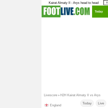
Kairat Almaty II - Arys head to head
Today
Livescore
›
H2H Kairat Almaty II vs Arys
Today
Live
England