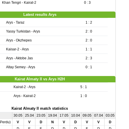
Khan Tengri - Kairat-2
0 : 3
Latest results Arys
Arys - Taraz
1 : 2
Yassy Turkistan - Arys
2 : 0
Arys - Okzhepes
2 : 0
Kaisar-2 - Arys
1 : 1
Arys - Aktobe Jas
2 : 3
Altay Semey - Arys
0 : 1
Kairat Almaty II vs Arys H2H
Kairat-2 - Arys
5 : 1
Arys - Kairat-2
1 : 0
Kairat Almaty II match statistics
30.05
25.04
23.05
19.04
17.05
10.04
09.05
07.04
03.05
,Perdu)
V
V
D
N
V
D
V
V
D
D
E
E
D
D
D
E
D
D