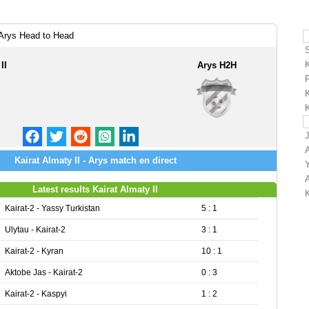
 Arys Head to Head
II
Arys H2H
K
K
Kairat Almaty II - Arys match en direct
Latest results Kairat Almaty II
Kairat-2 - Yassy Turkistan
5 : 1
Ulytau - Kairat-2
3 : 1
Kairat-2 - Kyran
10 : 1
Aktobe Jas - Kairat-2
0 : 3
Kairat-2 - Kaspyi
1 : 2