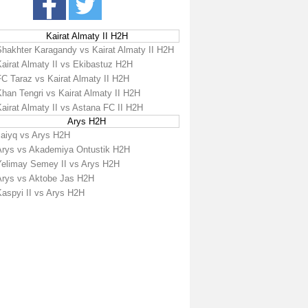
Kairat Almaty II H2H
Shakhter Karagandy vs Kairat Almaty II H2H
Kairat Almaty II vs Ekibastuz H2H
FC Taraz vs Kairat Almaty II H2H
han Tengri vs Kairat Almaty II H2H
airat Almaty II vs Astana FC II H2H
Arys H2H
Jaiyq vs Arys H2H
Arys vs Akademiya Ontustik H2H
Yelimay Semey II vs Arys H2H
Arys vs Aktobe Jas H2H
Kaspyi II vs Arys H2H