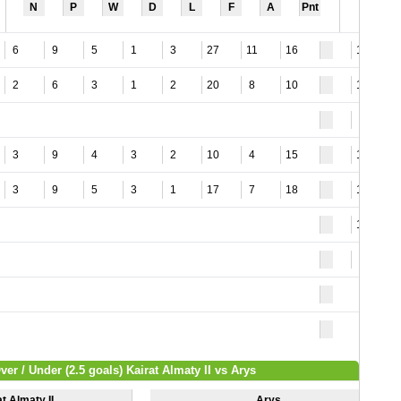
N
P
W
D
L
F
A
Pnt
6
9
5
1
3
27
11
16
12
2
6
3
1
2
20
8
10
12
9
3
9
4
3
2
10
4
15
11
3
9
5
3
1
17
7
18
13
12
8
ver / Under (2.5 goals) Kairat Almaty II vs Arys
t Almaty II
Arys