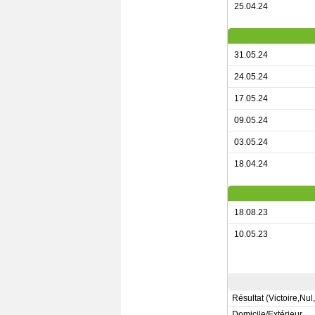
25.04.24
31.05.24
24.05.24
17.05.24
09.05.24
03.05.24
18.04.24
18.08.23
10.05.23
Résultat (Victoire,Nul
Domicile/Extérieur