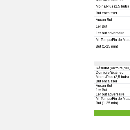
Moins/Plus (2,5 buts)
But encaisser
Aucun But
1er But
1er but adversaire
Mi-Temps/Fin de Mat
But (1-25 min)
Résultat (Victoire,Nul
Domicile/Extérieur
Moins/Plus (2,5 buts)
But encaisser
Aucun But
1er But
1er but adversaire
Mi-Temps/Fin de Mat
But (1-25 min)