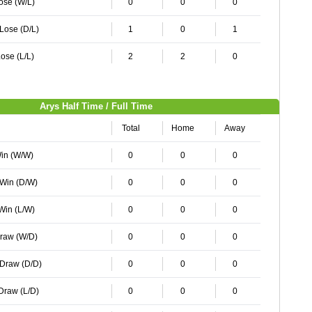
Lose (W/L)
0
0
0
 Lose (D/L)
1
0
1
ose (L/L)
2
2
0
Arys Half Time / Full Time
Total
Home
Away
Win (W/W)
0
0
0
 Win (D/W)
0
0
0
 Win (L/W)
0
0
0
Draw (W/D)
0
0
0
 Draw (D/D)
0
0
0
 Draw (L/D)
0
0
0