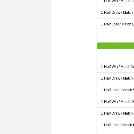
1 Half Win / Match 
1 Half Draw / Match
1 Half Lose/ Match L
1 Half Win / Match 
1 Half Draw / Match
1 Half Lose / Match
1 Half Win / Match 
1 Half Draw / Match
1 Half Lose / Match