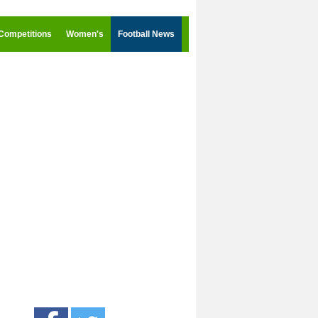
Competitions
Women's
Football News