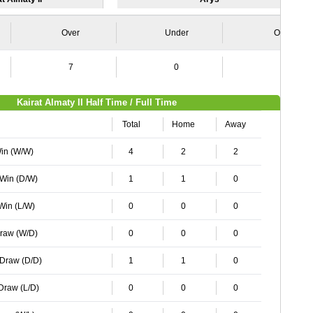
Over
Under
Over
7
0
0
Kairat Almaty II Half Time / Full Time
Total
Home
Away
Win (W/W)
4
2
2
 Win (D/W)
1
1
0
 Win (L/W)
0
0
0
Draw (W/D)
0
0
0
 Draw (D/D)
1
1
0
 Draw (L/D)
0
0
0