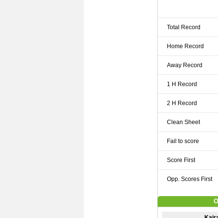
Total Record
Home Record
Away Record
1 H Record
2 H Record
Clean Sheet
Fail to score
Score First
Opp. Scores First
O
Kaira