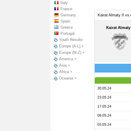
Italy
France
Germany
Kairat Almaty II vs
Spain
Greece
Kairat Almaty 
Portugal
Youth Results
Europe (A-L) +
Europe (M-Z) +
America +
Asia +
Africa +
Oceania +
30.05.24
23.05.24
17.05.24
09.05.24
03.05.24