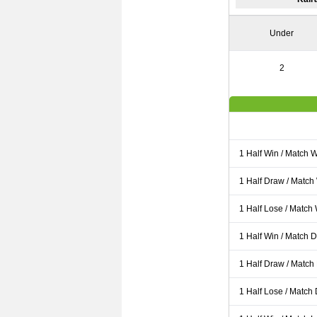
Under
2
1 Half Win / Match 
1 Half Draw / Match
1 Half Lose / Match
1 Half Win / Match 
1 Half Draw / Match
1 Half Lose / Match