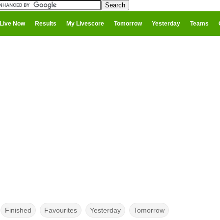
Live Now
Results
My Livescore
Tomorrow
Yesterday
Teams
Finished
Favourites
Yesterday
Tomorrow