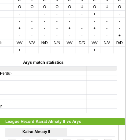
O
O
O
O
O
U
O
U
O
-
+
-
-
-
-
+
+
-
-
-
-
-
-
+
-
-
-
+
+
-
+
+
-
+
-
-
-
-
-
-
-
-
-
-
+
ch
V/V
V/V
N/D
N/N
V/V
D/D
V/V
N/V
D/D
+
+
-
+
-
-
+
-
-
Arys match statistics
,Perdu)
ch
League Record Kairat Almaty II vs Arys
Kairat Almaty II