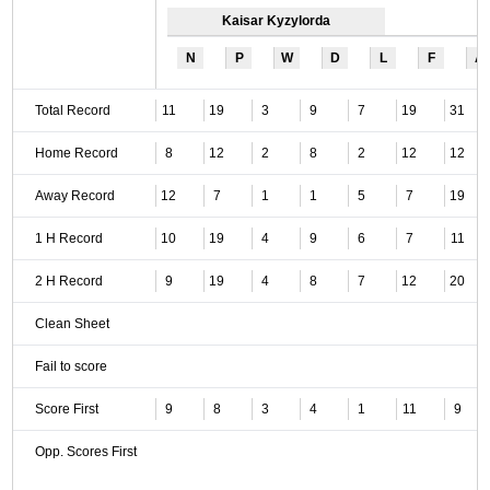
Kaisar Kyzylorda
N
P
W
D
L
F
A
Total Record
11
19
3
9
7
19
31
Home Record
8
12
2
8
2
12
12
Away Record
12
7
1
1
5
7
19
1 H Record
10
19
4
9
6
7
11
2 H Record
9
19
4
8
7
12
20
Clean Sheet
Fail to score
Score First
9
8
3
4
1
11
9
Opp. Scores First