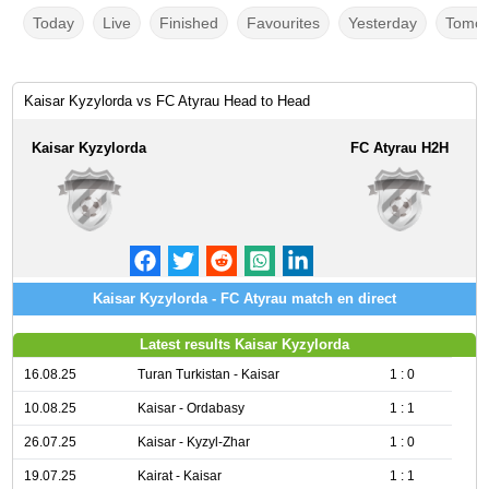
Today
Live
Finished
Favourites
Yesterday
Tomor
Kaisar Kyzylorda vs FC Atyrau Head to Head
Kaisar Kyzylorda
FC Atyrau H2H
Kaisar Kyzylorda - FC Atyrau match en direct
Latest results Kaisar Kyzylorda
16.08.25
Turan Turkistan - Kaisar
1 : 0
10.08.25
Kaisar - Ordabasy
1 : 1
26.07.25
Kaisar - Kyzyl-Zhar
1 : 0
19.07.25
Kairat - Kaisar
1 : 1