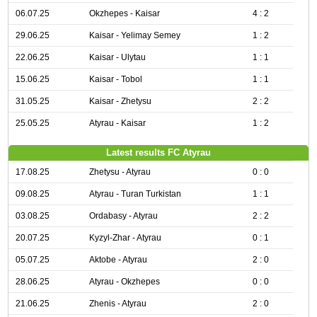
06.07.25
Okzhepes - Kaisar
4 : 2
29.06.25
Kaisar - Yelimay Semey
1 : 2
22.06.25
Kaisar - Ulytau
1 : 1
15.06.25
Kaisar - Tobol
1 : 1
31.05.25
Kaisar - Zhetysu
2 : 2
25.05.25
Atyrau - Kaisar
1 : 2
Latest results FC Atyrau
17.08.25
Zhetysu - Atyrau
0 : 0
09.08.25
Atyrau - Turan Turkistan
1 : 1
03.08.25
Ordabasy - Atyrau
2 : 2
20.07.25
Kyzyl-Zhar - Atyrau
0 : 1
05.07.25
Aktobe - Atyrau
2 : 0
28.06.25
Atyrau - Okzhepes
0 : 0
21.06.25
Zhenis - Atyrau
2 : 0