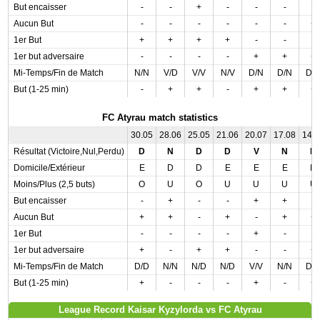
But encaisser
-
-
+
-
-
-
-
Aucun But
-
-
-
-
-
-
+
1er But
+
+
+
+
-
-
-
1er but adversaire
-
-
-
-
+
+
+
Mi-Temps/Fin de Match
N/N
V/D
V/V
N/V
D/N
D/N
D/
But (1-25 min)
-
+
+
-
+
+
+
FC Atyrau match statistics
30.05
28.06
25.05
21.06
20.07
17.08
14.
Résultat (Victoire,Nul,Perdu)
D
N
D
D
V
N
D
Domicile/Extérieur
E
D
D
E
E
E
D
Moins/Plus (2,5 buts)
O
U
O
U
U
U
U
But encaisser
-
+
-
-
+
+
-
Aucun But
+
+
-
+
-
+
+
1er But
-
-
-
-
+
-
-
1er but adversaire
+
-
+
+
-
-
+
Mi-Temps/Fin de Match
D/D
N/N
N/D
N/D
V/V
N/N
D/
But (1-25 min)
+
-
-
-
+
-
+
League Record Kaisar Kyzylorda vs FC Atyrau