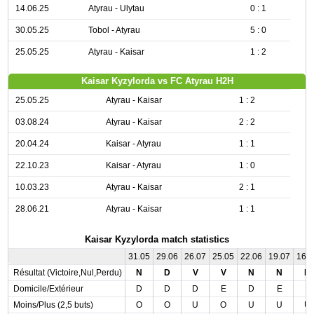
14.06.25
Atyrau - Ulytau
0 : 1
30.05.25
Tobol - Atyrau
5 : 0
25.05.25
Atyrau - Kaisar
1 : 2
Kaisar Kyzylorda vs FC Atyrau H2H
25.05.25
Atyrau - Kaisar
1 : 2
03.08.24
Atyrau - Kaisar
2 : 2
20.04.24
Kaisar - Atyrau
1 : 1
22.10.23
Kaisar - Atyrau
1 : 0
10.03.23
Atyrau - Kaisar
2 : 1
28.06.21
Atyrau - Kaisar
1 : 1
Kaisar Kyzylorda match statistics
31.05
29.06
26.07
25.05
22.06
19.07
16.
Résultat (Victoire,Nul,Perdu)
N
D
V
V
N
N
D
Domicile/Extérieur
D
D
D
E
D
E
E
Moins/Plus (2,5 buts)
O
O
U
O
U
U
U