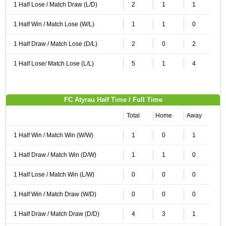
1 Half Lose / Match Draw (L/D)
2
1
1
1 Half Win / Match Lose (W/L)
1
1
0
1 Half Draw / Match Lose (D/L)
2
0
2
1 Half Lose/ Match Lose (L/L)
5
1
4
FC Atyrau Half Time / Full Time
Total
Home
Away
1 Half Win / Match Win (W/W)
1
0
1
1 Half Draw / Match Win (D/W)
1
1
0
1 Half Lose / Match Win (L/W)
0
0
0
1 Half Win / Match Draw (W/D)
0
0
0
1 Half Draw / Match Draw (D/D)
4
3
1