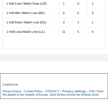
1 Half Lose / Match Draw (L/D)
1
0
1
1 Half Win / Match Lose (W/L)
0
0
0
1 Half Draw / Match Lose (D/L)
3
2
1
1 Half Lose/ Match Lose (L/L)
11
5
6
LiveScore
-
-
-
Privacy settings
-
Privacy Policy
Cookie Policy
CONTACT
PSG: From
the depths to the heights of Europe, Zaïre-Emery shocks the football world