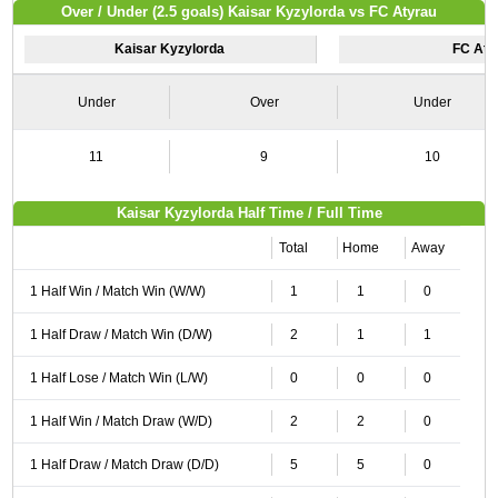
Over / Under (2.5 goals) Kaisar Kyzylorda vs FC Atyrau
Kaisar Kyzylorda
FC Aty
Under
Over
Under
11
9
10
Kaisar Kyzylorda Half Time / Full Time
Total
Home
Away
1 Half Win / Match Win (W/W)
1
1
0
1 Half Draw / Match Win (D/W)
2
1
1
1 Half Lose / Match Win (L/W)
0
0
0
1 Half Win / Match Draw (W/D)
2
2
0
1 Half Draw / Match Draw (D/D)
5
5
0