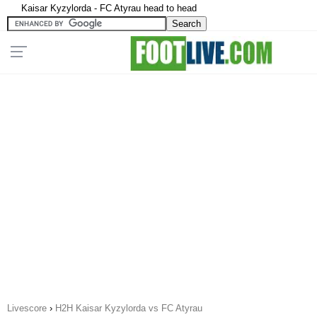
Kaisar Kyzylorda - FC Atyrau head to head
Livescore
›
H2H Kaisar Kyzylorda vs FC Atyrau