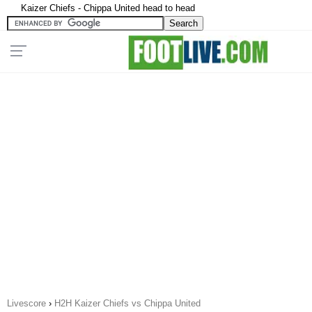
Kaizer Chiefs - Chippa United head to head
Livescore
›
H2H Kaizer Chiefs vs Chippa United