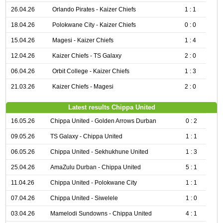
26.04.26
Orlando Pirates - Kaizer Chiefs
1 : 1
18.04.26
Polokwane City - Kaizer Chiefs
0 : 0
15.04.26
Magesi - Kaizer Chiefs
1 : 4
12.04.26
Kaizer Chiefs - TS Galaxy
2 : 0
06.04.26
Orbit College - Kaizer Chiefs
1 : 3
21.03.26
Kaizer Chiefs - Magesi
2 : 0
Latest results Chippa United
16.05.26
Chippa United - Golden Arrows Durban
0 : 2
09.05.26
TS Galaxy - Chippa United
1 : 1
06.05.26
Chippa United - Sekhukhune United
1 : 3
25.04.26
AmaZulu Durban - Chippa United
5 : 1
11.04.26
Chippa United - Polokwane City
1 : 1
07.04.26
Chippa United - Siwelele
1 : 0
03.04.26
Mamelodi Sundowns - Chippa United
4 : 1