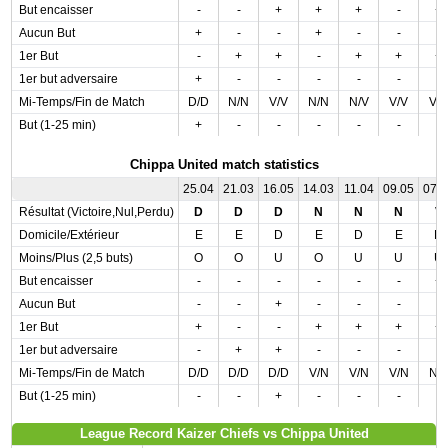
But encaisser
-
-
+
+
+
-
+
Aucun But
+
-
-
+
-
-
-
1er But
-
+
+
-
+
+
+
1er but adversaire
+
-
-
-
-
-
-
Mi-Temps/Fin de Match
D/D
N/N
V/V
N/N
N/V
V/V
V/
But (1-25 min)
+
-
-
-
-
-
-
Chippa United match statistics
25.04
21.03
16.05
14.03
11.04
09.05
07.
Résultat (Victoire,Nul,Perdu)
D
D
D
N
N
N
V
Domicile/Extérieur
E
E
D
E
D
E
D
Moins/Plus (2,5 buts)
O
O
U
O
U
U
U
But encaisser
-
-
-
-
-
-
+
Aucun But
-
-
+
-
-
-
-
1er But
+
-
-
+
+
+
+
1er but adversaire
-
+
+
-
-
-
-
Mi-Temps/Fin de Match
D/D
D/D
D/D
V/N
V/N
V/N
N/
But (1-25 min)
-
-
+
-
-
-
-
League Record Kaizer Chiefs vs Chippa United