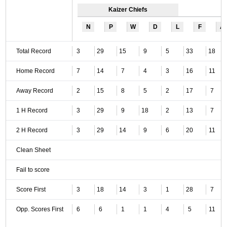
Kaizer Chiefs
N
P
W
D
L
F
A
Total Record
3
29
15
9
5
33
18
Home Record
7
14
7
4
3
16
11
Away Record
2
15
8
5
2
17
7
1 H Record
3
29
9
18
2
13
7
2 H Record
3
29
14
9
6
20
11
Clean Sheet
Fail to score
Score First
3
18
14
3
1
28
7
Opp. Scores First
6
6
1
1
4
5
11