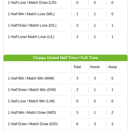
1 Half Lose / Match Draw (L/D)
0
0
0
1 Half Win / Match Lose (W/L)
1
1
0
1 Half Draw / Match Lose (D/L)
2
1
1
1 Half Lose/ Match Lose (L/L)
2
1
1
Chippa United Half Time / Full Time
Total
Home
Away
1 Half Win / Match Win (W/W)
3
3
0
1 Half Draw / Match Win (D/W)
2
1
1
1 Half Lose / Match Win (L/W)
0
0
0
1 Half Win / Match Draw (W/D)
3
1
2
1 Half Draw / Match Draw (D/D)
6
3
3