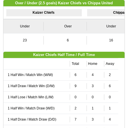
Over / Under (2.5 goals) Kaizer Chiefs vs Chippa United
Kaizer Chiefs
Chippa U
Under
Over
Under
23
6
16
Kaizer Chiefs Half Time / Full Time
Total
Home
Away
1 Half Win / Match Win (W/W)
6
4
2
1 Half Draw / Match Win (D/W)
9
3
6
1 Half Lose / Match Win (L/W)
0
0
0
1 Half Win / Match Draw (W/D)
2
1
1
1 Half Draw / Match Draw (D/D)
7
3
4