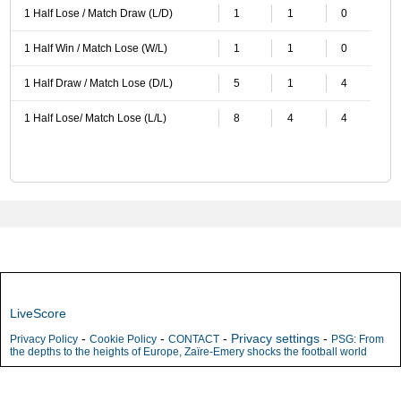
1 Half Lose / Match Draw (L/D)
1
1
0
1 Half Win / Match Lose (W/L)
1
1
0
1 Half Draw / Match Lose (D/L)
5
1
4
1 Half Lose/ Match Lose (L/L)
8
4
4
LiveScore
-
-
-
Privacy settings
-
Privacy Policy
Cookie Policy
CONTACT
PSG: From
the depths to the heights of Europe, Zaïre-Emery shocks the football world