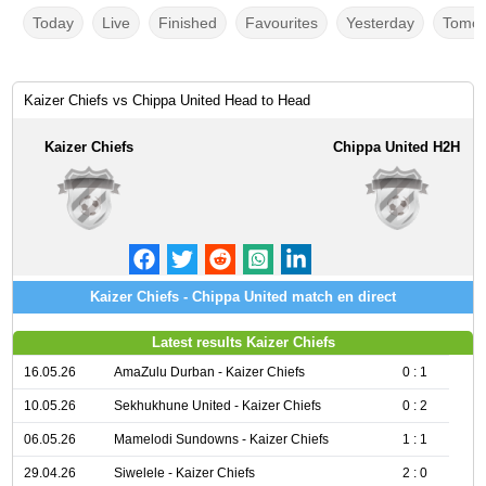
Today
Live
Finished
Favourites
Yesterday
Tomor
Kaizer Chiefs vs Chippa United Head to Head
Kaizer Chiefs
Chippa United H2H
Kaizer Chiefs - Chippa United match en direct
Latest results Kaizer Chiefs
16.05.26
AmaZulu Durban - Kaizer Chiefs
0 : 1
10.05.26
Sekhukhune United - Kaizer Chiefs
0 : 2
06.05.26
Mamelodi Sundowns - Kaizer Chiefs
1 : 1
29.04.26
Siwelele - Kaizer Chiefs
2 : 0