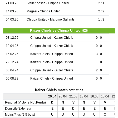
21.03.26
Stellenbosch - Chippa United
2 : 1
14.03.26
Magesi - Chippa United
2 : 2
04.03.26
Chippa United - Marumo Gallants
1 : 3
Kaizer Chiefs vs Chippa United H2H
03.12.25
Chippa United - Kaizer Chiefs
0 : 0
19.04.25
Chippa United - Kaizer Chiefs
0 : 0
15.02.25
Kaizer Chiefs - Chippa United
3 : 0
29.12.24
Kaizer Chiefs - Chippa United
1 : 0
06.04.24
Chippa United - Kaizer Chiefs
2 : 0
06.08.23
Kaizer Chiefs - Chippa United
0 : 0
Kaizer Chiefs match statistics
29.04
26.04
21.03
18.04
16.05
15.04
12.
Résultat (Victoire,Nul,Perdu)
D
N
V
N
V
V
V
Domicile/Extérieur
E
E
D
E
E
E
D
Moins/Plus (2,5 buts)
U
U
U
U
U
O
U