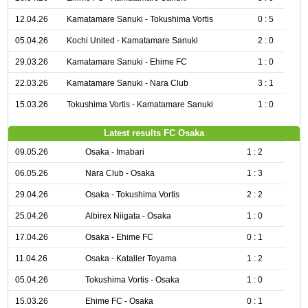
12.04.26
Kamatamare Sanuki - Tokushima Vortis
0 : 5
05.04.26
Kochi United - Kamatamare Sanuki
2 : 0
29.03.26
Kamatamare Sanuki - Ehime FC
1 : 0
22.03.26
Kamatamare Sanuki - Nara Club
3 : 1
15.03.26
Tokushima Vortis - Kamatamare Sanuki
1 : 0
Latest results FC Osaka
09.05.26
Osaka - Imabari
1 : 2
06.05.26
Nara Club - Osaka
1 : 3
29.04.26
Osaka - Tokushima Vortis
2 : 2
25.04.26
Albirex Niigata - Osaka
1 : 0
17.04.26
Osaka - Ehime FC
0 : 1
11.04.26
Osaka - Kataller Toyama
1 : 2
05.04.26
Tokushima Vortis - Osaka
1 : 0
15.03.26
Ehime FC - Osaka
0 : 1