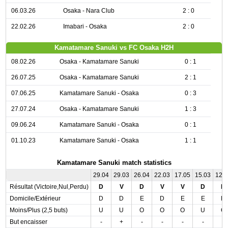
06.03.26
Osaka - Nara Club
2 : 0
22.02.26
Imabari - Osaka
2 : 0
Kamatamare Sanuki vs FC Osaka H2H
08.02.26
Osaka - Kamatamare Sanuki
0 : 1
26.07.25
Osaka - Kamatamare Sanuki
2 : 1
07.06.25
Kamatamare Sanuki - Osaka
0 : 3
27.07.24
Osaka - Kamatamare Sanuki
1 : 3
09.06.24
Kamatamare Sanuki - Osaka
0 : 1
01.10.23
Kamatamare Sanuki - Osaka
1 : 1
Kamatamare Sanuki match statistics
29.04
29.03
26.04
22.03
17.05
15.03
12.
Résultat (Victoire,Nul,Perdu)
D
V
D
V
V
D
D
Domicile/Extérieur
D
D
E
D
E
E
D
Moins/Plus (2,5 buts)
U
U
O
O
O
U
O
But encaisser
-
+
-
-
-
-
-