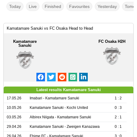
Today
Live
Finished
Favourites
Yesterday
Tomor
Kamatamare Sanuki vs FC Osaka Head to Head
Kamatamare
FC Osaka H2H
Sanuki
Latest results Kamatamare Sanuki
17.05.26
Imabari - Kamatamare Sanuki
1 : 2
10.05.26
Kamatamare Sanuki - Kochi United
0 : 3
03.05.26
Albirex Niigata - Kamatamare Sanuki
2 : 1
29.04.26
Kamatamare Sanuki - Zweigen Kanazawa
0 : 1
26.04.26
Ehime FC - Kamatamare Sanuki
3 : 0