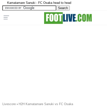
Kamatamare Sanuki - FC Osaka head to head
Livescore
›
H2H Kamatamare Sanuki vs FC Osaka