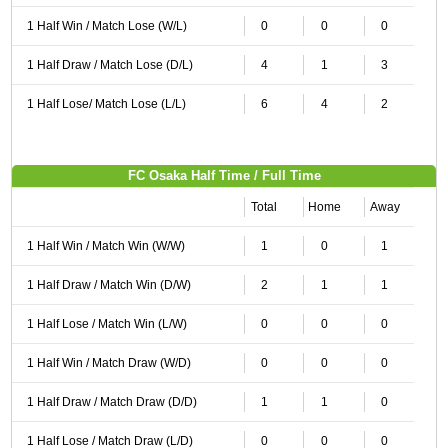
1 Half Win / Match Lose (W/L)
0
0
0
1 Half Draw / Match Lose (D/L)
4
1
3
1 Half Lose/ Match Lose (L/L)
6
4
2
FC Osaka Half Time / Full Time
Total
Home
Away
1 Half Win / Match Win (W/W)
1
0
1
1 Half Draw / Match Win (D/W)
2
1
1
1 Half Lose / Match Win (L/W)
0
0
0
1 Half Win / Match Draw (W/D)
0
0
0
1 Half Draw / Match Draw (D/D)
1
1
0
1 Half Lose / Match Draw (L/D)
0
0
0