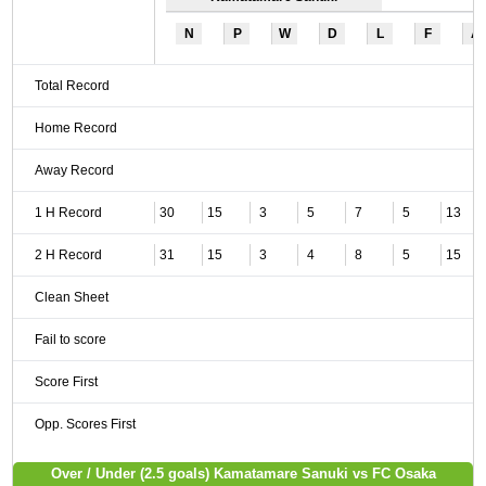
N
P
W
D
L
F
A
Total Record
Home Record
Away Record
1 H Record
30
15
3
5
7
5
13
2 H Record
31
15
3
4
8
5
15
Clean Sheet
Fail to score
Score First
Opp. Scores First
Over / Under (2.5 goals) Kamatamare Sanuki vs FC Osaka