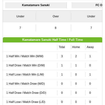
Kamatamare Sanuki
FC Os
Under
Over
Under
7
8
7
Kamatamare Sanuki Half Time / Full Time
Total
Home
Away
1 Half Win / Match Win (W/W)
3
2
1
1 Half Draw / Match Win (D/W)
1
1
0
1 Half Lose / Match Win (L/W)
1
0
1
1 Half Win / Match Draw (W/D)
0
0
0
1 Half Draw / Match Draw (D/D)
0
0
0
1 Half Lose / Match Draw (L/D)
0
0
0