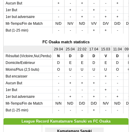
Aucun But
+
-
+
-
-
+
+
1er But
-
+
-
+
-
-
-
1er but adversaire
-
-
+
-
+
+
+
Mi-Temps/Fin de Match
N/D
N/V
N/D
V/V
D/V
D/D
D/
But (1-25 min)
-
-
-
+
+
-
-
FC Osaka match statistics
29.04
25.04
22.02
17.04
15.03
11.04
09.
Résultat (Victoire,Nul,Perdu)
N
D
D
D
V
D
D
Domicile/Extérieur
D
E
E
D
E
D
D
Moins/Plus (2,5 buts)
O
U
U
U
U
O
O
But encaisser
-
-
-
-
+
-
-
Aucun But
-
+
+
+
-
-
-
1er But
-
-
-
-
+
-
-
1er but adversaire
-
+
-
+
-
+
+
Mi-Temps/Fin de Match
N/N
N/D
D/D
D/D
N/V
N/D
D/
But (1-25 min)
-
-
-
+
-
-
+
League Record Kamatamare Sanuki vs FC Osaka
Kamatamare Sanuki