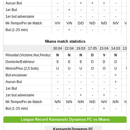
Aucun But
-
-
+
+
+
-
-
1er But
-
+
-
-
-
-
-
1er but adversaire
-
-
-
-
-
-
-
Mi-Temps/Fin de Match
V/V
V/N
D/D
N/D
N/D
N/V
V/
But (1-25 min)
-
+
-
-
-
-
-
Nkana match statistics
30.04
22.04
19.03
17.05
15.04
14.03
13.
Résultat (Victoire,Nul,Perdu)
N
N
N
D
V
N
V
Domicile/Extérieur
E
E
E
D
D
D
E
Moins/Plus (2,5 buts)
U
U
U
O
O
U
U
But encaisser
-
-
-
-
-
+
+
Aucun But
-
-
-
-
-
+
-
1er But
-
-
-
-
-
-
-
1er but adversaire
-
-
+
-
+
-
-
Mi-Temps/Fin de Match
N/N
N/N
N/N
N/D
N/V
N/N
N/
But (1-25 min)
-
-
-
-
+
-
-
League Record Kansanshi Dynamos FC vs Nkana
Kansanshi Dynamos FC