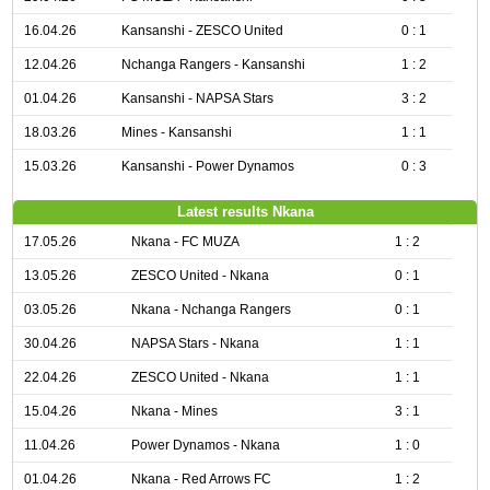
16.04.26
Kansanshi - ZESCO United
0 : 1
12.04.26
Nchanga Rangers - Kansanshi
1 : 2
01.04.26
Kansanshi - NAPSA Stars
3 : 2
18.03.26
Mines - Kansanshi
1 : 1
15.03.26
Kansanshi - Power Dynamos
0 : 3
Latest results Nkana
17.05.26
Nkana - FC MUZA
1 : 2
13.05.26
ZESCO United - Nkana
0 : 1
03.05.26
Nkana - Nchanga Rangers
0 : 1
30.04.26
NAPSA Stars - Nkana
1 : 1
22.04.26
ZESCO United - Nkana
1 : 1
15.04.26
Nkana - Mines
3 : 1
11.04.26
Power Dynamos - Nkana
1 : 0
01.04.26
Nkana - Red Arrows FC
1 : 2