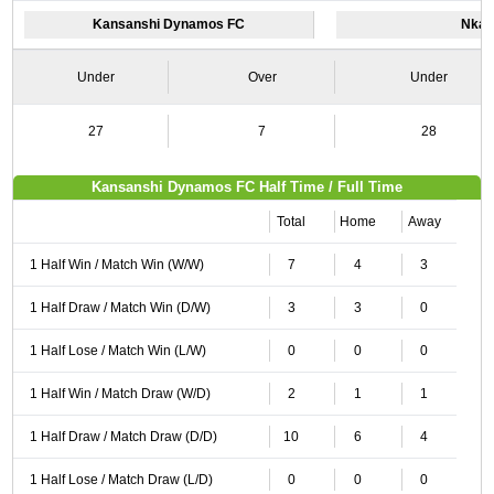
Kansanshi Dynamos FC
Nkan
Under
Over
Under
27
7
28
Kansanshi Dynamos FC Half Time / Full Time
Total
Home
Away
1 Half Win / Match Win (W/W)
7
4
3
1 Half Draw / Match Win (D/W)
3
3
0
1 Half Lose / Match Win (L/W)
0
0
0
1 Half Win / Match Draw (W/D)
2
1
1
1 Half Draw / Match Draw (D/D)
10
6
4
1 Half Lose / Match Draw (L/D)
0
0
0