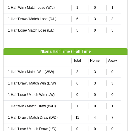
1 Half Win / Match Lose (W/L)
1
0
1
1 Half Draw / Match Lose (D/L)
6
3
3
1 Half Lose/ Match Lose (L/L)
5
0
5
Nkana Half Time / Full Time
Total
Home
Away
1 Half Win / Match Win (W/W)
3
3
0
1 Half Draw / Match Win (D/W)
6
3
3
1 Half Lose / Match Win (L/W)
0
0
0
1 Half Win / Match Draw (W/D)
1
0
1
1 Half Draw / Match Draw (D/D)
11
4
7
1 Half Lose / Match Draw (L/D)
0
0
0