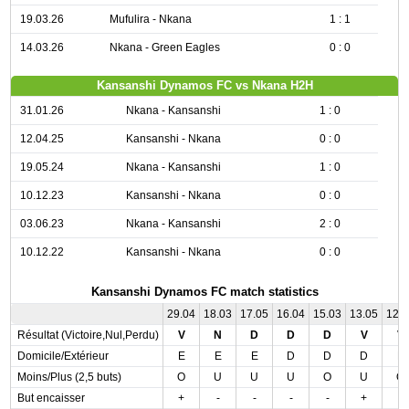
19.03.26
Mufulira - Nkana
1 : 1
14.03.26
Nkana - Green Eagles
0 : 0
Kansanshi Dynamos FC vs Nkana H2H
31.01.26
Nkana - Kansanshi
1 : 0
12.04.25
Kansanshi - Nkana
0 : 0
19.05.24
Nkana - Kansanshi
1 : 0
10.12.23
Kansanshi - Nkana
0 : 0
03.06.23
Nkana - Kansanshi
2 : 0
10.12.22
Kansanshi - Nkana
0 : 0
Kansanshi Dynamos FC match statistics
29.04
18.03
17.05
16.04
15.03
13.05
12.
Résultat (Victoire,Nul,Perdu)
V
N
D
D
D
V
V
Domicile/Extérieur
E
E
E
D
D
D
E
Moins/Plus (2,5 buts)
O
U
U
U
O
U
O
But encaisser
+
-
-
-
-
+
-