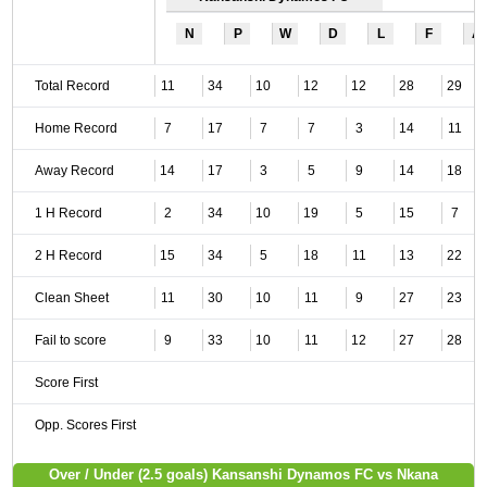
N
P
W
D
L
F
A
Total Record
11
34
10
12
12
28
29
Home Record
7
17
7
7
3
14
11
Away Record
14
17
3
5
9
14
18
1 H Record
2
34
10
19
5
15
7
2 H Record
15
34
5
18
11
13
22
Clean Sheet
11
30
10
11
9
27
23
Fail to score
9
33
10
11
12
27
28
Score First
Opp. Scores First
Over / Under (2.5 goals) Kansanshi Dynamos FC vs Nkana