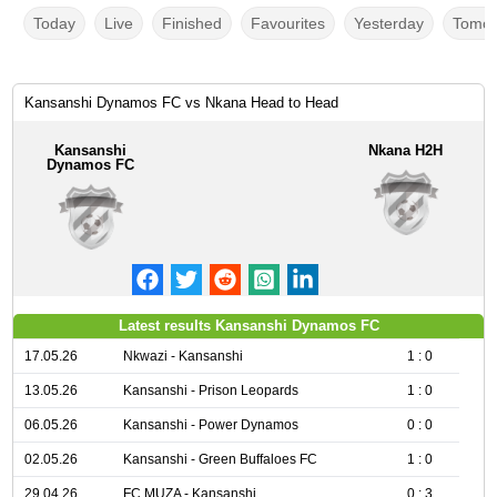
Today
Live
Finished
Favourites
Yesterday
Tomor
Kansanshi Dynamos FC vs Nkana Head to Head
Kansanshi
Nkana H2H
Dynamos FC
Latest results Kansanshi Dynamos FC
17.05.26
Nkwazi - Kansanshi
1 : 0
13.05.26
Kansanshi - Prison Leopards
1 : 0
06.05.26
Kansanshi - Power Dynamos
0 : 0
02.05.26
Kansanshi - Green Buffaloes FC
1 : 0
29.04.26
FC MUZA - Kansanshi
0 : 3