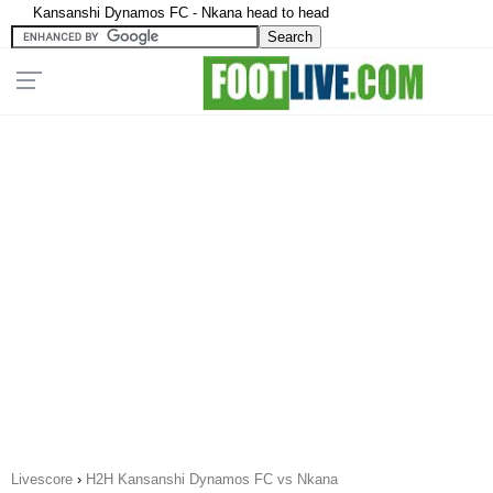
Kansanshi Dynamos FC - Nkana head to head
Livescore
›
H2H Kansanshi Dynamos FC vs Nkana