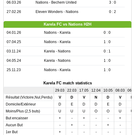
06.03.26
Nations - Bechem United
3 : 0
27.02.26
Eleven Wonders - Nations
0 : 2
Karela FC vs Nations H2H
04.01.26
Nations - Karela
0 : 0
07.04.25
Nations - Karela
1 : 0
03.11.24
Karela - Nations
0 : 1
04.05.24
Karela - Nations
1 : 0
25.11.23
Nations - Karela
1 : 0
Karela FC match statistics
29.03
22.03
17.05
12.04
10.05
08.03
06.
Résultat (Victoire,Nul,Perdu)
V
D
V
N
D
V
N
Domicile/Extérieur
D
E
D
D
E
D
E
Moins/Plus (2,5 buts)
U
U
U
O
O
U
U
But encaisser
+
-
+
-
-
+
+
Aucun But
-
+
-
-
+
-
+
1er But
+
-
-
-
-
-
-