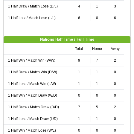
1 Half Draw / Match Lose (D/L)
4
1
3
1 Half Lose/ Match Lose (L/L)
6
0
6
Nations Half Time / Full Time
Total
Home
Away
1 Half Win / Match Win (W/W)
9
7
2
1 Half Draw / Match Win (D/W)
1
1
0
1 Half Lose / Match Win (L/W)
1
1
0
1 Half Win / Match Draw (W/D)
0
0
0
1 Half Draw / Match Draw (D/D)
7
5
2
1 Half Lose / Match Draw (L/D)
1
1
0
1 Half Win / Match Lose (W/L)
0
0
0