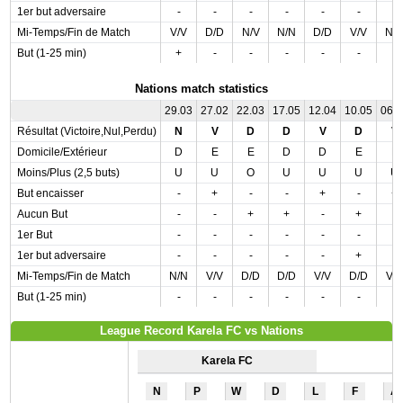
1er but adversaire
-
-
-
-
-
-
-
Mi-Temps/Fin de Match
V/V
D/D
N/V
N/N
D/D
V/V
N/
But (1-25 min)
+
-
-
-
-
-
-
Nations match statistics
29.03
27.02
22.03
17.05
12.04
10.05
06.
Résultat (Victoire,Nul,Perdu)
N
V
D
D
V
D
V
Domicile/Extérieur
D
E
E
D
D
E
E
Moins/Plus (2,5 buts)
U
U
O
U
U
U
U
But encaisser
-
+
-
-
+
-
+
Aucun But
-
-
+
+
-
+
-
1er But
-
-
-
-
-
-
-
1er but adversaire
-
-
-
-
-
+
-
Mi-Temps/Fin de Match
N/N
V/V
D/D
D/D
V/V
D/D
V/
But (1-25 min)
-
-
-
-
-
-
-
League Record Karela FC vs Nations
Karela FC
N
P
W
D
L
F
A