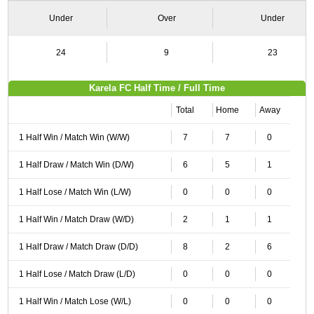
Under
Over
Under
24
9
23
Karela FC Half Time / Full Time
Total
Home
Away
1 Half Win / Match Win (W/W)
7
7
0
1 Half Draw / Match Win (D/W)
6
5
1
1 Half Lose / Match Win (L/W)
0
0
0
1 Half Win / Match Draw (W/D)
2
1
1
1 Half Draw / Match Draw (D/D)
8
2
6
1 Half Lose / Match Draw (L/D)
0
0
0
1 Half Win / Match Lose (W/L)
0
0
0