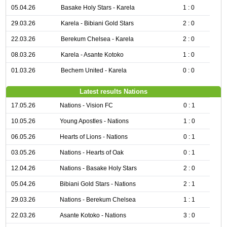
05.04.26
Basake Holy Stars - Karela
1 : 0
29.03.26
Karela - Bibiani Gold Stars
2 : 0
22.03.26
Berekum Chelsea - Karela
2 : 0
08.03.26
Karela - Asante Kotoko
1 : 0
01.03.26
Bechem United - Karela
0 : 0
Latest results Nations
17.05.26
Nations - Vision FC
0 : 1
10.05.26
Young Apostles - Nations
1 : 0
06.05.26
Hearts of Lions - Nations
0 : 1
03.05.26
Nations - Hearts of Oak
0 : 1
12.04.26
Nations - Basake Holy Stars
2 : 0
05.04.26
Bibiani Gold Stars - Nations
2 : 1
29.03.26
Nations - Berekum Chelsea
1 : 1
22.03.26
Asante Kotoko - Nations
3 : 0