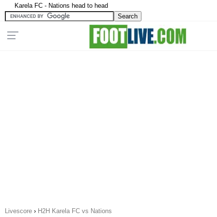
Karela FC - Nations head to head
Livescore
›
H2H Karela FC vs Nations