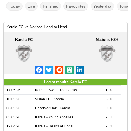
Today
Live
Finished
Favourites
Yesterday
Tomor
Karela FC vs Nations Head to Head
Karela FC
Nations H2H
Latest results Karela FC
17.05.26
Karela - Swedru All Blacks
1 : 0
10.05.26
Vision FC - Karela
3 : 0
06.05.26
Hearts of Oak - Karela
0 : 0
03.05.26
Karela - Young Apostles
2 : 1
12.04.26
Karela - Hearts of Lions
2 : 2