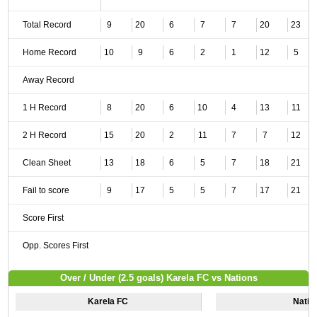
Total Record
9
20
6
7
7
20
23
Home Record
10
9
6
2
1
12
5
Away Record
1 H Record
8
20
6
10
4
13
11
2 H Record
15
20
2
11
7
7
12
Clean Sheet
13
18
6
5
7
18
21
Fail to score
9
17
5
5
7
17
21
Score First
Opp. Scores First
Over / Under (2.5 goals) Karela FC vs Nations
Karela FC
Natio