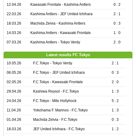
12.04.26
Kawasaki Frontale - Kashima Antlers
0 : 2
22.03.26
Kashima Antlers - JEF United Ichihara
2 : 1
18.03.26
Machida Zelvia - Kashima Antlers
0 : 3
14.03.26
Kashima Antlers - Kawasaki Frontale
1 : 0
07.03.26
Kashima Antlers - Tokyo Verdy
2 : 0
Latest results FC Tokyo
10.05.26
F.C.Tokyo - Tokyo Verdy
2 : 1
06.05.26
F.C.Tokyo - JEF United Ichihara
0 : 3
02.05.26
F.C.Tokyo - Kawasaki Frontale
2 : 0
29.04.26
Kashiwa Reysol - F.C.Tokyo
1 : 3
24.04.26
F.C.Tokyo - Mito Hollyhock
5 : 2
11.04.26
Yokohama F. Marinos - F.C.Tokyo
1 : 3
01.04.26
Machida Zelvia - F.C.Tokyo
0 : 3
18.03.26
JEF United Ichihara - F.C.Tokyo
1 : 2