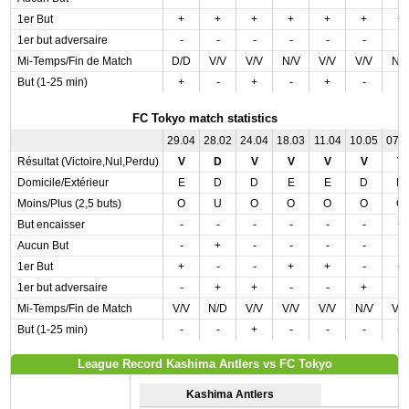
1er But
+
+
+
+
+
+
+
1er but adversaire
-
-
-
-
-
-
-
Mi-Temps/Fin de Match
D/D
V/V
V/V
N/V
V/V
V/V
N/
But (1-25 min)
+
-
+
-
+
-
-
FC Tokyo match statistics
29.04
28.02
24.04
18.03
11.04
10.05
07.
Résultat (Victoire,Nul,Perdu)
V
D
V
V
V
V
V
Domicile/Extérieur
E
D
D
E
E
D
D
Moins/Plus (2,5 buts)
O
U
O
O
O
O
O
But encaisser
-
-
-
-
-
-
+
Aucun But
-
+
-
-
-
-
-
1er But
+
-
-
+
+
-
+
1er but adversaire
-
+
+
-
-
+
-
Mi-Temps/Fin de Match
V/V
N/D
V/V
V/V
V/V
N/V
V/
But (1-25 min)
-
-
+
-
-
-
+
League Record Kashima Antlers vs FC Tokyo
Kashima Antlers