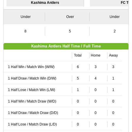
Kashima Antlers
FC To
Under
Over
Under
8
5
2
Kashima Antlers Half Time / Full Time
Total
Home
Away
1 Half Win / Match Win (W/W)
6
3
3
1 Half Draw / Match Win (D/W)
5
4
1
1 Half Lose / Match Win (L/W)
1
0
1
1 Half Win / Match Draw (W/D)
0
0
0
1 Half Draw / Match Draw (D/D)
0
0
0
1 Half Lose / Match Draw (L/D)
0
0
0