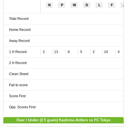
N
P
W
D
L
F
A
Total Record
Home Record
Away Record
1 H Record
2
13
6
5
2
10
4
2 H Record
Clean Sheet
Fail to score
Score First
Opp. Scores First
Over / Under (2.5 goals) Kashima Antlers vs FC Tokyo