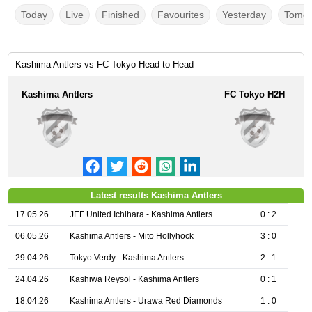
Today
Live
Finished
Favourites
Yesterday
Tomor
Kashima Antlers vs FC Tokyo Head to Head
Kashima Antlers
FC Tokyo H2H
Latest results Kashima Antlers
17.05.26
JEF United Ichihara - Kashima Antlers
0 : 2
06.05.26
Kashima Antlers - Mito Hollyhock
3 : 0
29.04.26
Tokyo Verdy - Kashima Antlers
2 : 1
24.04.26
Kashiwa Reysol - Kashima Antlers
0 : 1
18.04.26
Kashima Antlers - Urawa Red Diamonds
1 : 0