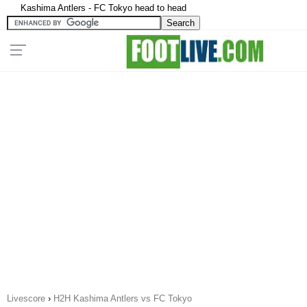
Kashima Antlers - FC Tokyo head to head
Livescore
›
H2H Kashima Antlers vs FC Tokyo