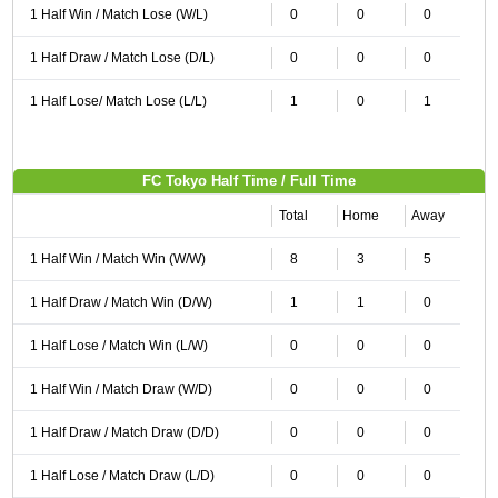
1 Half Win / Match Lose (W/L)
0
0
0
1 Half Draw / Match Lose (D/L)
0
0
0
1 Half Lose/ Match Lose (L/L)
1
0
1
FC Tokyo Half Time / Full Time
Total
Home
Away
1 Half Win / Match Win (W/W)
8
3
5
1 Half Draw / Match Win (D/W)
1
1
0
1 Half Lose / Match Win (L/W)
0
0
0
1 Half Win / Match Draw (W/D)
0
0
0
1 Half Draw / Match Draw (D/D)
0
0
0
1 Half Lose / Match Draw (L/D)
0
0
0