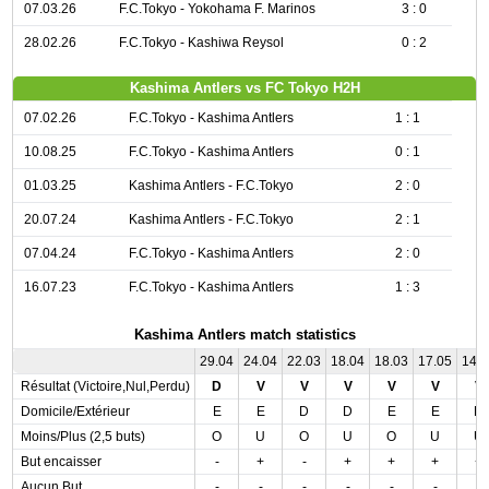
07.03.26
F.C.Tokyo - Yokohama F. Marinos
3 : 0
28.02.26
F.C.Tokyo - Kashiwa Reysol
0 : 2
Kashima Antlers vs FC Tokyo H2H
07.02.26
F.C.Tokyo - Kashima Antlers
1 : 1
10.08.25
F.C.Tokyo - Kashima Antlers
0 : 1
01.03.25
Kashima Antlers - F.C.Tokyo
2 : 0
20.07.24
Kashima Antlers - F.C.Tokyo
2 : 1
07.04.24
F.C.Tokyo - Kashima Antlers
2 : 0
16.07.23
F.C.Tokyo - Kashima Antlers
1 : 3
Kashima Antlers match statistics
29.04
24.04
22.03
18.04
18.03
17.05
14.
Résultat (Victoire,Nul,Perdu)
D
V
V
V
V
V
V
Domicile/Extérieur
E
E
D
D
E
E
D
Moins/Plus (2,5 buts)
O
U
O
U
O
U
U
But encaisser
-
+
-
+
+
+
+
Aucun But
-
-
-
-
-
-
-