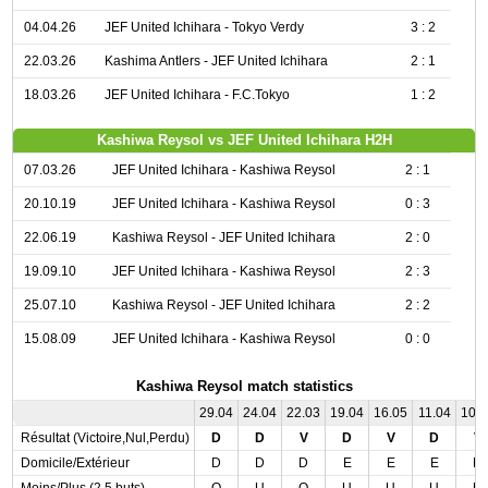
04.04.26
JEF United Ichihara - Tokyo Verdy
3 : 2
22.03.26
Kashima Antlers - JEF United Ichihara
2 : 1
18.03.26
JEF United Ichihara - F.C.Tokyo
1 : 2
Kashiwa Reysol vs JEF United Ichihara H2H
07.03.26
JEF United Ichihara - Kashiwa Reysol
2 : 1
20.10.19
JEF United Ichihara - Kashiwa Reysol
0 : 3
22.06.19
Kashiwa Reysol - JEF United Ichihara
2 : 0
19.09.10
JEF United Ichihara - Kashiwa Reysol
2 : 3
25.07.10
Kashiwa Reysol - JEF United Ichihara
2 : 2
15.08.09
JEF United Ichihara - Kashiwa Reysol
0 : 0
Kashiwa Reysol match statistics
29.04
24.04
22.03
19.04
16.05
11.04
10.
Résultat (Victoire,Nul,Perdu)
D
D
V
D
V
D
V
Domicile/Extérieur
D
D
D
E
E
E
D