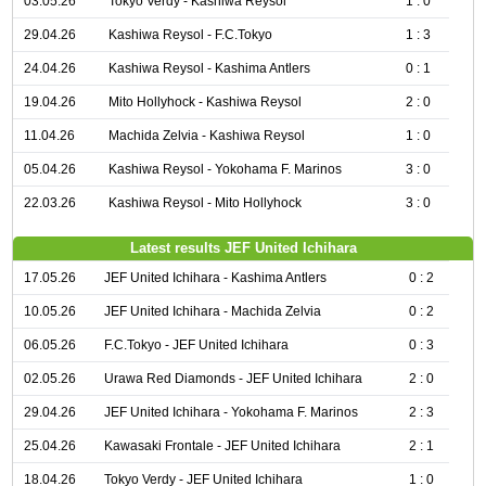
03.05.26
Tokyo Verdy - Kashiwa Reysol
1 : 0
29.04.26
Kashiwa Reysol - F.C.Tokyo
1 : 3
24.04.26
Kashiwa Reysol - Kashima Antlers
0 : 1
19.04.26
Mito Hollyhock - Kashiwa Reysol
2 : 0
11.04.26
Machida Zelvia - Kashiwa Reysol
1 : 0
05.04.26
Kashiwa Reysol - Yokohama F. Marinos
3 : 0
22.03.26
Kashiwa Reysol - Mito Hollyhock
3 : 0
Latest results JEF United Ichihara
17.05.26
JEF United Ichihara - Kashima Antlers
0 : 2
10.05.26
JEF United Ichihara - Machida Zelvia
0 : 2
06.05.26
F.C.Tokyo - JEF United Ichihara
0 : 3
02.05.26
Urawa Red Diamonds - JEF United Ichihara
2 : 0
29.04.26
JEF United Ichihara - Yokohama F. Marinos
2 : 3
25.04.26
Kawasaki Frontale - JEF United Ichihara
2 : 1
18.04.26
Tokyo Verdy - JEF United Ichihara
1 : 0