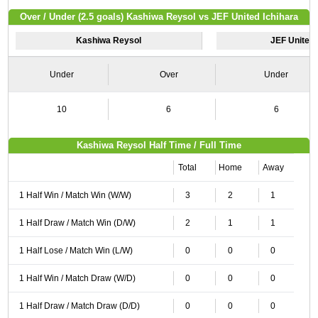
Over / Under (2.5 goals) Kashiwa Reysol vs JEF United Ichihara
Kashiwa Reysol
JEF United 
Under
Over
Under
10
6
6
Kashiwa Reysol Half Time / Full Time
Total
Home
Away
1 Half Win / Match Win (W/W)
3
2
1
1 Half Draw / Match Win (D/W)
2
1
1
1 Half Lose / Match Win (L/W)
0
0
0
1 Half Win / Match Draw (W/D)
0
0
0
1 Half Draw / Match Draw (D/D)
0
0
0