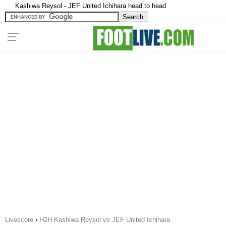
Kashiwa Reysol - JEF United Ichihara head to head
Livescore
›
H2H Kashiwa Reysol vs JEF United Ichihara