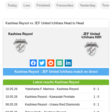
Today
Live
Finished
Favourites
Yesterday
Tomor
Kashiwa Reysol vs JEF United Ichihara Head to Head
Kashiwa Reysol
JEF United
Ichihara H2H
Kashiwa Reysol - JEF United Ichihara match en direct
Latest results Kashiwa Reysol
16.05.26
Yokohama F. Marinos - Kashiwa Reysol
0 : 1
10.05.26
Kashiwa Reysol - Kawasaki Frontale
1 : 0
06.05.26
Kashiwa Reysol - Urawa Red Diamonds
0 : 1