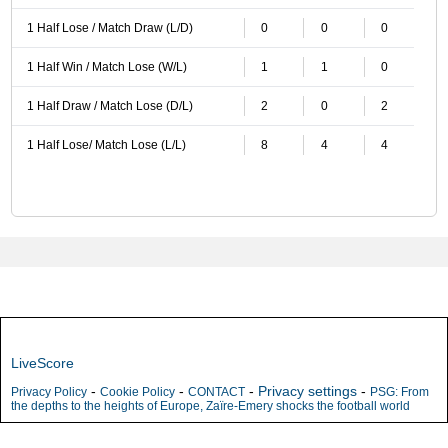
1 Half Lose / Match Draw (L/D)
0
0
0
1 Half Win / Match Lose (W/L)
1
1
0
1 Half Draw / Match Lose (D/L)
2
0
2
1 Half Lose/ Match Lose (L/L)
8
4
4
LiveScore
-
-
-
Privacy settings
-
Privacy Policy
Cookie Policy
CONTACT
PSG: From
the depths to the heights of Europe, Zaïre-Emery shocks the football world