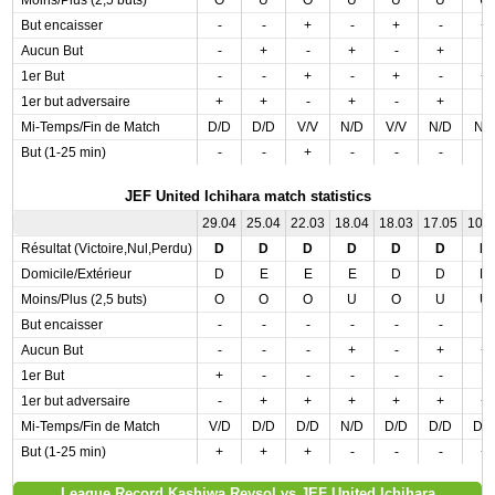
Moins/Plus (2,5 buts)
O
U
O
U
U
U
U
But encaisser
-
-
+
-
+
-
+
Aucun But
-
+
-
+
-
+
-
1er But
-
-
+
-
+
-
+
1er but adversaire
+
+
-
+
-
+
-
Mi-Temps/Fin de Match
D/D
D/D
V/V
N/D
V/V
N/D
N/
But (1-25 min)
-
-
+
-
-
-
-
JEF United Ichihara match statistics
29.04
25.04
22.03
18.04
18.03
17.05
10.
Résultat (Victoire,Nul,Perdu)
D
D
D
D
D
D
D
Domicile/Extérieur
D
E
E
E
D
D
D
Moins/Plus (2,5 buts)
O
O
O
U
O
U
U
But encaisser
-
-
-
-
-
-
-
Aucun But
-
-
-
+
-
+
+
1er But
+
-
-
-
-
-
-
1er but adversaire
-
+
+
+
+
+
+
Mi-Temps/Fin de Match
V/D
D/D
D/D
N/D
D/D
D/D
D/
But (1-25 min)
+
+
+
-
-
-
+
League Record Kashiwa Reysol vs JEF United Ichihara