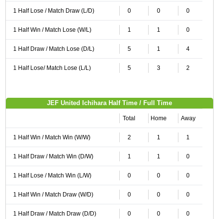
1 Half Lose / Match Draw (L/D)
0
0
0
1 Half Win / Match Lose (W/L)
1
1
0
1 Half Draw / Match Lose (D/L)
5
1
4
1 Half Lose/ Match Lose (L/L)
5
3
2
JEF United Ichihara Half Time / Full Time
Total
Home
Away
1 Half Win / Match Win (W/W)
2
1
1
1 Half Draw / Match Win (D/W)
1
1
0
1 Half Lose / Match Win (L/W)
0
0
0
1 Half Win / Match Draw (W/D)
0
0
0
1 Half Draw / Match Draw (D/D)
0
0
0