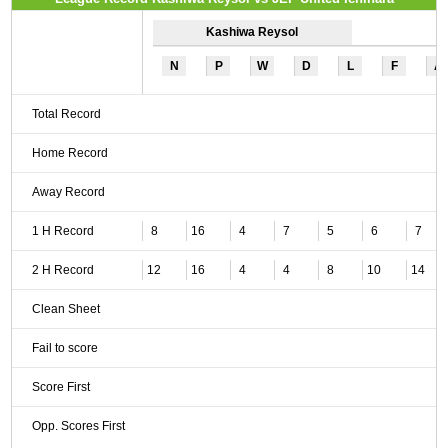
Kashiwa Reysol
N
P
W
D
L
F
A
Total Record
Home Record
Away Record
1 H Record
8
16
4
7
5
6
7
2 H Record
12
16
4
4
8
10
14
Clean Sheet
Fail to score
Score First
Opp. Scores First