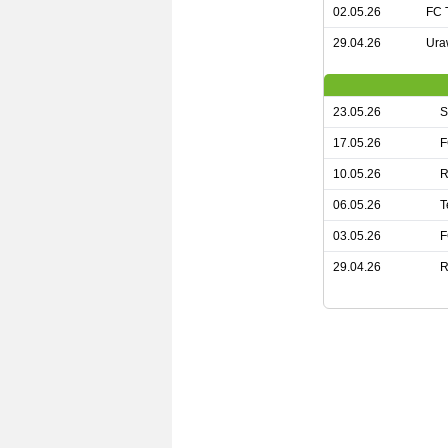
02.05.26
FC 
29.04.26
Ura
23.05.26
S
17.05.26
F
10.05.26
R
06.05.26
T
03.05.26
F
29.04.26
R