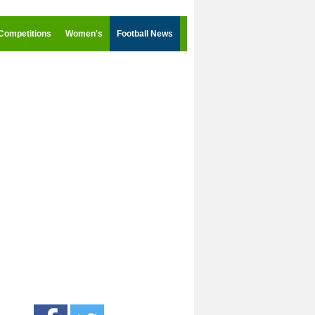
Competitions
Women's
Football News