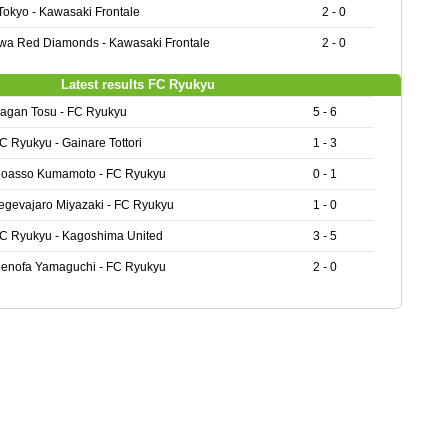
Tokyo - Kawasaki Frontale
2 - 0
wa Red Diamonds - Kawasaki Frontale
2 - 0
Latest results FC Ryukyu
agan Tosu - FC Ryukyu
5 - 6
C Ryukyu - Gainare Tottori
1 - 3
oasso Kumamoto - FC Ryukyu
0 - 1
egevajaro Miyazaki - FC Ryukyu
1 - 0
C Ryukyu - Kagoshima United
3 - 5
enofa Yamaguchi - FC Ryukyu
2 - 0