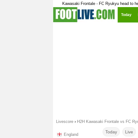
Kawasaki Frontale - FC Ryukyu head to h
Today
Livescore
›
H2H Kawasaki Frontale vs FC Ry
Today
Live
England