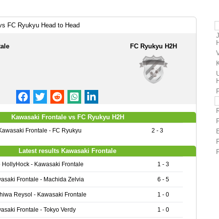
 vs FC Ryukyu Head to Head
ale
FC Ryukyu H2H
Kawasaki Frontale vs FC Ryukyu H2H
Kawasaki Frontale - FC Ryukyu
2 - 3
Latest results Kawasaki Frontale
o HollyHock - Kawasaki Frontale
1 - 3
asaki Frontale - Machida Zelvia
6 - 5
hiwa Reysol - Kawasaki Frontale
1 - 0
asaki Frontale - Tokyo Verdy
1 - 0