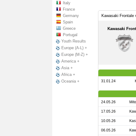
Italy
France
Germany
Kawasaki Frontale
Spain
Greece
Kawasaki Front
Portugal
Youth Results
Europe (A-L) +
Europe (M-Z) +
America +
Asia +
Africa +
31.01.24
Oceania +
24.05.26
Mit
17.05.26
Kaw
10.05.26
Kas
06.05.26
Kaw