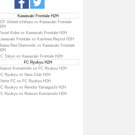
Kawasaki Frontale H2H
JEF United Ichihara vs Kawasaki Frontale
H2H
Vissel Kobe vs Kawasaki Frontale H2H
Kawasaki Frontale vs Kashiwa Reysol H2H
Urawa Red Diamonds vs Kawasaki Frontale
H2H
FC Tokyo vs Kawasaki Frontale H2H
FC Ryukyu H2H
Roasso Kumamoto vs FC Ryukyu H2H
FC Ryukyu vs Nara Club H2H
Ehime FC vs FC Ryukyu H2H
FC Ryukyu vs Renofa Yamaguchi H2H
FC Ryukyu vs Roasso Kumamoto H2H