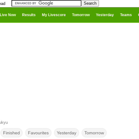
ead
Live Now
Results
My Livescore
Tomorrow
Yesterday
Teams
ukyu
Finished
Favourites
Yesterday
Tomorrow