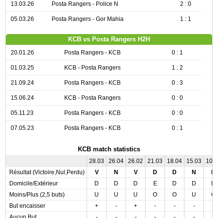
13.03.26
Posta Rangers - Police N
2 : 0
05.03.26
Posta Rangers - Gor Mahia
1 : 1
KCB vs Posta Rangers H2H
20.01.26
Posta Rangers - KCB
0 : 1
01.03.25
KCB - Posta Rangers
1 : 2
21.09.24
Posta Rangers - KCB
0 : 3
15.06.24
KCB - Posta Rangers
0 : 0
05.11.23
Posta Rangers - KCB
0 : 0
07.05.23
Posta Rangers - KCB
0 : 1
KCB match statistics
28.03
26.04
26.02
21.03
18.04
15.03
10.
Résultat (Victoire,Nul,Perdu)
V
N
V
D
D
N
N
Domicile/Extérieur
D
D
D
E
D
D
D
Moins/Plus (2,5 buts)
U
U
U
O
O
U
O
But encaisser
+
-
+
-
-
-
-
Aucun But
-
-
-
-
-
-
-