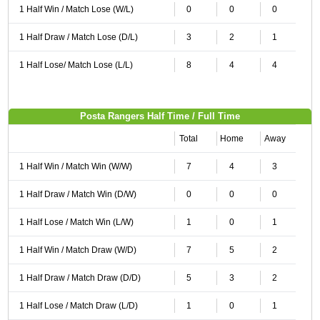
1 Half Win / Match Lose (W/L)
0
0
0
1 Half Draw / Match Lose (D/L)
3
2
1
1 Half Lose/ Match Lose (L/L)
8
4
4
Posta Rangers Half Time / Full Time
Total
Home
Away
1 Half Win / Match Win (W/W)
7
4
3
1 Half Draw / Match Win (D/W)
0
0
0
1 Half Lose / Match Win (L/W)
1
0
1
1 Half Win / Match Draw (W/D)
7
5
2
1 Half Draw / Match Draw (D/D)
5
3
2
1 Half Lose / Match Draw (L/D)
1
0
1