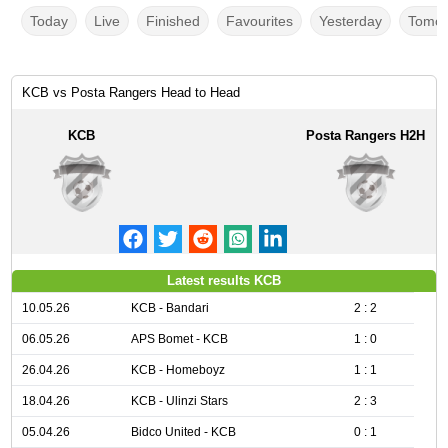
Today
Live
Finished
Favourites
Yesterday
Tomor
KCB vs Posta Rangers Head to Head
KCB
Posta Rangers H2H
Latest results KCB
10.05.26
KCB - Bandari
2 : 2
06.05.26
APS Bomet - KCB
1 : 0
26.04.26
KCB - Homeboyz
1 : 1
18.04.26
KCB - Ulinzi Stars
2 : 3
05.04.26
Bidco United - KCB
0 : 1