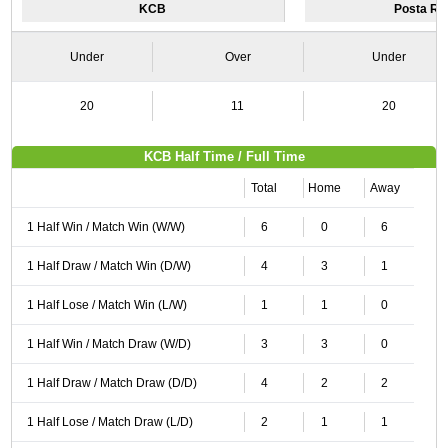
KCB
Posta Ra
Under
Over
Under
20
11
20
KCB Half Time / Full Time
Total
Home
Away
1 Half Win / Match Win (W/W)
6
0
6
1 Half Draw / Match Win (D/W)
4
3
1
1 Half Lose / Match Win (L/W)
1
1
0
1 Half Win / Match Draw (W/D)
3
3
0
1 Half Draw / Match Draw (D/D)
4
2
2
1 Half Lose / Match Draw (L/D)
2
1
1