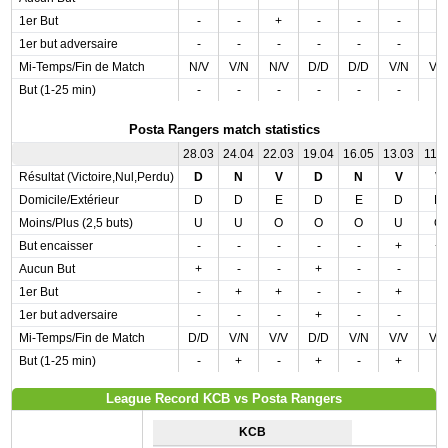
1er But
-
-
+
-
-
-
-
1er but adversaire
-
-
-
-
-
-
-
Mi-Temps/Fin de Match
N/V
V/N
N/V
D/D
D/D
V/N
V/
But (1-25 min)
-
-
-
-
-
-
-
Posta Rangers match statistics
28.03
24.04
22.03
19.04
16.05
13.03
11.0
Résultat (Victoire,Nul,Perdu)
D
N
V
D
N
V
V
Domicile/Extérieur
D
D
E
D
E
D
D
Moins/Plus (2,5 buts)
U
U
O
O
O
U
O
But encaisser
-
-
-
-
-
+
+
Aucun But
+
-
-
+
-
-
-
1er But
-
+
+
-
-
+
-
1er but adversaire
-
-
-
+
-
-
-
Mi-Temps/Fin de Match
D/D
V/N
V/V
D/D
V/N
V/V
V/
But (1-25 min)
-
+
-
+
-
+
-
League Record KCB vs Posta Rangers
KCB