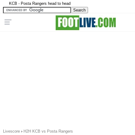
KCB - Posta Rangers head to head
Livescore
›
H2H KCB vs Posta Rangers