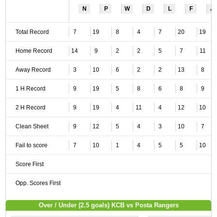
N
P
W
D
L
F
A
Total Record
7
19
8
4
7
20
19
Home Record
14
9
2
2
5
7
11
Away Record
3
10
6
2
2
13
8
1 H Record
9
19
5
8
6
8
9
2 H Record
9
19
4
11
4
12
10
Clean Sheet
9
12
5
4
3
10
7
Fail to score
7
10
1
4
5
5
10
Score First
Opp. Scores First
Over / Under (2.5 goals) KCB vs Posta Rangers