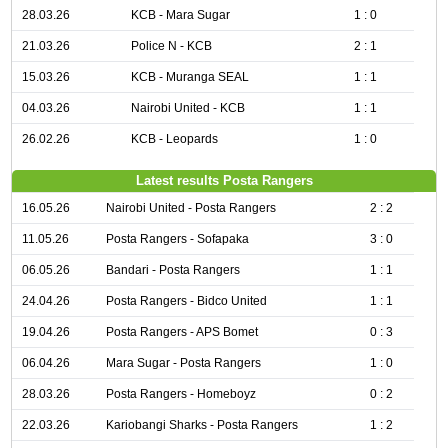
28.03.26
KCB - Mara Sugar
1 : 0
21.03.26
Police N - KCB
2 : 1
15.03.26
KCB - Muranga SEAL
1 : 1
04.03.26
Nairobi United - KCB
1 : 1
26.02.26
KCB - Leopards
1 : 0
Latest results Posta Rangers
16.05.26
Nairobi United - Posta Rangers
2 : 2
11.05.26
Posta Rangers - Sofapaka
3 : 0
06.05.26
Bandari - Posta Rangers
1 : 1
24.04.26
Posta Rangers - Bidco United
1 : 1
19.04.26
Posta Rangers - APS Bomet
0 : 3
06.04.26
Mara Sugar - Posta Rangers
1 : 0
28.03.26
Posta Rangers - Homeboyz
0 : 2
22.03.26
Kariobangi Sharks - Posta Rangers
1 : 2