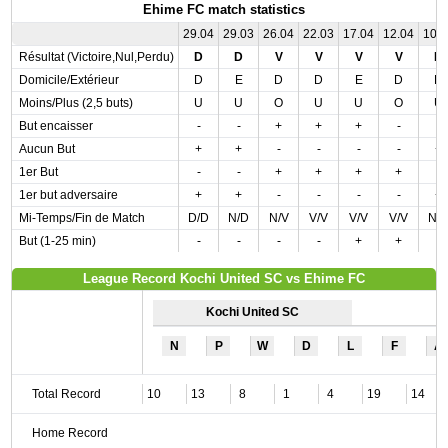
Ehime FC match statistics
29.04
29.03
26.04
22.03
17.04
12.04
10.
Résultat (Victoire,Nul,Perdu)
D
D
V
V
V
V
D
Domicile/Extérieur
D
E
D
D
E
D
D
Moins/Plus (2,5 buts)
U
U
O
U
U
O
U
But encaisser
-
-
+
+
+
-
-
Aucun But
+
+
-
-
-
-
+
1er But
-
-
+
+
+
+
-
1er but adversaire
+
+
-
-
-
-
+
Mi-Temps/Fin de Match
D/D
N/D
N/V
V/V
V/V
V/V
N/
But (1-25 min)
-
-
-
-
+
+
-
League Record Kochi United SC vs Ehime FC
Kochi United SC
N
P
W
D
L
F
A
Total Record
10
13
8
1
4
19
14
Home Record