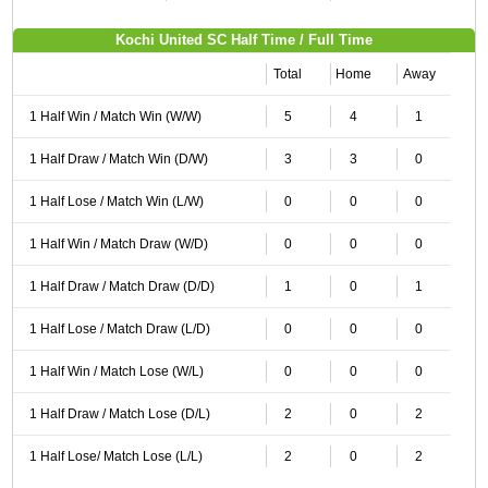
Kochi United SC Half Time / Full Time
Total
Home
Away
1 Half Win / Match Win (W/W)
5
4
1
1 Half Draw / Match Win (D/W)
3
3
0
1 Half Lose / Match Win (L/W)
0
0
0
1 Half Win / Match Draw (W/D)
0
0
0
1 Half Draw / Match Draw (D/D)
1
0
1
1 Half Lose / Match Draw (L/D)
0
0
0
1 Half Win / Match Lose (W/L)
0
0
0
1 Half Draw / Match Lose (D/L)
2
0
2
1 Half Lose/ Match Lose (L/L)
2
0
2