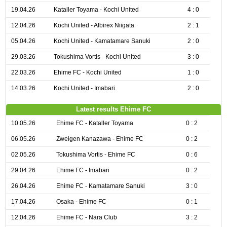
19.04.26
Kataller Toyama - Kochi United
4 : 0
12.04.26
Kochi United - Albirex Niigata
2 : 1
05.04.26
Kochi United - Kamatamare Sanuki
2 : 0
29.03.26
Tokushima Vortis - Kochi United
3 : 0
22.03.26
Ehime FC - Kochi United
1 : 0
14.03.26
Kochi United - Imabari
2 : 0
Latest results Ehime FC
10.05.26
Ehime FC - Kataller Toyama
0 : 2
06.05.26
Zweigen Kanazawa - Ehime FC
0 : 2
02.05.26
Tokushima Vortis - Ehime FC
0 : 6
29.04.26
Ehime FC - Imabari
0 : 2
26.04.26
Ehime FC - Kamatamare Sanuki
3 : 0
17.04.26
Osaka - Ehime FC
0 : 1
12.04.26
Ehime FC - Nara Club
3 : 2