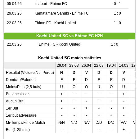
05.04.26
Imabari - Ehime FC
0 : 1
29.03.26
Kamatamare Sanuki - Ehime FC
1 : 0
22.03.26
Ehime FC - Kochi United
1 : 0
Kochi United SC vs Ehime FC H2H
22.03.26
Ehime FC - Kochi United
1 : 0
Kochi United SC match statistics
29.04
29.03
26.04
22.03
19.04
14.03
12.
Résultat (Victoire,Nul,Perdu)
N
D
V
D
D
V
V
Domicile/Extérieur
E
E
D
E
E
D
D
Moins/Plus (2,5 buts)
U
O
O
U
O
U
O
But encaisser
+
-
-
-
-
+
-
Aucun But
+
+
-
+
+
-
-
1er But
-
-
+
-
-
+
-
1er but adversaire
-
-
-
+
+
-
+
Mi-Temps/Fin de Match
N/N
N/D
N/V
D/D
D/D
V/V
V/
But (1-25 min)
-
-
-
-
-
+
+