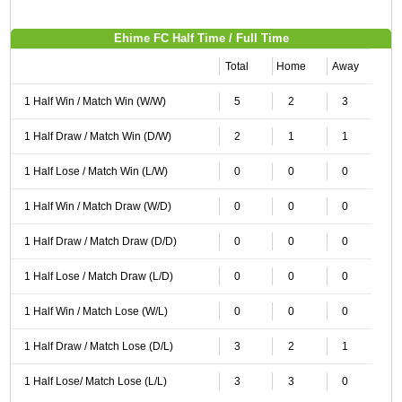
Ehime FC Half Time / Full Time
Total
Home
Away
1 Half Win / Match Win (W/W)
5
2
3
1 Half Draw / Match Win (D/W)
2
1
1
1 Half Lose / Match Win (L/W)
0
0
0
1 Half Win / Match Draw (W/D)
0
0
0
1 Half Draw / Match Draw (D/D)
0
0
0
1 Half Lose / Match Draw (L/D)
0
0
0
1 Half Win / Match Lose (W/L)
0
0
0
1 Half Draw / Match Lose (D/L)
3
2
1
1 Half Lose/ Match Lose (L/L)
3
3
0