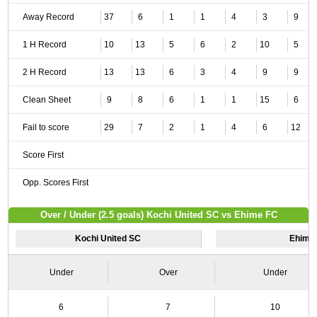
Away Record
37
6
1
1
4
3
9
1 H Record
10
13
5
6
2
10
5
2 H Record
13
13
6
3
4
9
9
Clean Sheet
9
8
6
1
1
15
6
Fail to score
29
7
2
1
4
6
12
Score First
Opp. Scores First
Over / Under (2.5 goals) Kochi United SC vs Ehime FC
Kochi United SC
Ehime
Under
Over
Under
6
7
10