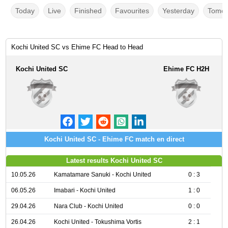
Today
Live
Finished
Favourites
Yesterday
Tomor
Kochi United SC vs Ehime FC Head to Head
Kochi United SC
Ehime FC H2H
Kochi United SC - Ehime FC match en direct
Latest results Kochi United SC
10.05.26
Kamatamare Sanuki - Kochi United
0 : 3
06.05.26
Imabari - Kochi United
1 : 0
29.04.26
Nara Club - Kochi United
0 : 0
26.04.26
Kochi United - Tokushima Vortis
2 : 1