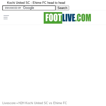
Kochi United SC - Ehime FC head to head
Livescore
›
H2H Kochi United SC vs Ehime FC