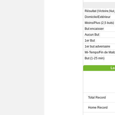
Résultat (Victoire,Nul
Domicile/Extérieur
Moins/Plus (2,5 buts)
But encaisser
Aucun But
1er But
1er but adversaire
Mi-Temps/Fin de Mat
But (1-25 min)
Le
Total Record
Home Record