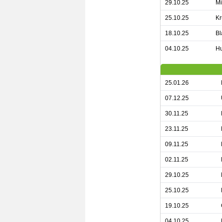
29.10.25
Mi
25.10.25
Kr
18.10.25
Bl
04.10.25
Hu
25.01.26
07.12.25
30.11.25
23.11.25
09.11.25
02.11.25
29.10.25
25.10.25
19.10.25
04.10.25