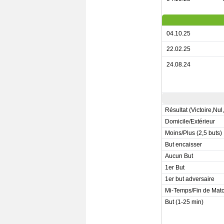
04.10.25
22.02.25
24.08.24
Résultat (Victoire,Nul
Domicile/Extérieur
Moins/Plus (2,5 buts)
But encaisser
Aucun But
1er But
1er but adversaire
Mi-Temps/Fin de Mat
But (1-25 min)