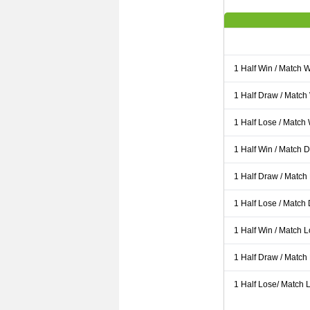
1 Half Win / Match 
1 Half Draw / Match
1 Half Lose / Match
1 Half Win / Match 
1 Half Draw / Match
1 Half Lose / Match
1 Half Win / Match 
1 Half Draw / Match
1 Half Lose/ Match L