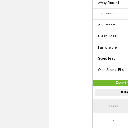
Away Record
1 H Record
2 H Record
Clean Sheet
Fail to score
Score First
Opp. Scores First
Over /
Kru
Under
7