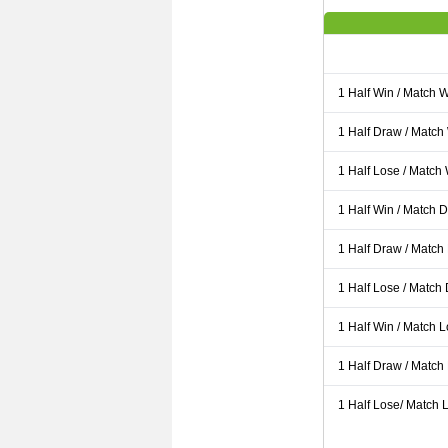
1 Half Win / Match 
1 Half Draw / Match
1 Half Lose / Match
1 Half Win / Match 
1 Half Draw / Match
1 Half Lose / Match
1 Half Win / Match 
1 Half Draw / Match
1 Half Lose/ Match L