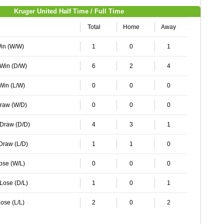
Kruger United Half Time / Full Time
Total
Home
Away
Win (W/W)
1
0
1
 Win (D/W)
6
2
4
 Win (L/W)
0
0
0
Draw (W/D)
0
0
0
 Draw (D/D)
4
3
1
 Draw (L/D)
1
1
0
Lose (W/L)
0
0
0
 Lose (D/L)
1
0
1
ose (L/L)
2
0
2