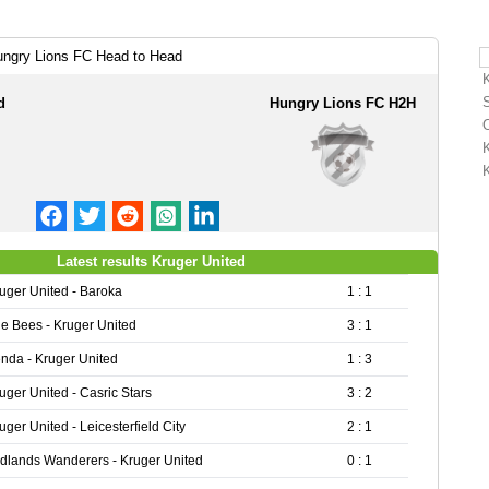
ungry Lions FC Head to Head
d
Hungry Lions FC H2H
Latest results Kruger United
uger United - Baroka
1 : 1
e Bees - Kruger United
3 : 1
nda - Kruger United
1 : 3
uger United - Casric Stars
3 : 2
uger United - Leicesterfield City
2 : 1
dlands Wanderers - Kruger United
0 : 1