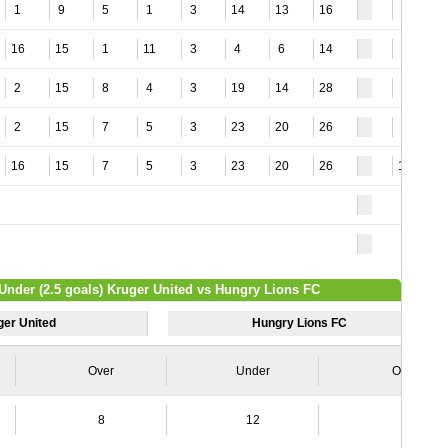
1
9
5
1
3
14
13
16
8
16
15
1
11
3
4
6
14
3
2
15
8
4
3
19
14
28
6
2
15
7
5
3
23
20
26
4
16
15
7
5
3
23
20
26
15
 Under (2.5 goals) Kruger United vs Hungry Lions FC
ger United
Hungry Lions FC
Over
Under
Over
8
12
3