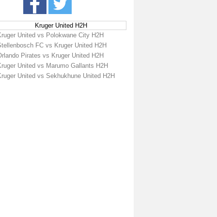
Kruger United H2H
Kruger United vs Polokwane City H2H
Stellenbosch FC vs Kruger United H2H
Orlando Pirates vs Kruger United H2H
Kruger United vs Marumo Gallants H2H
Kruger United vs Sekhukhune United H2H