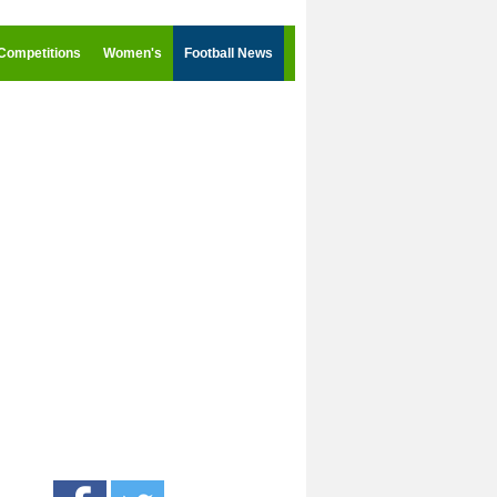
Competitions
Women's
Football News