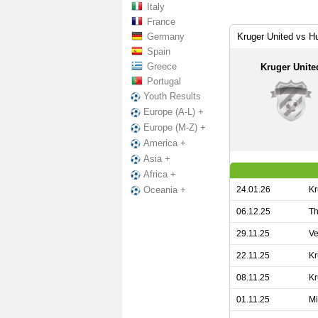
Italy
France
Germany
Kruger United vs H
Spain
Greece
Kruger Unite
Portugal
Youth Results
Europe (A-L) +
Europe (M-Z) +
America +
Asia +
Africa +
24.01.26
Kr
Oceania +
06.12.25
Th
29.11.25
Ve
22.11.25
Kr
08.11.25
Kr
01.11.25
Mi