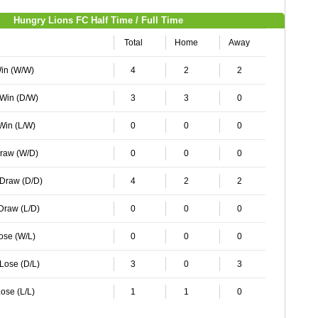
Hungry Lions FC Half Time / Full Time
Total
Home
Away
Win (W/W)
4
2
2
 Win (D/W)
3
3
0
 Win (L/W)
0
0
0
Draw (W/D)
0
0
0
 Draw (D/D)
4
2
2
 Draw (L/D)
0
0
0
Lose (W/L)
0
0
0
 Lose (D/L)
3
0
3
ose (L/L)
1
1
0