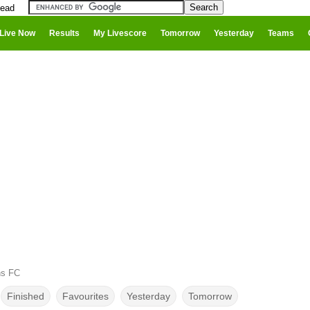
head
Live Now
Results
My Livescore
Tomorrow
Yesterday
Teams
ns FC
Finished
Favourites
Yesterday
Tomorrow