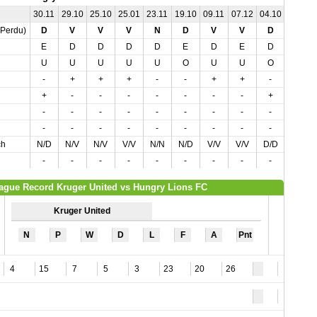
30.11
29.10
25.10
25.01
23.11
19.10
09.11
07.12
04.10
02.11
,Perdu)
D
V
V
V
N
D
V
V
D
N
E
D
D
D
D
E
D
E
D
E
U
U
U
U
U
O
U
U
O
U
-
+
+
+
-
-
+
+
-
-
+
-
-
-
-
-
-
-
+
-
-
-
-
-
-
-
-
-
-
-
-
-
-
-
-
-
-
-
-
-
ch
N/D
N/V
N/V
V/V
N/N
N/D
V/V
V/V
D/D
N/N
-
-
-
-
-
-
-
-
-
-
ague Record Kruger United vs Hungry Lions FC
Kruger United
N
P
W
D
L
F
A
Pnt
4
15
7
5
3
23
20
26
5
3