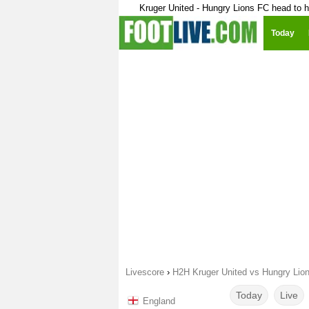
Kruger United - Hungry Lions FC head to 
Today
Livescore
›
H2H Kruger United vs Hungry Lio
Today
Live
England