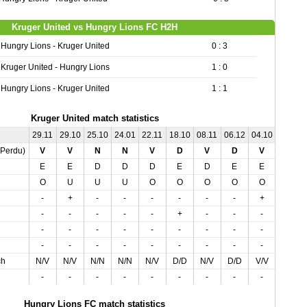
Kruger United vs Hungry Lions FC H2H
Hungry Lions - Kruger United
0 : 3
Kruger United - Hungry Lions
1 : 0
Hungry Lions - Kruger United
1 : 1
Kruger United match statistics
29.11
29.10
25.10
24.01
22.11
18.10
08.11
06.12
04.10
01.11
,Perdu)
V
V
N
N
V
D
V
D
V
V
E
E
D
D
D
E
D
E
E
E
O
U
U
U
O
O
O
O
O
U
-
+
-
-
-
-
-
-
+
+
-
-
-
-
-
+
-
-
-
-
-
-
-
-
-
-
-
-
-
-
-
-
-
-
-
-
-
-
-
-
ch
N/V
N/V
N/N
N/N
N/V
D/D
N/V
D/D
V/V
N/V
-
-
-
-
-
-
-
-
-
-
Hungry Lions FC match statistics