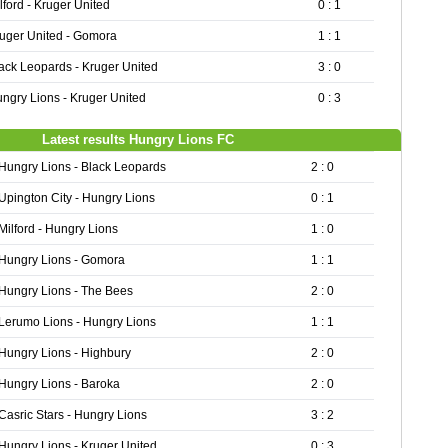
lford - Kruger United
0 : 1
uger United - Gomora
1 : 1
ack Leopards - Kruger United
3 : 0
ngry Lions - Kruger United
0 : 3
Latest results Hungry Lions FC
Hungry Lions - Black Leopards
2 : 0
Upington City - Hungry Lions
0 : 1
Milford - Hungry Lions
1 : 0
Hungry Lions - Gomora
1 : 1
Hungry Lions - The Bees
2 : 0
Lerumo Lions - Hungry Lions
1 : 1
Hungry Lions - Highbury
2 : 0
Hungry Lions - Baroka
2 : 0
Casric Stars - Hungry Lions
3 : 2
Hungry Lions - Kruger United
0 : 3