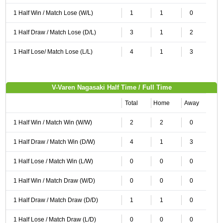
1 Half Win / Match Lose (W/L)
1
1
0
1 Half Draw / Match Lose (D/L)
3
1
2
1 Half Lose/ Match Lose (L/L)
4
1
3
V-Varen Nagasaki Half Time / Full Time
Total
Home
Away
1 Half Win / Match Win (W/W)
2
2
0
1 Half Draw / Match Win (D/W)
4
1
3
1 Half Lose / Match Win (L/W)
0
0
0
1 Half Win / Match Draw (W/D)
0
0
0
1 Half Draw / Match Draw (D/D)
1
1
0
1 Half Lose / Match Draw (L/D)
0
0
0