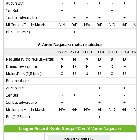
Aucun But
-
+
-
+
-
+
-
1er But
+
-
-
-
+
-
+
1er but adversaire
-
+
+
+
-
+
-
Mi-Temps/Fin de Match
N/N
D/D
N/V
D/D
N/D
N/D
V/
But (1-25 min)
-
+
+
-
-
-
+
V-Varen Nagasaki match statistics
29.04
25.04
21.03
18.04
18.03
11.04
09.
Résultat (Victoire,Nul,Perdu)
V
N
V
D
D
D
D
Domicile/Extérieur
E
D
E
E
D
E
E
Moins/Plus (2,5 buts)
O
U
U
U
O
U
O
But encaisser
-
-
+
-
-
-
-
Aucun But
-
-
-
+
-
+
-
1er But
-
+
+
-
+
-
+
1er but adversaire
+
-
-
+
-
+
-
Mi-Temps/Fin de Match
N/V
N/N
N/V
D/D
N/D
N/D
N/
But (1-25 min)
+
-
-
+
+
-
+
League Record Kyoto Sanga FC vs V-Varen Nagasaki
Kyoto Sanga FC