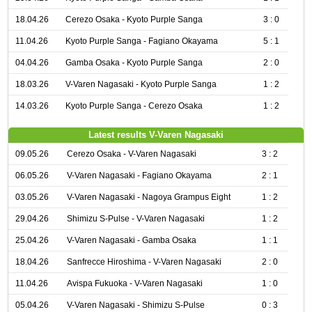
18.04.26
Cerezo Osaka - Kyoto Purple Sanga
3 : 0
11.04.26
Kyoto Purple Sanga - Fagiano Okayama
5 : 1
04.04.26
Gamba Osaka - Kyoto Purple Sanga
2 : 0
18.03.26
V-Varen Nagasaki - Kyoto Purple Sanga
1 : 2
14.03.26
Kyoto Purple Sanga - Cerezo Osaka
1 : 2
Latest results V-Varen Nagasaki
09.05.26
Cerezo Osaka - V-Varen Nagasaki
3 : 2
06.05.26
V-Varen Nagasaki - Fagiano Okayama
2 : 1
03.05.26
V-Varen Nagasaki - Nagoya Grampus Eight
1 : 2
29.04.26
Shimizu S-Pulse - V-Varen Nagasaki
1 : 2
25.04.26
V-Varen Nagasaki - Gamba Osaka
1 : 1
18.04.26
Sanfrecce Hiroshima - V-Varen Nagasaki
2 : 0
11.04.26
Avispa Fukuoka - V-Varen Nagasaki
1 : 0
05.04.26
V-Varen Nagasaki - Shimizu S-Pulse
0 : 3