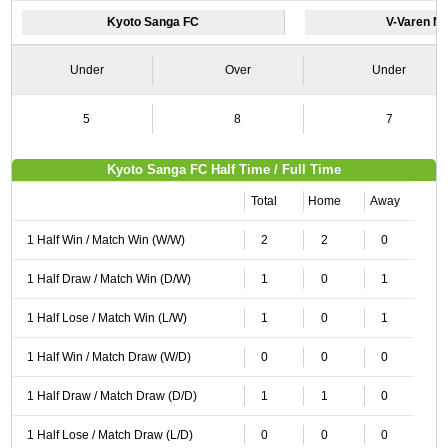
Kyoto Sanga FC
V-Varen N
Under
Over
Under
5
8
7
Kyoto Sanga FC Half Time / Full Time
Total
Home
Away
1 Half Win / Match Win (W/W)
2
2
0
1 Half Draw / Match Win (D/W)
1
0
1
1 Half Lose / Match Win (L/W)
1
0
1
1 Half Win / Match Draw (W/D)
0
0
0
1 Half Draw / Match Draw (D/D)
1
1
0
1 Half Lose / Match Draw (L/D)
0
0
0