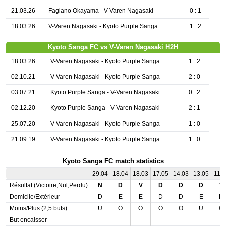
21.03.26
Fagiano Okayama - V-Varen Nagasaki
0 : 1
18.03.26
V-Varen Nagasaki - Kyoto Purple Sanga
1 : 2
Kyoto Sanga FC vs V-Varen Nagasaki H2H
18.03.26
V-Varen Nagasaki - Kyoto Purple Sanga
1 : 2
02.10.21
V-Varen Nagasaki - Kyoto Purple Sanga
2 : 0
03.07.21
Kyoto Purple Sanga - V-Varen Nagasaki
0 : 2
02.12.20
Kyoto Purple Sanga - V-Varen Nagasaki
2 : 1
25.07.20
V-Varen Nagasaki - Kyoto Purple Sanga
1 : 0
21.09.19
V-Varen Nagasaki - Kyoto Purple Sanga
1 : 0
Kyoto Sanga FC match statistics
29.04
18.04
18.03
17.05
14.03
13.05
11.0
Résultat (Victoire,Nul,Perdu)
N
D
V
D
D
D
V
Domicile/Extérieur
D
E
E
D
D
E
D
Moins/Plus (2,5 buts)
U
O
O
O
O
U
O
But encaisser
-
-
-
-
-
-
-