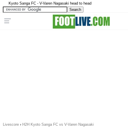
Kyoto Sanga FC - V-Varen Nagasaki head to head
Livescore
›
H2H Kyoto Sanga FC vs V-Varen Nagasaki