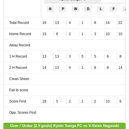
N
P
W
D
L
F
A
Total Record
16
13
4
1
8
14
22
Home Record
15
6
2
1
3
10
10
Away Record
1 H Record
13
13
3
5
5
6
8
2 H Record
14
13
4
1
8
8
14
Clean Sheet
Fail to score
Score First
18
5
2
1
2
10
6
Opp. Scores First
Over / Under (2.5 goals) Kyoto Sanga FC vs V-Varen Nagasaki