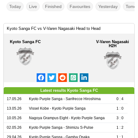
Today
Live
Finished
Favourites
Yesterday
Tomor
Kyoto Sanga FC vs V-Varen Nagasaki Head to Head
Kyoto Sanga FC
V-Varen Nagasaki
H2H
Latest results Kyoto Sanga FC
17.05.26
Kyoto Purple Sanga - Sanfrecce Hiroshima
0 : 4
13.05.26
Vissel Kobe - Kyoto Purple Sanga
1 : 0
10.05.26
Nagoya Grampus Eight - Kyoto Purple Sanga
3 : 0
02.05.26
Kyoto Purple Sanga - Shimizu S-Pulse
1 : 2
29.04.26
Kyoto Purple Sanga - Gamba Osaka
1 : 1