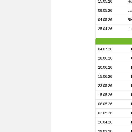
15.05.26
Hu
09.05.26
La
04.05.26
Ri
25.04.26
La
04.07.26
28.06.26
20.06.26
15.06.26
23.05.26
15.05.26
08.05.26
02.05.26
26.04.26
29.03.26