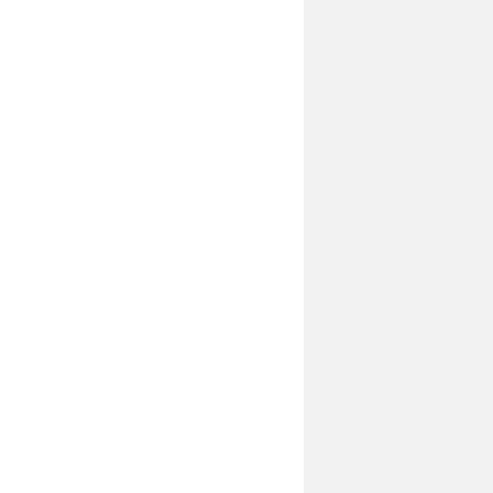
Ferro (W)
N
P
W
D
L
F
A
Pnt
12
4
3
5
10
9
15