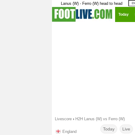
Lanus (W) - Ferro (W) head to head
Today
Livescore
›
H2H Lanus (W) vs Ferro (W)
Today
Live
England