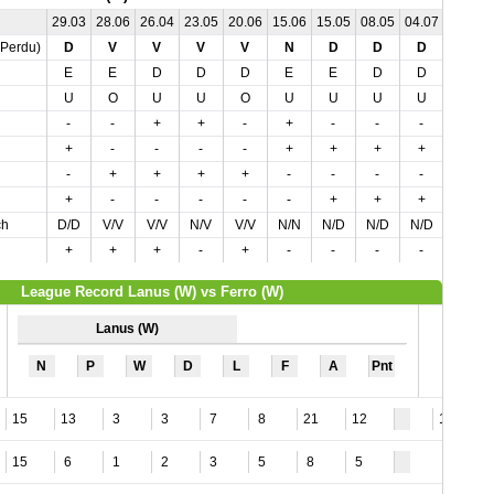
29.03
28.06
26.04
23.05
20.06
15.06
15.05
08.05
04.07
02.05
,Perdu)
D
V
V
V
V
N
D
D
D
N
E
E
D
D
D
E
E
D
D
E
U
O
U
U
O
U
U
U
U
U
-
-
+
+
-
+
-
-
-
+
+
-
-
-
-
+
+
+
+
+
-
+
+
+
+
-
-
-
-
-
+
-
-
-
-
-
+
+
+
-
ch
D/D
V/V
V/V
N/V
V/V
N/N
N/D
N/D
N/D
N/N
+
+
+
-
+
-
-
-
-
-
League Record Lanus (W) vs Ferro (W)
Lanus (W)
N
P
W
D
L
F
A
Pnt
15
13
3
3
7
8
21
12
11
15
6
1
2
3
5
8
5