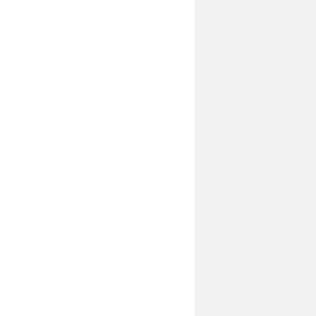
6
1
3
2
2
4
6
12
3
8
1
5
2
17
12
2
4
6
5
7
10
6
2
3
1
2
1
9