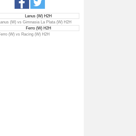
Lanus (W) H2H
Lanus (W) vs Gimnasia La Plata (W) H2H
Ferro (W) H2H
Ferro (W) vs Racing (W) H2H