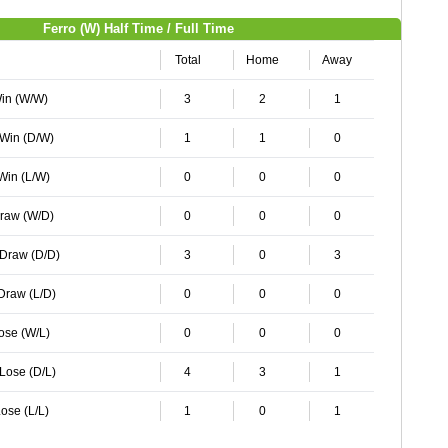
Ferro (W) Half Time / Full Time
Total
Home
Away
Win (W/W)
3
2
1
 Win (D/W)
1
1
0
 Win (L/W)
0
0
0
Draw (W/D)
0
0
0
 Draw (D/D)
3
0
3
 Draw (L/D)
0
0
0
Lose (W/L)
0
0
0
 Lose (D/L)
4
3
1
ose (L/L)
1
0
1