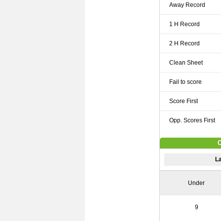
Away Record
1 H Record
2 H Record
Clean Sheet
Fail to score
Score First
Opp. Scores First
O
L
Under
9