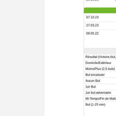
07.10.23
27.03.23
08.05.22
Résultat (Victoire,Nul
Domicile/Extérieur
Moins/Plus (2,5 buts)
But encaisser
Aucun But
1er But
1er but adversaire
Mi-Temps/Fin de Mat
But (1-25 min)