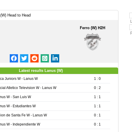
 (W) Head to Head
Ferro (W) H2H
Latest results Lanus (W)
ca Juniors W - Lanus W
1 : 0
cial Atletico Television W - Lanus W
0 : 2
nus W - San Luis W
1 : 1
nus W - Estudiantes W
1 : 1
ion de Santa Fe W - Lanus W
0 : 1
nus W - Independiente W
0 : 1