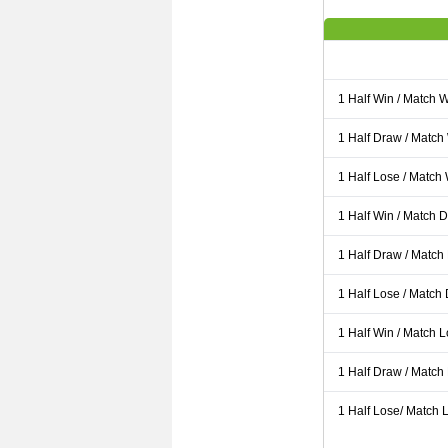
1 Half Win / Match 
1 Half Draw / Match
1 Half Lose / Match
1 Half Win / Match 
1 Half Draw / Match
1 Half Lose / Match
1 Half Win / Match 
1 Half Draw / Match
1 Half Lose/ Match L