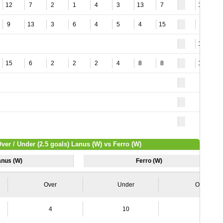
12
7
2
1
4
3
13
7
14
9
13
3
6
4
5
4
15
6
14
15
6
2
2
2
4
8
8
14
ver / Under (2.5 goals) Lanus (W) vs Ferro (W)
anus (W)
Ferro (W)
Over
Under
Over
4
10
2