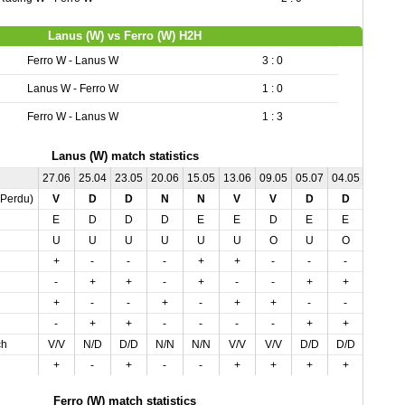
Lanus (W) vs Ferro (W) H2H
Ferro W - Lanus W
3 : 0
Lanus W - Ferro W
1 : 0
Ferro W - Lanus W
1 : 3
Lanus (W) match statistics
27.06
25.04
23.05
20.06
15.05
13.06
09.05
05.07
04.05
,Perdu)
V
D
D
N
N
V
V
D
D
E
D
D
D
E
E
D
E
E
U
U
U
U
U
U
O
U
O
+
-
-
-
+
+
-
-
-
-
+
+
-
+
-
-
+
+
+
-
-
+
-
+
+
-
-
-
+
+
-
-
-
-
+
+
ch
V/V
N/D
D/D
N/N
N/N
V/V
V/V
D/D
D/D
+
-
+
-
-
+
+
+
+
Ferro (W) match statistics