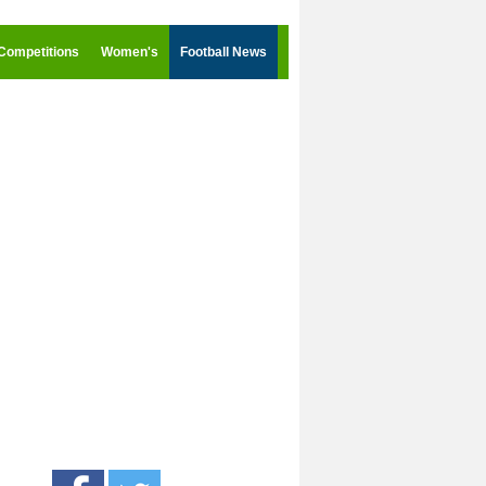
Competitions
Women's
Football News