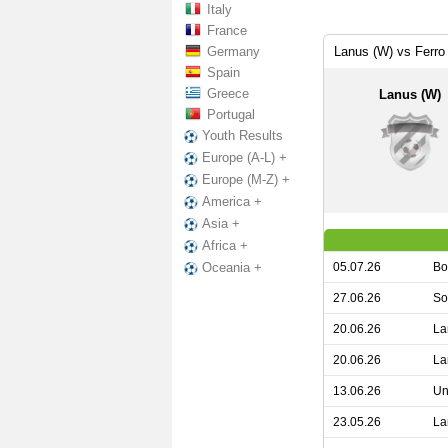
Italy
France
Germany
Lanus (W) vs Ferro
Spain
Greece
Lanus (W)
Portugal
Youth Results
Europe (A-L) +
Europe (M-Z) +
America +
Asia +
Africa +
05.07.26
Bo
Oceania +
27.06.26
So
20.06.26
La
20.06.26
La
13.06.26
Un
23.05.26
La