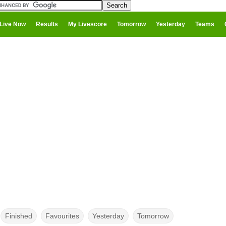
Live Now
Results
My Livescore
Tomorrow
Yesterday
Teams
Finished
Favourites
Yesterday
Tomorrow