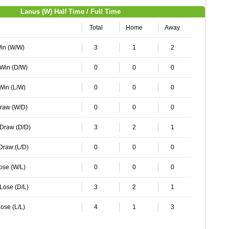
Lanus (W) Half Time / Full Time
Total
Home
Away
Win (W/W)
3
1
2
 Win (D/W)
0
0
0
 Win (L/W)
0
0
0
Draw (W/D)
0
0
0
 Draw (D/D)
3
2
1
 Draw (L/D)
0
0
0
Lose (W/L)
0
0
0
 Lose (D/L)
3
2
1
ose (L/L)
4
1
3