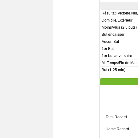
Résultat (Victoire,Nul
Domicile/Extérieur
Moins/Plus (2,5 buts)
But encaisser
Aucun But
1er But
1er but adversaire
Mi-Temps/Fin de Mat
But (1-25 min)
Total Record
Home Record