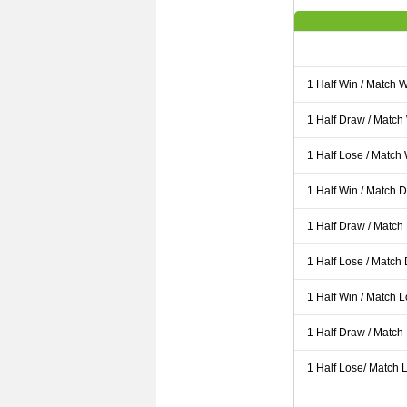
1 Half Win / Match 
1 Half Draw / Match
1 Half Lose / Match
1 Half Win / Match 
1 Half Draw / Match
1 Half Lose / Match
1 Half Win / Match 
1 Half Draw / Match
1 Half Lose/ Match L