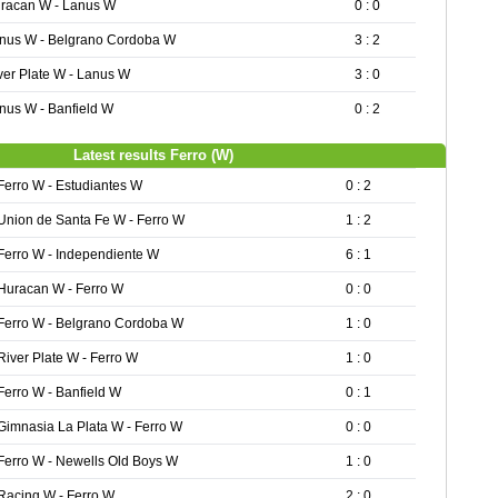
racan W - Lanus W
0 : 0
nus W - Belgrano Cordoba W
3 : 2
ver Plate W - Lanus W
3 : 0
nus W - Banfield W
0 : 2
Latest results Ferro (W)
Ferro W - Estudiantes W
0 : 2
Union de Santa Fe W - Ferro W
1 : 2
Ferro W - Independiente W
6 : 1
Huracan W - Ferro W
0 : 0
Ferro W - Belgrano Cordoba W
1 : 0
River Plate W - Ferro W
1 : 0
Ferro W - Banfield W
0 : 1
Gimnasia La Plata W - Ferro W
0 : 0
Ferro W - Newells Old Boys W
1 : 0
Racing W - Ferro W
2 : 0