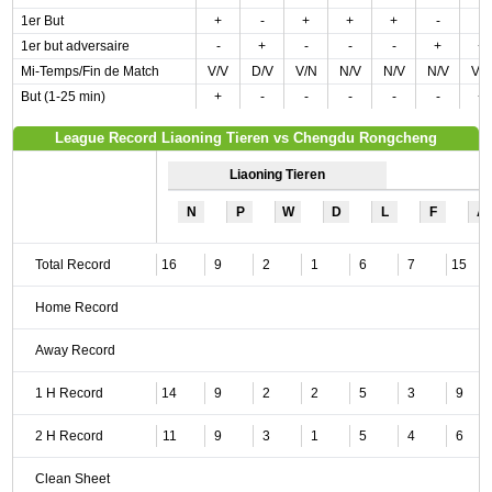
1er But
+
-
+
+
+
-
-
1er but adversaire
-
+
-
-
-
+
+
Mi-Temps/Fin de Match
V/V
D/V
V/N
N/V
N/V
N/V
V/
But (1-25 min)
+
-
-
-
-
-
+
League Record Liaoning Tieren vs Chengdu Rongcheng
Liaoning Tieren
N
P
W
D
L
F
A
Total Record
16
9
2
1
6
7
15
Home Record
Away Record
1 H Record
14
9
2
2
5
3
9
2 H Record
11
9
3
1
5
4
6
Clean Sheet