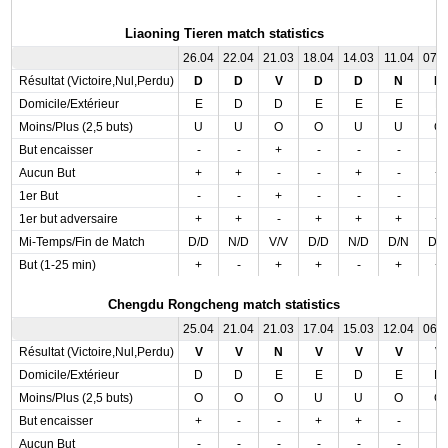
Liaoning Tieren match statistics
26.04
22.04
21.03
18.04
14.03
11.04
07.
Résultat (Victoire,Nul,Perdu)
D
D
V
D
D
N
D
Domicile/Extérieur
E
D
D
E
E
E
E
Moins/Plus (2,5 buts)
U
U
O
O
U
U
O
But encaisser
-
-
+
-
-
-
-
Aucun But
+
+
-
-
+
-
+
1er But
-
-
+
-
-
-
-
1er but adversaire
+
+
-
+
+
+
+
Mi-Temps/Fin de Match
D/D
N/D
V/V
D/D
N/D
D/N
D/
But (1-25 min)
+
-
+
+
-
+
+
Chengdu Rongcheng match statistics
25.04
21.04
21.03
17.04
15.03
12.04
06.
Résultat (Victoire,Nul,Perdu)
V
V
N
V
V
V
V
Domicile/Extérieur
D
D
E
E
D
E
D
Moins/Plus (2,5 buts)
O
O
O
U
U
O
O
But encaisser
+
-
-
+
+
-
-
Aucun But
-
-
-
-
-
-
-