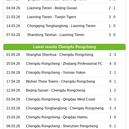
04.04.26
Liaoning Tieren - Beijing Guoan
2 : 1
21.03.26
Liaoning Tieren - Tianjin Tigers
3 : 0
14.03.26
Chongqing Tonglianglong - Liaoning Tieren
1 : 0
07.03.26
Shandong Taishan - Liaoning Tieren
3 : 0
Latest results Chengdu Rongcheng
01.05.26
Shanghai Shenhua - Chengdu Rongcheng
2 : 3
25.04.26
Chengdu Rongcheng - Zhejiang Professional FC
4 : 0
21.04.26
Chengdu Rongcheng - Yunnan Yukun
2 : 1
17.04.26
Wuhan Three Towns - Chengdu Rongcheng
0 : 1
12.04.26
Beijing Guoan - Chengdu Rongcheng
1 : 2
03.04.26
Chengdu Rongcheng - Qingdao West Coast
5 : 1
21.03.26
Chongqing Tonglianglong - Chengdu Rongcheng
3 : 3
15.03.26
Chengdu Rongcheng - Qingdao Hainiu
1 : 0
06.03.26
Chengdu Rongcheng - Shenzhen Pengcheng
5 : 1