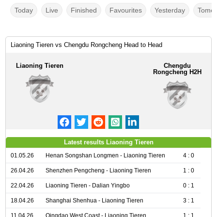
Today
Live
Finished
Favourites
Yesterday
Tomor
Liaoning Tieren vs Chengdu Rongcheng Head to Head
Liaoning Tieren
Chengdu
Rongcheng H2H
Latest results Liaoning Tieren
01.05.26
Henan Songshan Longmen - Liaoning Tieren
4 : 0
26.04.26
Shenzhen Pengcheng - Liaoning Tieren
1 : 0
22.04.26
Liaoning Tieren - Dalian Yingbo
0 : 1
18.04.26
Shanghai Shenhua - Liaoning Tieren
3 : 1
11.04.26
Qingdao West Coast - Liaoning Tieren
1 : 1