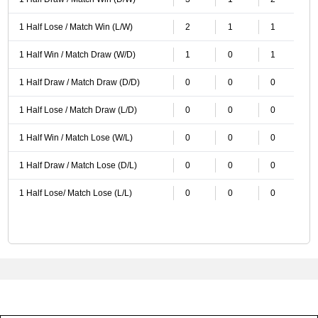
1 Half Lose / Match Win (L/W)
2
1
1
1 Half Win / Match Draw (W/D)
1
0
1
1 Half Draw / Match Draw (D/D)
0
0
0
1 Half Lose / Match Draw (L/D)
0
0
0
1 Half Win / Match Lose (W/L)
0
0
0
1 Half Draw / Match Lose (D/L)
0
0
0
1 Half Lose/ Match Lose (L/L)
0
0
0