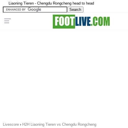
Liaoning Tieren - Chengdu Rongcheng head to head
Livescore
›
H2H Liaoning Tieren vs Chengdu Rongcheng