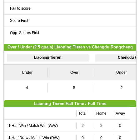
Fail to score
Score First
Opp. Scores First
Over / Under (2.5 goals) Liaoning Tieren vs Chengdu Rongcheng
Liaoning Tieren
Chengdu Ro
Under
Over
Under
4
5
2
Liaoning Tieren Half Time / Full Time
Total
Home
Away
1 Half Win / Match Win (W/W)
2
2
0
1 Half Draw / Match Win (D/W)
0
0
0