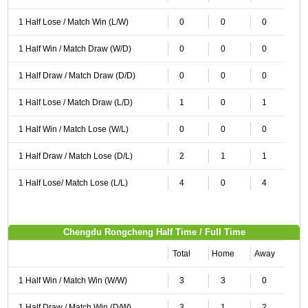
1 Half Lose / Match Win (L/W)
0
0
0
1 Half Win / Match Draw (W/D)
0
0
0
1 Half Draw / Match Draw (D/D)
0
0
0
1 Half Lose / Match Draw (L/D)
1
0
1
1 Half Win / Match Lose (W/L)
0
0
0
1 Half Draw / Match Lose (D/L)
2
1
1
1 Half Lose/ Match Lose (L/L)
4
0
4
Chengdu Rongcheng Half Time / Full Time
Total
Home
Away
1 Half Win / Match Win (W/W)
3
3
0
1 Half Draw / Match Win (D/W)
3
1
2