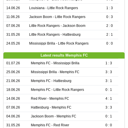
14.06.26
Louisiana - Little Rock Rangers
1 : 3
11.06.26
Jackson Boom - Little Rock Rangers
0 : 3
07.06.26
Little Rock Rangers - Jackson Boom
2 : 0
31.05.26
Little Rock Rangers - Hattiesburg
2 : 1
24.05.26
Mississippi Brilla - Little Rock Rangers
0 : 0
Latest results Memphis FC
01.07.26
Memphis FC - Mississippi Brilla
1 : 3
25.06.26
Mississippi Brilla - Memphis FC
3 : 3
21.06.26
Memphis FC - Hattiesburg
3 : 1
18.06.26
Memphis FC - Little Rock Rangers
0 : 1
14.06.26
Red River - Memphis FC
4 : 1
07.06.26
Hattiesburg - Memphis FC
3 : 3
04.06.26
Jackson Boom - Memphis FC
0 : 1
31.05.26
Memphis FC - Red River
0 : 0