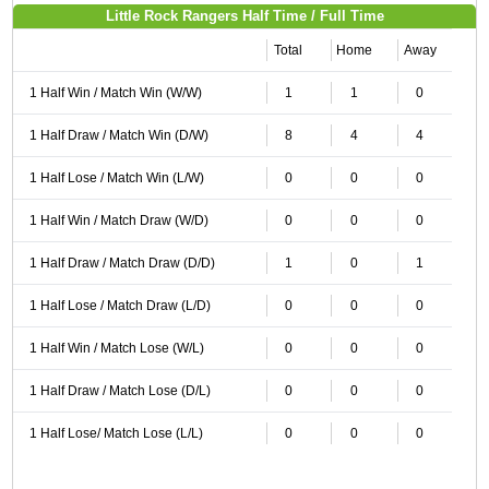
Little Rock Rangers Half Time / Full Time
Total
Home
Away
1 Half Win / Match Win (W/W)
1
1
0
1 Half Draw / Match Win (D/W)
8
4
4
1 Half Lose / Match Win (L/W)
0
0
0
1 Half Win / Match Draw (W/D)
0
0
0
1 Half Draw / Match Draw (D/D)
1
0
1
1 Half Lose / Match Draw (L/D)
0
0
0
1 Half Win / Match Lose (W/L)
0
0
0
1 Half Draw / Match Lose (D/L)
0
0
0
1 Half Lose/ Match Lose (L/L)
0
0
0