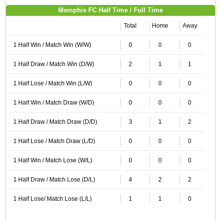
Memphis FC Half Time / Full Time
Total
Home
Away
1 Half Win / Match Win (W/W)
0
0
0
1 Half Draw / Match Win (D/W)
2
1
1
1 Half Lose / Match Win (L/W)
0
0
0
1 Half Win / Match Draw (W/D)
0
0
0
1 Half Draw / Match Draw (D/D)
3
1
2
1 Half Lose / Match Draw (L/D)
0
0
0
1 Half Win / Match Lose (W/L)
0
0
0
1 Half Draw / Match Lose (D/L)
4
2
2
1 Half Lose/ Match Lose (L/L)
1
1
0