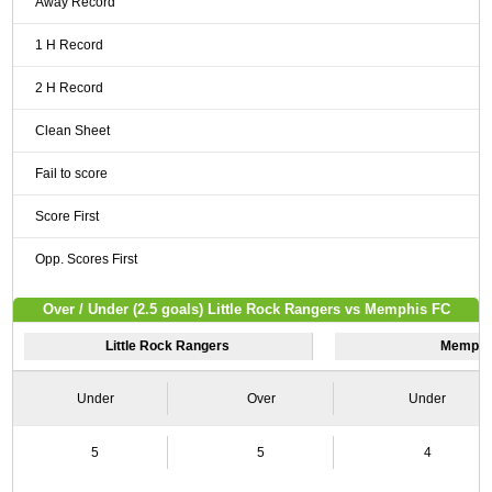
Away Record
1 H Record
2 H Record
Clean Sheet
Fail to score
Score First
Opp. Scores First
Over / Under (2.5 goals) Little Rock Rangers vs Memphis FC
Little Rock Rangers
Memphi
Under
Over
Under
5
5
4