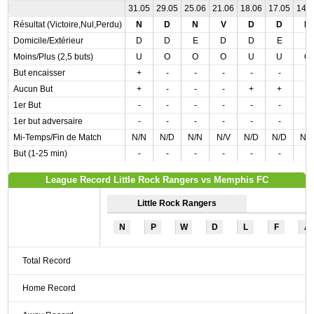
31.05
29.05
25.06
21.06
18.06
17.05
14.
Résultat (Victoire,Nul,Perdu)
N
D
N
V
D
D
D
Domicile/Extérieur
D
D
E
D
D
E
E
Moins/Plus (2,5 buts)
U
O
O
O
U
U
O
But encaisser
+
-
-
-
-
-
-
Aucun But
+
-
-
-
+
+
-
1er But
-
-
-
-
-
-
-
1er but adversaire
-
-
-
-
-
-
-
Mi-Temps/Fin de Match
N/N
N/D
N/N
N/V
N/D
N/D
N/
But (1-25 min)
-
-
-
-
-
-
-
League Record Little Rock Rangers vs Memphis FC
Little Rock Rangers
N
P
W
D
L
F
A
Total Record
Home Record