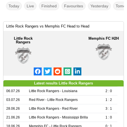
Today
Live
Finished
Favourites
Yesterday
Tomor
Little Rock Rangers vs Memphis FC Head to Head
Little Rock
Memphis FC H2H
Rangers
Latest results Little Rock Rangers
06.07.26
Little Rock Rangers - Louisiana
2 : 0
03.07.26
Red River - Little Rock Rangers
1 : 2
28.06.26
Little Rock Rangers - Red River
3 : 1
21.06.26
Little Rock Rangers - Mississippi Brilla
1 : 0
18.06.26
Memphis FC - Little Rock Rangers
0 : 1