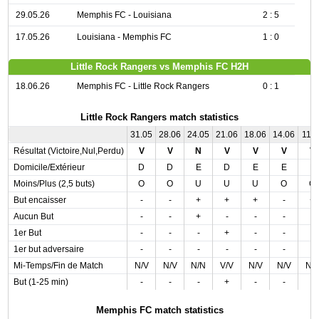
29.05.26
Memphis FC - Louisiana
2 : 5
17.05.26
Louisiana - Memphis FC
1 : 0
Little Rock Rangers vs Memphis FC H2H
18.06.26
Memphis FC - Little Rock Rangers
0 : 1
Little Rock Rangers match statistics
31.05
28.06
24.05
21.06
18.06
14.06
11.0
Résultat (Victoire,Nul,Perdu)
V
V
N
V
V
V
V
Domicile/Extérieur
D
D
E
D
E
E
E
Moins/Plus (2,5 buts)
O
O
U
U
U
O
O
But encaisser
-
-
+
+
+
-
+
Aucun But
-
-
+
-
-
-
-
1er But
-
-
-
+
-
-
-
1er but adversaire
-
-
-
-
-
-
-
Mi-Temps/Fin de Match
N/V
N/V
N/N
V/V
N/V
N/V
N/
But (1-25 min)
-
-
-
+
-
-
-
Memphis FC match statistics