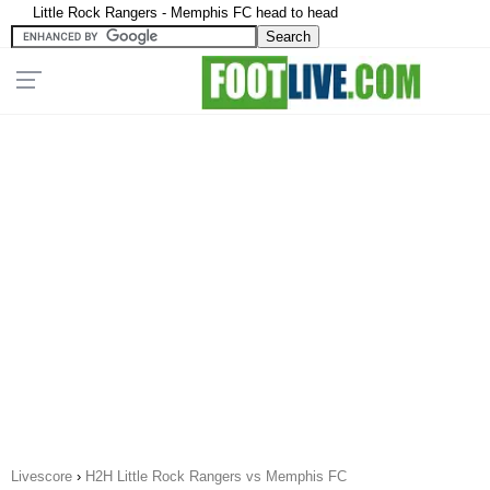
Little Rock Rangers - Memphis FC head to head
Livescore
›
H2H Little Rock Rangers vs Memphis FC