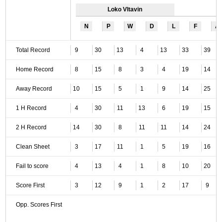
Loko Vltavin
N
P
W
D
L
F
A
Total Record
9
30
13
4
13
33
39
Home Record
8
15
8
3
4
19
14
Away Record
10
15
5
1
9
14
25
1 H Record
4
30
11
13
6
19
15
2 H Record
14
30
8
11
11
14
24
Clean Sheet
3
17
11
1
5
19
16
Fail to score
4
13
4
1
8
10
20
Score First
3
12
9
1
2
17
9
Opp. Scores First