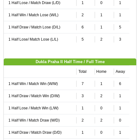
1 Half Lose / Match Draw (L/D)
1
0
1
1 Half Win / Match Lose (W/L)
2
1
1
1 Half Draw / Match Lose (D/L)
6
1
5
1 Half Lose/ Match Lose (L/L)
5
2
3
Dukla Praha II Half Time / Full Time
Total
Home
Away
1 Half Win / Match Win (W/W)
7
1
6
1 Half Draw / Match Win (D/W)
3
2
1
1 Half Lose / Match Win (L/W)
1
0
1
1 Half Win / Match Draw (W/D)
2
2
0
1 Half Draw / Match Draw (D/D)
1
0
1