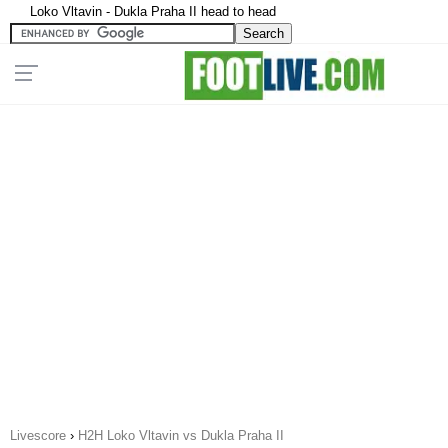
Loko Vltavin - Dukla Praha II head to head
Livescore
›
H2H Loko Vltavin vs Dukla Praha II