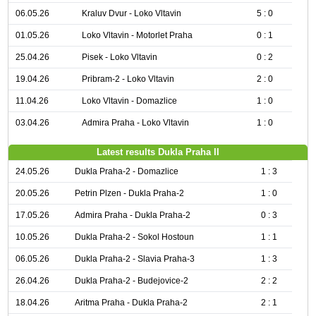
06.05.26
Kraluv Dvur - Loko Vltavin
5 : 0
01.05.26
Loko Vltavin - Motorlet Praha
0 : 1
25.04.26
Pisek - Loko Vltavin
0 : 2
19.04.26
Pribram-2 - Loko Vltavin
2 : 0
11.04.26
Loko Vltavin - Domazlice
1 : 0
03.04.26
Admira Praha - Loko Vltavin
1 : 0
Latest results Dukla Praha II
24.05.26
Dukla Praha-2 - Domazlice
1 : 3
20.05.26
Petrin Plzen - Dukla Praha-2
1 : 0
17.05.26
Admira Praha - Dukla Praha-2
0 : 3
10.05.26
Dukla Praha-2 - Sokol Hostoun
1 : 1
06.05.26
Dukla Praha-2 - Slavia Praha-3
1 : 3
26.04.26
Dukla Praha-2 - Budejovice-2
2 : 2
18.04.26
Aritma Praha - Dukla Praha-2
2 : 1