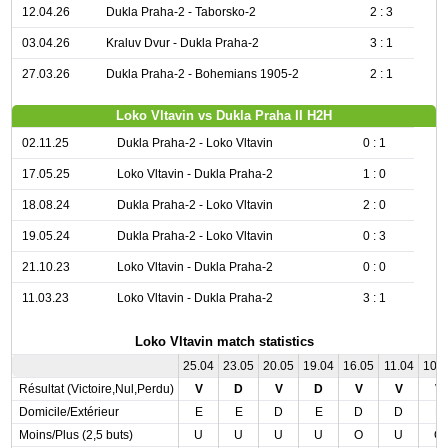
12.04.26
Dukla Praha-2 - Taborsko-2
2 : 3
03.04.26
Kraluv Dvur - Dukla Praha-2
3 : 1
27.03.26
Dukla Praha-2 - Bohemians 1905-2
2 : 1
Loko Vltavin vs Dukla Praha II H2H
02.11.25
Dukla Praha-2 - Loko Vltavin
0 : 1
17.05.25
Loko Vltavin - Dukla Praha-2
1 : 0
18.08.24
Dukla Praha-2 - Loko Vltavin
2 : 0
19.05.24
Dukla Praha-2 - Loko Vltavin
0 : 3
21.10.23
Loko Vltavin - Dukla Praha-2
0 : 0
11.03.23
Loko Vltavin - Dukla Praha-2
3 : 1
Loko Vltavin match statistics
25.04
23.05
20.05
19.04
16.05
11.04
10.
Résultat (Victoire,Nul,Perdu)
V
D
V
D
V
V
V
Domicile/Extérieur
E
E
D
E
D
D
E
Moins/Plus (2,5 buts)
U
U
U
U
O
U
O