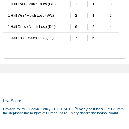
1 Half Lose / Match Draw (L/D)
1
1
0
1 Half Win / Match Lose (W/L)
2
1
1
1 Half Draw / Match Lose (D/L)
6
2
4
1 Half Lose/ Match Lose (L/L)
7
6
1
LiveScore
-
-
-
Privacy settings
-
Privacy Policy
Cookie Policy
CONTACT
PSG: From
the depths to the heights of Europe, Zaïre-Emery shocks the football world