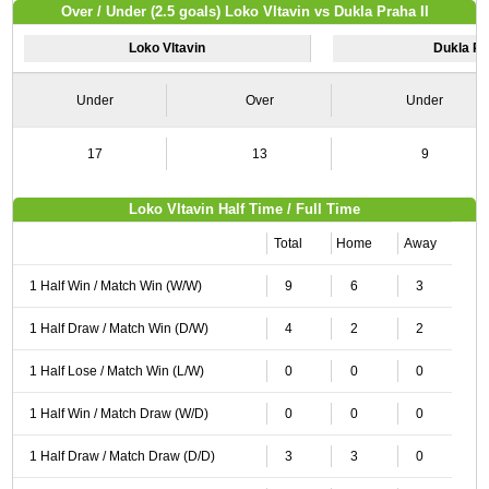
Over / Under (2.5 goals) Loko Vltavin vs Dukla Praha II
Loko Vltavin
Dukla Pra
Under
Over
Under
17
13
9
Loko Vltavin Half Time / Full Time
Total
Home
Away
1 Half Win / Match Win (W/W)
9
6
3
1 Half Draw / Match Win (D/W)
4
2
2
1 Half Lose / Match Win (L/W)
0
0
0
1 Half Win / Match Draw (W/D)
0
0
0
1 Half Draw / Match Draw (D/D)
3
3
0