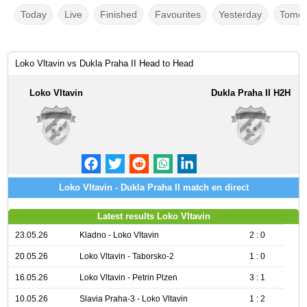
Today
Live
Finished
Favourites
Yesterday
Tomor
Loko Vltavin vs Dukla Praha II Head to Head
Loko Vltavin
Dukla Praha II H2H
Loko Vltavin - Dukla Praha II match en direct
Latest results Loko Vltavin
23.05.26
Kladno - Loko Vltavin
2 : 0
20.05.26
Loko Vltavin - Taborsko-2
1 : 0
16.05.26
Loko Vltavin - Petrin Plzen
3 : 1
10.05.26
Slavia Praha-3 - Loko Vltavin
1 : 2