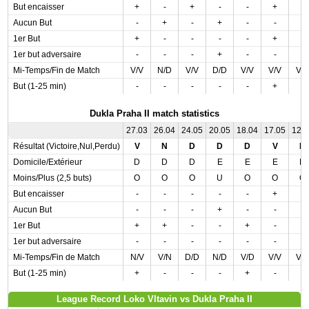
But encaisser
+
-
+
-
-
+
-
Aucun But
-
+
-
+
-
-
-
1er But
+
-
-
-
-
+
-
1er but adversaire
-
-
-
+
-
-
-
Mi-Temps/Fin de Match
V/V
N/D
V/V
D/D
V/V
V/V
V/
But (1-25 min)
-
-
-
-
-
+
-
Dukla Praha II match statistics
27.03
26.04
24.05
20.05
18.04
17.05
12.
Résultat (Victoire,Nul,Perdu)
V
N
D
D
D
V
D
Domicile/Extérieur
D
D
D
E
E
E
D
Moins/Plus (2,5 buts)
O
O
O
U
O
O
O
But encaisser
-
-
-
-
-
+
-
Aucun But
-
-
-
+
-
-
-
1er But
+
+
-
-
+
-
-
1er but adversaire
-
-
-
-
-
-
-
Mi-Temps/Fin de Match
N/V
V/N
D/D
N/D
V/D
V/V
V/
But (1-25 min)
+
-
-
-
+
-
-
League Record Loko Vltavin vs Dukla Praha II