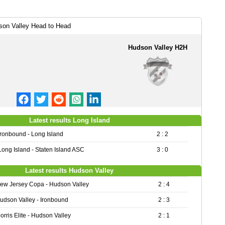
son Valley Head to Head
Hudson Valley H2H
Latest results Long Island
Ironbound - Long Island
2 : 2
Long Island - Staten Island ASC
3 : 0
Latest results Hudson Valley
ew Jersey Copa - Hudson Valley
2 : 4
udson Valley - Ironbound
2 : 3
orris Elite - Hudson Valley
2 : 1