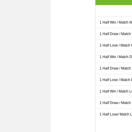
1 Half Win / Match 
1 Half Draw / Match
1 Half Lose / Match
1 Half Win / Match 
1 Half Draw / Match
1 Half Lose / Match
1 Half Win / Match 
1 Half Draw / Match
1 Half Lose/ Match L