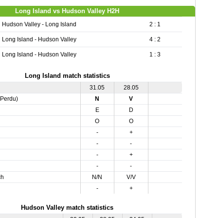
Long Island vs Hudson Valley H2H
Hudson Valley - Long Island
2 : 1
Long Island - Hudson Valley
4 : 2
Long Island - Hudson Valley
1 : 3
Long Island match statistics
31.05
28.05
,Perdu)
N
V
E
D
O
O
-
+
-
-
-
+
-
-
ch
N/N
V/V
-
+
Hudson Valley match statistics