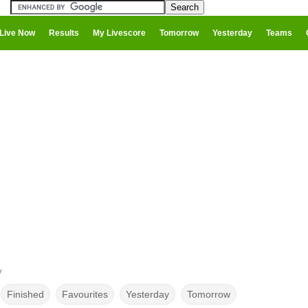
Live Now
Results
My Livescore
Tomorrow
Yesterday
Teams
y
Finished
Favourites
Yesterday
Tomorrow