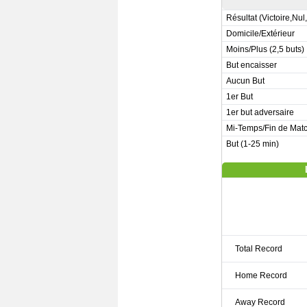
Résultat (Victoire,Nul
Domicile/Extérieur
Moins/Plus (2,5 buts)
But encaisser
Aucun But
1er But
1er but adversaire
Mi-Temps/Fin de Mat
But (1-25 min)
Total Record
Home Record
Away Record