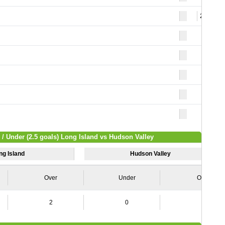
21
 / Under (2.5 goals) Long Island vs Hudson Valley
ng Island
Hudson Valley
Over
Under
Over
2
0
3