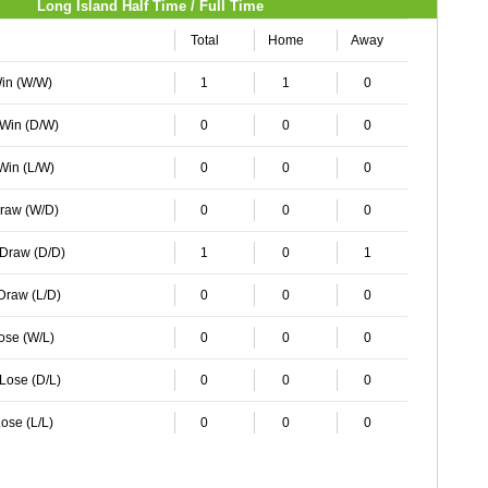
Long Island Half Time / Full Time
Total
Home
Away
Win (W/W)
1
1
0
 Win (D/W)
0
0
0
 Win (L/W)
0
0
0
Draw (W/D)
0
0
0
 Draw (D/D)
1
0
1
 Draw (L/D)
0
0
0
Lose (W/L)
0
0
0
 Lose (D/L)
0
0
0
ose (L/L)
0
0
0