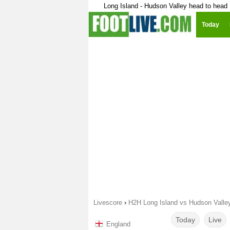
Long Island - Hudson Valley head to head
Today
Livescore
›
H2H Long Island vs Hudson Valle
Today
Live
England