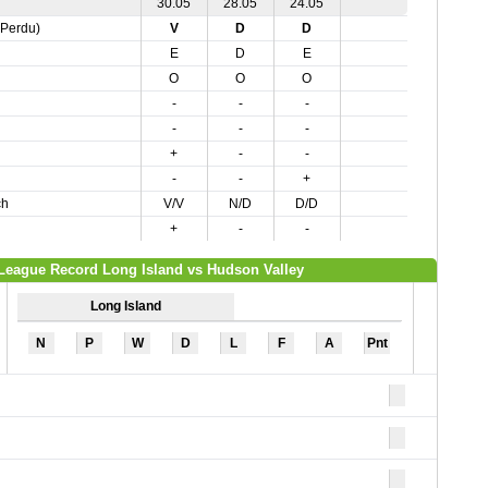
30.05
28.05
24.05
,Perdu)
V
D
D
E
D
E
O
O
O
-
-
-
-
-
-
+
-
-
-
-
+
ch
V/V
N/D
D/D
+
-
-
League Record Long Island vs Hudson Valley
Long Island
N
P
W
D
L
F
A
Pnt