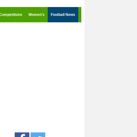
Competitions
Women's
Football News