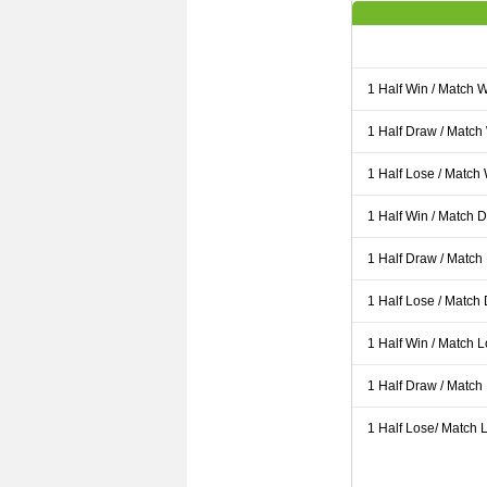
1 Half Win / Match 
1 Half Draw / Match
1 Half Lose / Match
1 Half Win / Match 
1 Half Draw / Match
1 Half Lose / Match
1 Half Win / Match 
1 Half Draw / Match
1 Half Lose/ Match L