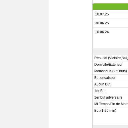
10.07.25
30.06.25
10.06.24
Résultat (Victoire,Nul
Domicile/Extérieur
Moins/Plus (2,5 buts)
But encaisser
Aucun But
1er But
1er but adversaire
Mi-Temps/Fin de Mat
But (1-25 min)