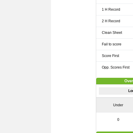
1 H Record
2 H Record
Clean Sheet
Fail to score
Score First
Opp. Scores First
Over
Lo
Under
0