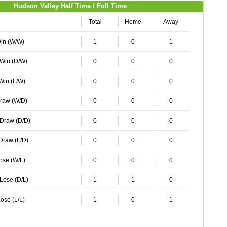
Hudson Valley Half Time / Full Time
Total
Home
Away
Win (W/W)
1
0
1
 Win (D/W)
0
0
0
 Win (L/W)
0
0
0
Draw (W/D)
0
0
0
 Draw (D/D)
0
0
0
 Draw (L/D)
0
0
0
Lose (W/L)
0
0
0
 Lose (D/L)
1
1
0
ose (L/L)
1
0
1