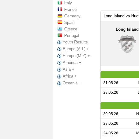
Italy
France
Germany
Long Island vs Hud
Spain
Greece
Long Island
Portugal
Youth Results
Europe (A-L) +
Europe (M-Z) +
America +
Asia +
Africa +
31.05.26
Oceania +
28.05.26
30.05.26
N
28.05.26
H
24.05.26
M