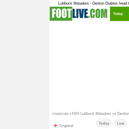
Lubbock Matadors - Denton Diablos head 
Today
Livescore
›
H2H Lubbock Matadors vs Denton
Today
Live
England