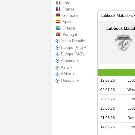
Italy
France
Germany
Lubbock Matadors 
Spain
Greece
Lubbock Matad
Portugal
Youth Results
Europe (A-L) +
Europe (M-Z) +
America +
Asia +
Africa +
12.07.26
Lubb
Oceania +
09.07.26
West
28.06.26
Lubb
25.06.26
Lubb
21.06.26
Dent
14.06.26
Lubb