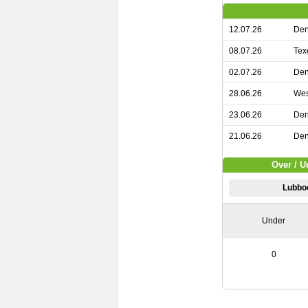
12.07.26
Den
08.07.26
Tex
02.07.26
Den
28.06.26
Wes
23.06.26
Den
21.06.26
Den
Over / U
Lubbo
Under
0