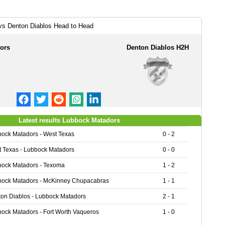
vs Denton Diablos Head to Head
ors
Denton Diablos H2H
Latest results Lubbock Matadors
ock Matadors - West Texas
0 - 2
 Texas - Lubbock Matadors
0 - 0
ock Matadors - Texoma
1 - 2
ock Matadors - McKinney Chupacabras
1 - 1
on Diablos - Lubbock Matadors
2 - 1
ock Matadors - Fort Worth Vaqueros
1 - 0