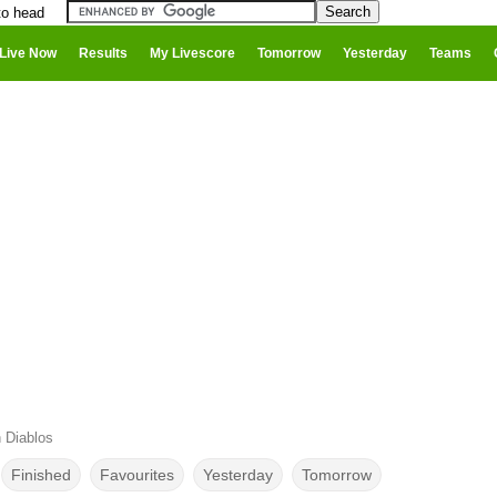
to head
Live Now
Results
My Livescore
Tomorrow
Yesterday
Teams
 Diablos
Finished
Favourites
Yesterday
Tomorrow