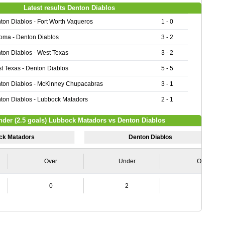
Latest results Denton Diablos
ton Diablos - Fort Worth Vaqueros
1 - 0
oma - Denton Diablos
3 - 2
ton Diablos - West Texas
3 - 2
t Texas - Denton Diablos
5 - 5
ton Diablos - McKinney Chupacabras
3 - 1
ton Diablos - Lubbock Matadors
2 - 1
nder (2.5 goals) Lubbock Matadors vs Denton Diablos
ck Matadors
Denton Diablos
Over
Under
Over
0
2
1