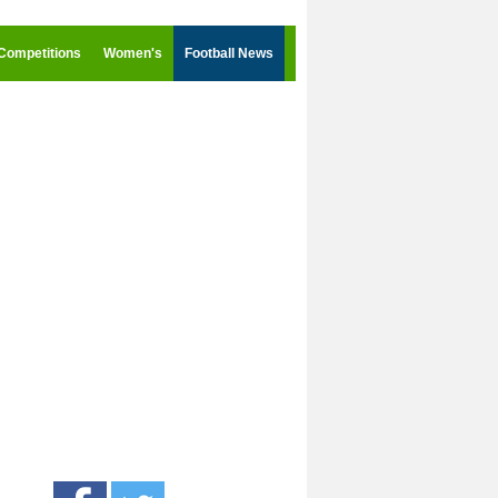
Competitions
Women's
Football News